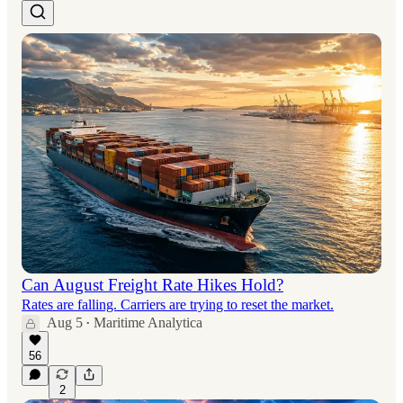
Can August Freight Rate Hikes Hold?
Rates are falling. Carriers are trying to reset the market.
Aug 5
Maritime Analytica
•
56
2