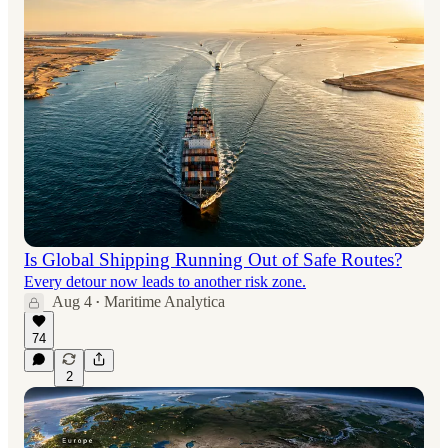
Is Global Shipping Running Out of Safe Routes?
Every detour now leads to another risk zone.
Aug 4
Maritime Analytica
•
74
2