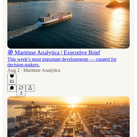
🧭 Maritime Analytica | Executive Brief
This week’s most important developments — curated for
decision-makers.
Aug 2
Maritime Analytica
•
61
2