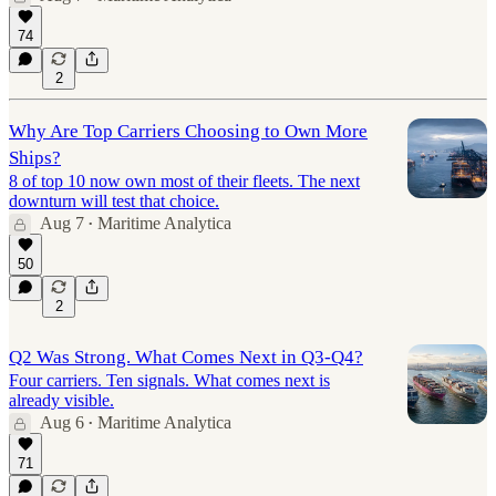
74
2
Why Are Top Carriers Choosing to Own More
Ships?
8 of top 10 now own most of their fleets. The next
downturn will test that choice.
Aug 7
Maritime Analytica
•
50
2
Q2 Was Strong. What Comes Next in Q3-Q4?
Four carriers. Ten signals. What comes next is
already visible.
Aug 6
Maritime Analytica
•
71