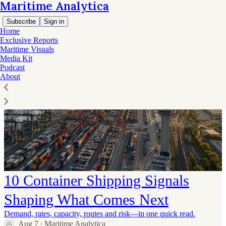
Maritime Analytica
Subscribe
Sign in
Home
Exclusive Reports
Maritime Visuals
Media Kit
Podcast
About
10 Container Shipping Signals
Shaping What Comes Next
Demand, rates, capacity, routes and risk—in one quick read.
Aug 7
Maritime Analytica
•