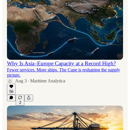
Why Is Asia–Europe Capacity at a Record High?
Fewer services. More ships. The Cape is reshaping the supply
picture.
Aug 3
Maritime Analytica
•
56
2