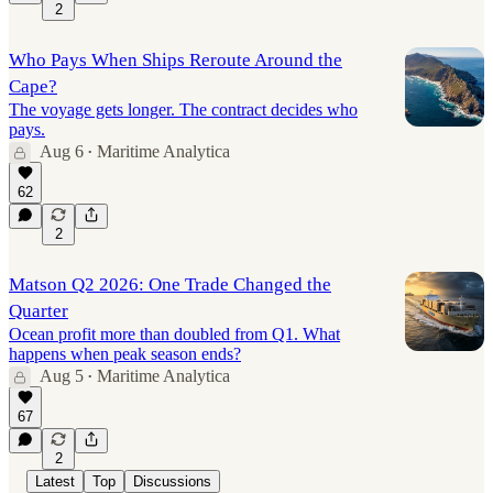
2
Who Pays When Ships Reroute Around the
Cape?
The voyage gets longer. The contract decides who
pays.
Aug 6
Maritime Analytica
•
62
2
Matson Q2 2026: One Trade Changed the
Quarter
Ocean profit more than doubled from Q1. What
happens when peak season ends?
Aug 5
Maritime Analytica
•
67
2
Latest
Top
Discussions