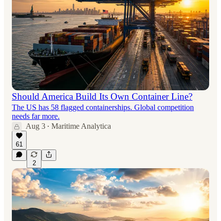
Should America Build Its Own Container Line?
The US has 58 flagged containerships. Global competition
needs far more.
Aug 3
Maritime Analytica
•
61
2