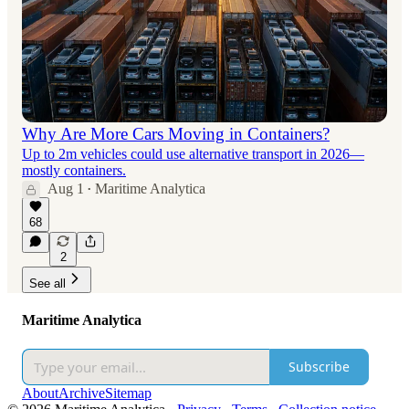
Why Are More Cars Moving in Containers?
Up to 2m vehicles could use alternative transport in 2026—
mostly containers.
Aug 1
Maritime Analytica
•
68
2
See all
Maritime Analytica
Subscribe
About
Archive
Sitemap