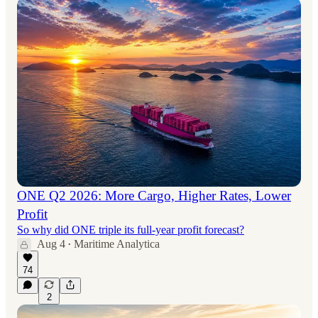
ONE Q2 2026: More Cargo, Higher Rates, Lower
Profit
So why did ONE triple its full-year profit forecast?
Aug 4
Maritime Analytica
•
74
2