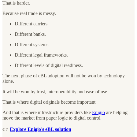
That is harder.
Because real trade is messy.
Different carriers.
Different banks.
Different systems.
Different legal frameworks.
Different levels of digital readiness.
The next phase of eBL adoption will not be won by technology
alone.
It will be won by trust, interoperability and ease of use.
That is where digital originals become important.
And that is where infrastructure providers like
Enigio
are helping
move the market from paper logic to digital control.
👉
Explore Enigio’s eBL solution