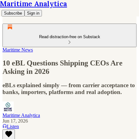
Maritime Analytica
Subscribe
Sign in
Read distraction-free on Substack
Maritime News
10 eBL Questions Shipping CEOs Are
Asking in 2026
eBLs explained simply — from carrier acceptance to
banks, importers, platforms and real adoption.
Maritime Analytica
Jun 17, 2026
Listen