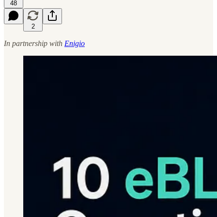
48
2
In partnership with
Enigio