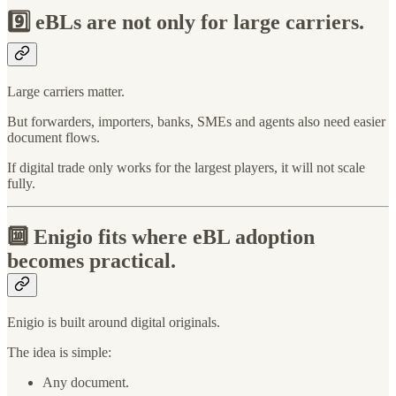
9️⃣
eBLs are not only for large carriers.
Large carriers matter.
But forwarders, importers, banks, SMEs and agents also need easier
document flows.
If digital trade only works for the largest players, it will not scale
fully.
🔟
Enigio fits where eBL adoption
becomes practical.
Enigio is built around digital originals.
The idea is simple:
Any document.