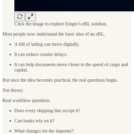
Click the image to explore Enigio’s eBL solution.
Most people now understand the basic idea of an eBL.
A bill of lading can move digitally.
It can reduce courier delays.
It can help documents move closer to the speed of cargo and
capital.
But once the idea becomes practical, the real questions begin.
Not theory.
Real workflow questions.
Does every shipping line accept it?
Can banks rely on it?
What changes for the importer?