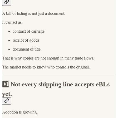
A bill of lading is not just a document.
It can act as:
contract of carriage
receipt of goods
document of title
That is why copies are not enough in many trade flows.
The market needs to know who controls the original.
3️⃣
Not every shipping line accepts eBLs
yet.
Adoption is growing.