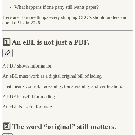
What happens if one party still wants paper?
Here are 10 more things every shipping CEO’s should understand
about eBLs in 2026.
1️⃣
An eBL is not just a PDF.
A PDF shows information.
An eBL must work as a digital original bill of lading.
That means control, traceability, transferability and verification.
A PDF is useful for reading.
An eBL is useful for trade.
2️⃣
The word “original” still matters.