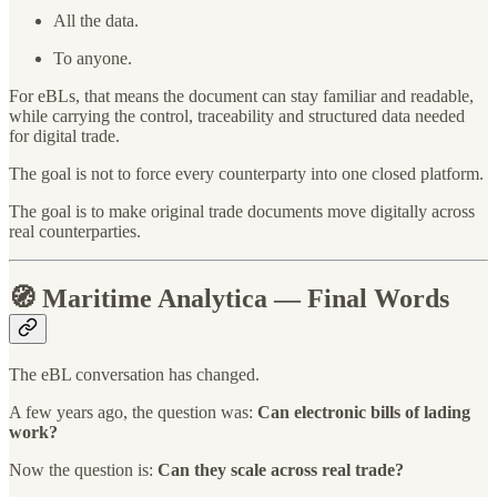
All the data.
To anyone.
For eBLs, that means the document can stay familiar and readable,
while carrying the control, traceability and structured data needed
for digital trade.
The goal is not to force every counterparty into one closed platform.
The goal is to make original trade documents move digitally across
real counterparties.
🧭
Maritime Analytica — Final Words
The eBL conversation has changed.
A few years ago, the question was:
Can electronic bills of lading
work?
Now the question is:
Can they scale across real trade?