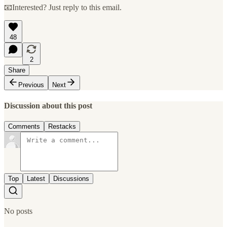
📧Interested? Just reply to this email.
48
2
Share
Previous
Next
Discussion about this post
Comments
Restacks
Top
Latest
Discussions
No posts