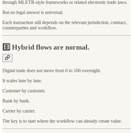
through MLETR-style frameworks or related electronic trade laws.
But no legal answer is universal.
Each transaction still depends on the relevant jurisdiction, contract,
counterparties and workflow.
8️⃣
Hybrid flows are normal.
Digital trade does not move from 0 to 100 overnight.
It scales lane by lane.
Customer by customer.
Bank by bank.
Carrier by carrier.
The key is to start where the workflow can already create value.