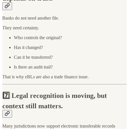
Banks do not need another file.
They need certainty.
Who controls the original?
Has it changed?
Can it be transferred?
Is there an audit trail?
That is why eBLs are also a trade finance issue.
7️⃣
Legal recognition is moving, but
context still matters.
Many jurisdictions now support electronic transferable records