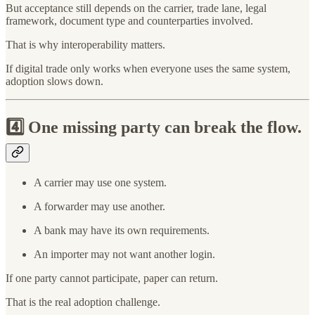
But acceptance still depends on the carrier, trade lane, legal
framework, document type and counterparties involved.
That is why interoperability matters.
If digital trade only works when everyone uses the same system,
adoption slows down.
4️⃣
One missing party can break the flow.
A carrier may use one system.
A forwarder may use another.
A bank may have its own requirements.
An importer may not want another login.
If one party cannot participate, paper can return.
That is the real adoption challenge.