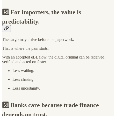
5️⃣
For importers, the value is
predictability.
The cargo may arrive before the paperwork.
That is where the pain starts.
With an accepted eBL flow, the digital original can be received,
verified and acted on faster.
Less waiting.
Less chasing.
Less uncertainty.
6️⃣
Banks care because trade finance
depends on trust.