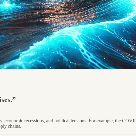
ses.”
sters, economic recessions, and political tensions. For example, the C
pply chains.