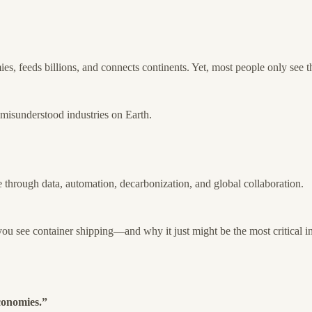
s, feeds billions, and connects continents. Yet, most people only see the
d misunderstood industries on Earth.
e through data, automation, decarbonization, and global collaboration.
u see container shipping—and why it just might be the most critical in
conomies.”