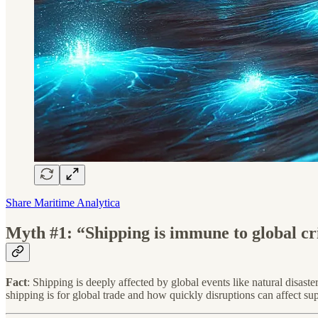
Share Maritime Analytica
Myth #1: “Shipping is immune to global cri
Fact
: Shipping is deeply affected by global events like natural disa
shipping is for global trade and how quickly disruptions can affect su