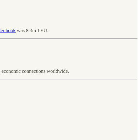
der book
was 8.3m TEU.
ng economic connections worldwide.