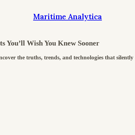
Maritime Analytica
ts You’ll Wish You Knew Sooner
uncover the truths, trends, and technologies that silent