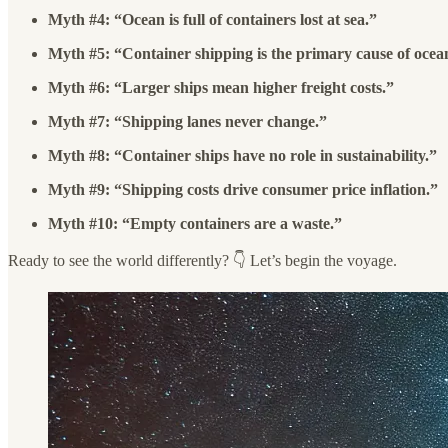
Myth #4: “Ocean is full of containers lost at sea.”
Myth #5: “Container shipping is the primary cause of ocean
Myth #6: “Larger ships mean higher freight costs.”
Myth #7: “Shipping lanes never change.”
Myth #8: “Container ships have no role in sustainability.”
Myth #9: “Shipping costs drive consumer price inflation.”
Myth #10: “Empty containers are a waste.”
Ready to see the world differently? 👇 Let’s begin the voyage.