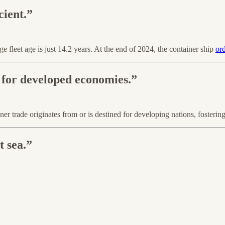
cient.”
e fleet age is just 14.2 years. At the end of 2024, the container ship
or
 for developed economies.”
 trade originates from or is destined for developing nations, fosteri
t sea.”