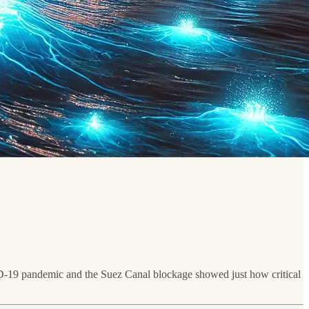
OVID-19 pandemic and the Suez Canal blockage showed just how critical