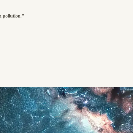
 pollution.”