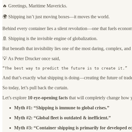
🔥 Greetings, Maritime Mavericks.
🌍 Shipping isn’t just moving boxes—it moves the world.
Behind every container lies a silent revolution—one that fuels economie
🚢 Shipping is the invisible engine of globalization.
But beneath that invisibility lies one of the most daring, complex, an
💡 As Peter Drucker once said,
“The best way to predict the future is to create it.”
And that’s exactly what shipping is doing—creating the future of trad
So today, let’s pull back the curtain.
Let’s explore
10 eye-opening facts
that will completely change how yo
Myth #1: “Shipping is immune to global crises.”
Myth #2: “Global fleet is outdated & inefficient.”
Myth #3: “Container shipping is primarily for developed e