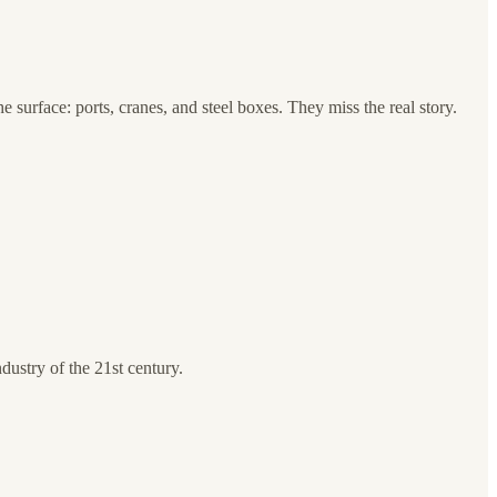
 surface: ports, cranes, and steel boxes. They miss the real story.
dustry of the 21st century.