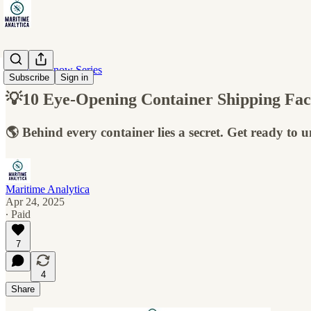
10 Must-Know Series
Subscribe
Sign in
💡10 Eye-Opening Container Shipping Fac
🌎 Behind every container lies a secret. Get ready to 
Maritime Analytica
Apr 24, 2025
∙ Paid
7
4
Share