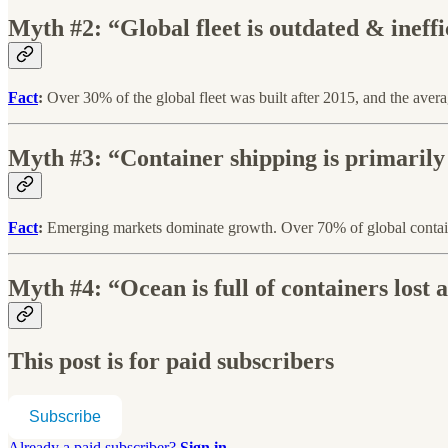
Myth #2: “Global fleet is outdated & ineffi
Fact
:
Over 30% of the global fleet was built after 2015, and the averag
Myth #3: “Container shipping is primarily
Fact
:
Emerging markets dominate growth. Over 70% of global container
Myth #4: “Ocean is full of containers lost a
This post is for paid subscribers
Subscribe
Already a paid subscriber?
Sign in