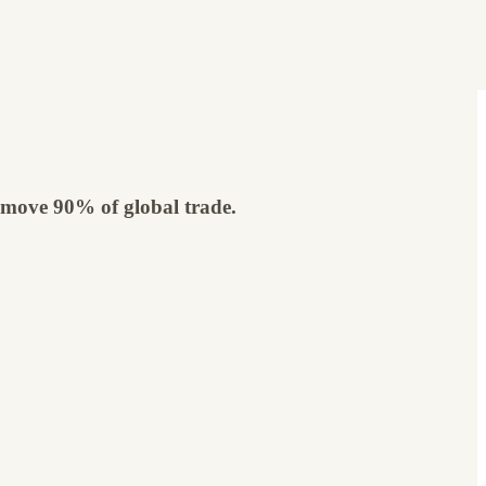
ly move 90% of global trade.