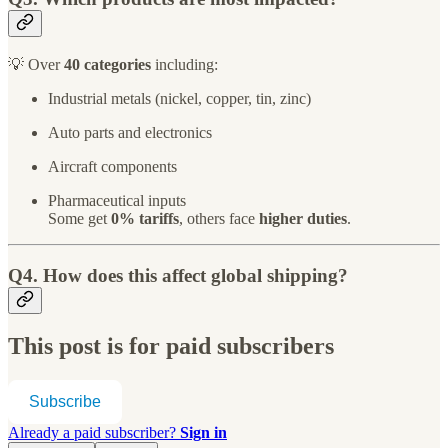
💡 Over
40 categories
including:
Industrial metals (nickel, copper, tin, zinc)
Auto parts and electronics
Aircraft components
Pharmaceutical inputs
Some get
0% tariffs
, others face
higher duties
.
Q4. How does this affect global shipping?
This post is for paid subscribers
Subscribe
Already a paid subscriber?
Sign in