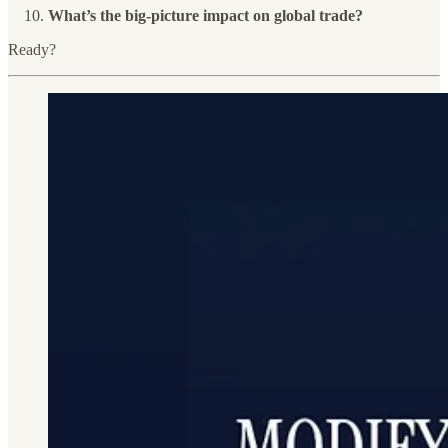
What’s the big-picture impact on global trade?
Ready?