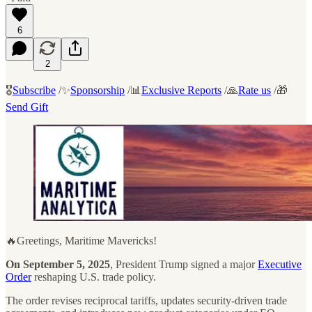
6
2
🎖️
Subscribe
/✨
Sponsorship
/📊
Exclusive Reports
/🙏
Rate us
/🎁
Send Gift
🔥Greetings, Maritime Mavericks!
On September 5, 2025
, President Trump signed a major
Executive
Order
reshaping U.S. trade policy.
The order revises reciprocal tariffs, updates security-driven trade