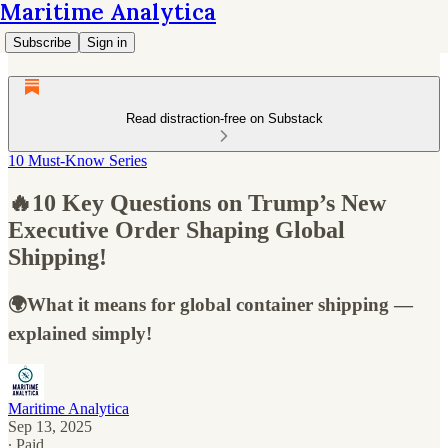
Maritime Analytica
Subscribe
Sign in
Read distraction-free on Substack
10 Must-Know Series
🔥10 Key Questions on Trump’s New
Executive Order Shaping Global
Shipping!
🌍What it means for global container shipping —
explained simply!
Maritime Analytica
Sep 13, 2025
∙ Paid