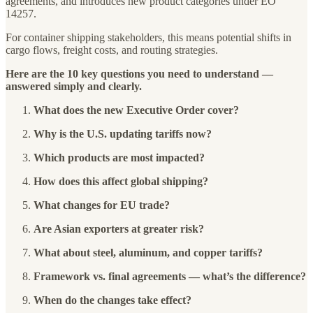
agreements, and introduces new product categories under EO
14257.
For container shipping stakeholders, this means potential shifts in
cargo flows, freight costs, and routing strategies.
Here are the 10 key questions you need to understand —
answered simply and clearly.
What does the new Executive Order cover?
Why is the U.S. updating tariffs now?
Which products are most impacted?
How does this affect global shipping?
What changes for EU trade?
Are Asian exporters at greater risk?
What about steel, aluminum, and copper tariffs?
Framework vs. final agreements — what’s the difference?
When do the changes take effect?