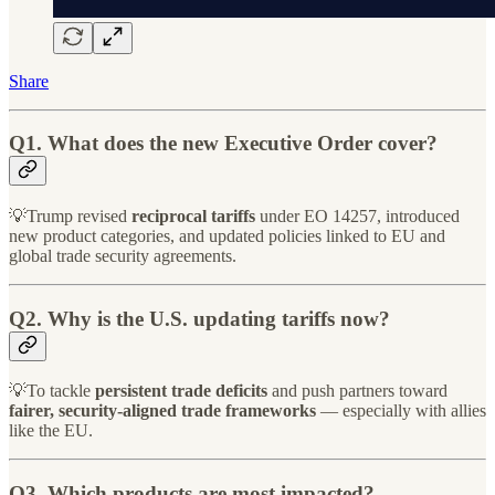
Share
Q1. What does the new Executive Order cover?
💡Trump revised
reciprocal tariffs
under EO 14257, introduced
new product categories, and updated policies linked to EU and
global trade security agreements.
Q2. Why is the U.S. updating tariffs now?
💡To tackle
persistent trade deficits
and push partners toward
fairer, security-aligned trade frameworks
— especially with allies
like the EU.
Q3. Which products are most impacted?