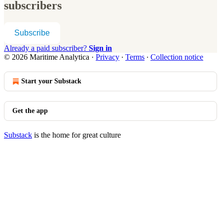
subscribers
Subscribe
Already a paid subscriber?
Sign in
© 2026 Maritime Analytica
·
Privacy
∙
Terms
∙
Collection notice
Start your Substack
Get the app
Substack
is the home for great culture