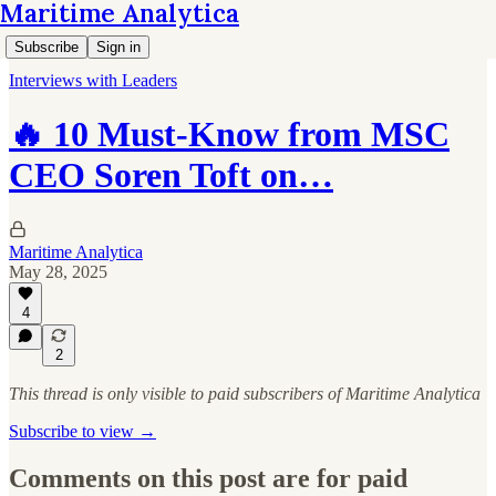
Maritime Analytica
Subscribe
Sign in
Interviews with Leaders
🔥 10 Must-Know from MSC
CEO Soren Toft on…
Maritime Analytica
May 28, 2025
4
2
This thread is only visible to paid subscribers of Maritime Analytica
Subscribe to view →
Comments on this post are for paid