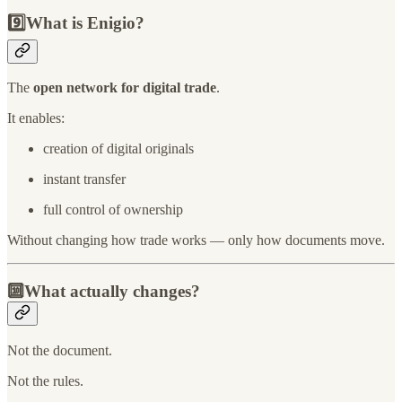
9️⃣What is Enigio?
The
open network for digital trade
.
It enables:
creation of digital originals
instant transfer
full control of ownership
Without changing how trade works — only how documents move.
🔟What actually changes?
Not the document.
Not the rules.