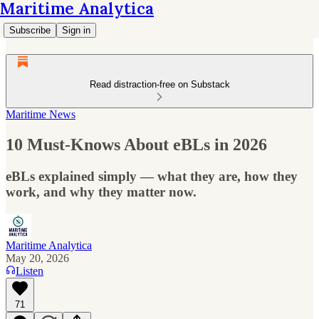
Maritime Analytica
Subscribe
Sign in
Read distraction-free on Substack
Maritime News
10 Must-Knows About eBLs in 2026
eBLs explained simply — what they are, how they
work, and why they matter now.
Maritime Analytica
May 20, 2026
Listen
71