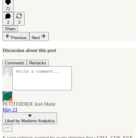
71
2
3
Share
Previous
Next
Discussion about this post
Comments
Restacks
PETITDIDIER Jean Marie
May 21
Liked by Maritime Analytica
Is your solution acepted by every shipping line : CMA, COS, EVE,