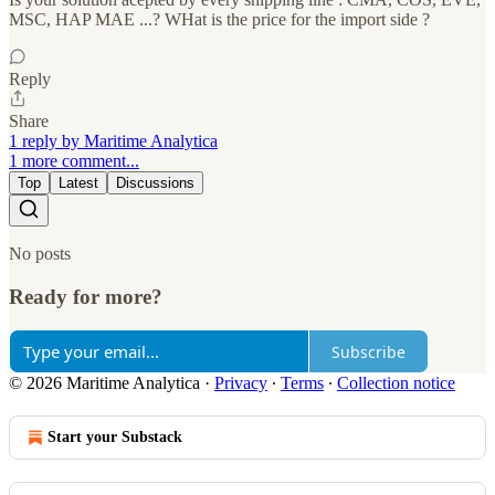
MSC, HAP MAE ...? WHat is the price for the import side ?
Reply
Share
1 reply by Maritime Analytica
1 more comment...
Top
Latest
Discussions
No posts
Ready for more?
Subscribe
© 2026 Maritime Analytica
·
Privacy
∙
Terms
∙
Collection notice
Start your Substack