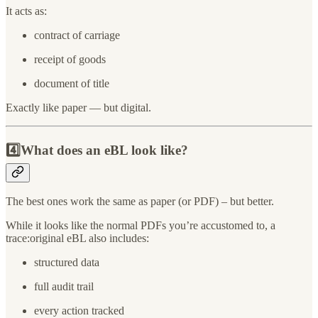
It acts as:
contract of carriage
receipt of goods
document of title
Exactly like paper — but digital.
4️⃣What does an eBL look like?
The best ones work the same as paper (or PDF) – but better.
While it looks like the normal PDFs you’re accustomed to, a
trace:original eBL also includes:
structured data
full audit trail
every action tracked