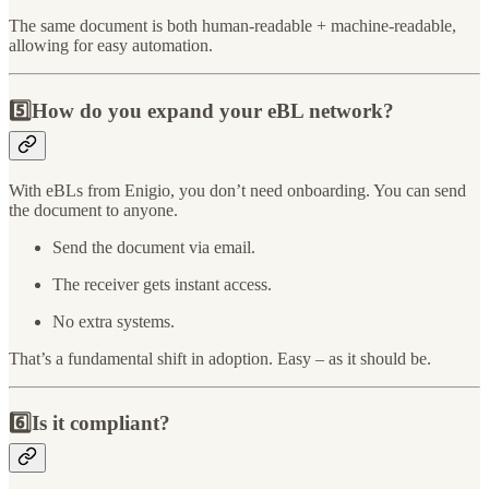
The same document is both human-readable + machine-readable,
allowing for easy automation.
5️⃣How do you expand your eBL network?
With eBLs from Enigio, you don’t need onboarding. You can send
the document to anyone.
Send the document via email.
The receiver gets instant access.
No extra systems.
That’s a fundamental shift in adoption. Easy – as it should be.
6️⃣Is it compliant?