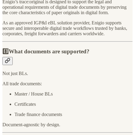
Enigio’s trace:original is designed to support the legal and
operational requirements of digital trade documents by preserving
the core characteristics of paper originals in digital form.
As an approved IGP&I eBL solution provider, Enigio supports
secure and interoperable digital trade workflows trusted by banks,
corporates, freight forwarders and carriers worldwide.
8️⃣What documents are supported?
Not just BLs.
All trade documents:
Master / House BLs
Certificates
Trade finance documents
Document-agnostic by design.