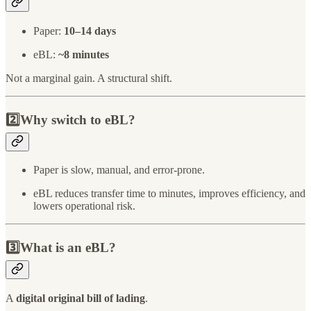
Paper:
10–14 days
eBL:
~8 minutes
Not a marginal gain. A structural shift.
2️⃣Why switch to eBL?
Paper is slow, manual, and error-prone.
eBL reduces transfer time to minutes, improves efficiency, and
lowers operational risk.
3️⃣What is an eBL?
A
digital original bill of lading
.