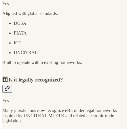
Yes.
Aligned with global standards:
DCSA
FIATA
ICC
UNCITRAL
Built to operate within existing frameworks.
7️⃣Is it legally recognized?
Yes
Many jurisdictions now recognize eBL under legal frameworks
inspired by UNCITRAL MLETR and related electronic trade
legislation.