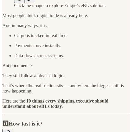
Click the image to explore Enigio’s eBL solution.
Most people think digital trade is already here.
And in many ways, it is.
Cargo is tracked in real time.
Payments move instantly.
Data flows across systems.
But documents?
They still follow a physical logic.
That’s where the real friction sits — and where the biggest shift is
now happening.
Here are the
10 things every shipping executive should
understand about eBLs today.
1️⃣How fast is it?