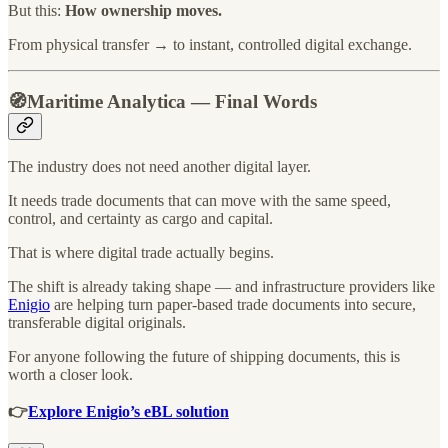
But this:
How ownership moves.
From physical transfer → to instant, controlled digital exchange.
🧭Maritime Analytica — Final Words
The industry does not need another digital layer.
It needs trade documents that can move with the same speed,
control, and certainty as cargo and capital.
That is where digital trade actually begins.
The shift is already taking shape — and infrastructure providers like
Enigio
are helping turn paper-based trade documents into secure,
transferable digital originals.
For anyone following the future of shipping documents, this is
worth a closer look.
👉
Explore Enigio’s eBL solution