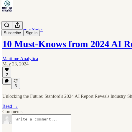
10 Must-Know Series
Subscribe
Sign in
10 Must-Knows from 2024 AI R
Maritime Analytica
May 23, 2024
2
3
Unlocking the Future: Stanford's 2024 AI Report Reveals Industry-Sh
Read →
Comments