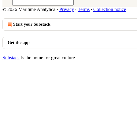
© 2026 Maritime Analytica
·
Privacy
∙
Terms
∙
Collection notice
Start your Substack
Get the app
Substack
is the home for great culture