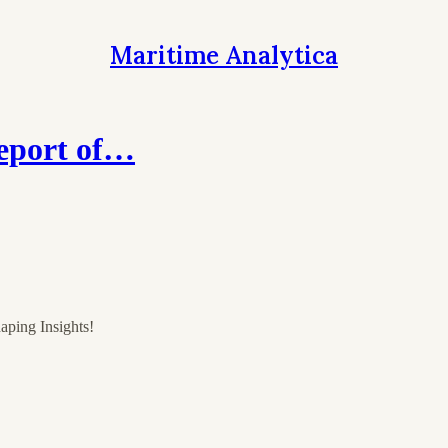
Maritime Analytica
eport of…
aping Insights!