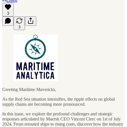
Listen
3
3
Greeting Maritime Mavericks,
As the Red Sea situation intensifies, the ripple effects on global
supply chains are becoming more pronounced.
In this issue, we explore the profound challenges and strategic
responses articulated by Maersk CEO Vincent Clerc on 1st of July
2024. From rerouted ships to rising costs, discover how the industry