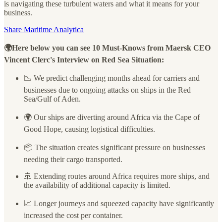
is navigating these turbulent waters and what it means for your
business.
Share Maritime Analytica
🌍Here below you can see 10 Must-Knows from Maersk CEO
Vincent Clerc's Interview on Red Sea Situation:
📉 We predict challenging months ahead for carriers and
businesses due to ongoing attacks on ships in the Red
Sea/Gulf of Aden.
🌍 Our ships are diverting around Africa via the Cape of
Good Hope, causing logistical difficulties.
📦 The situation creates significant pressure on businesses
needing their cargo transported.
🚢 Extending routes around Africa requires more ships, and
the availability of additional capacity is limited.
📈 Longer journeys and squeezed capacity have significantly
increased the cost per container.