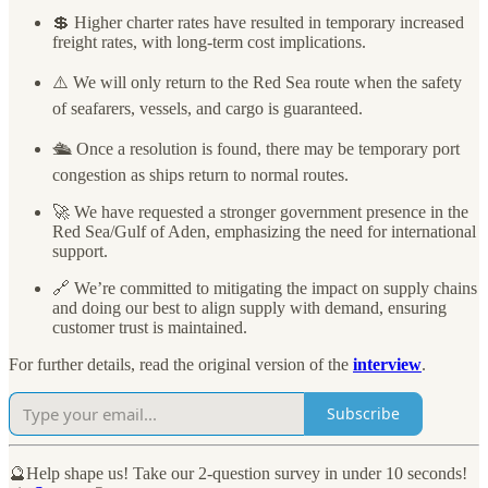
💲 Higher charter rates have resulted in temporary increased
freight rates, with long-term cost implications.
⚠️ We will only return to the Red Sea route when the safety
of seafarers, vessels, and cargo is guaranteed.
🛳️ Once a resolution is found, there may be temporary port
congestion as ships return to normal routes.
🚀 We have requested a stronger government presence in the
Red Sea/Gulf of Aden, emphasizing the need for international
support.
🔗 We’re committed to mitigating the impact on supply chains
and doing our best to align supply with demand, ensuring
customer trust is maintained.
For further details, read the original version of the
interview
.
Subscribe
🔮Help shape us! Take our 2-question survey in under 10 seconds!