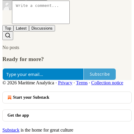
Top
Latest
Discussions
No posts
Ready for more?
Subscribe
© 2026 Maritime Analytica
·
Privacy
∙
Terms
∙
Collection notice
Start your Substack
Get the app
Substack
is the home for great culture