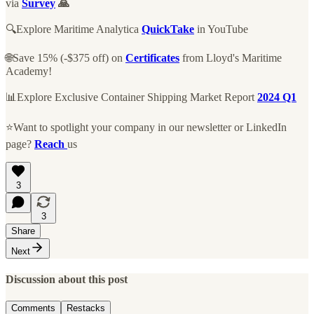
via
Survey
🙏
🔍Explore Maritime Analytica
QuickTake
in YouTube
🌐Save 15% (-$375 off) on
Certificates
from Lloyd's Maritime
Academy!
📊Explore Exclusive Container Shipping Market Report
2024 Q1
⭐Want to spotlight your company in our newsletter or LinkedIn
page?
Reach
us
3
3
Share
Next
Discussion about this post
Comments
Restacks