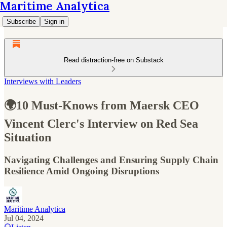
Maritime Analytica
Subscribe
Sign in
Read distraction-free on Substack
Interviews with Leaders
🌍10 Must-Knows from Maersk CEO
Vincent Clerc's Interview on Red Sea
Situation
Navigating Challenges and Ensuring Supply Chain
Resilience Amid Ongoing Disruptions
Maritime Analytica
Jul 04, 2024