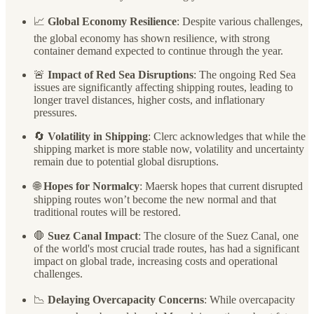
📈
Global Economy Resilience
: Despite various challenges,
the global economy has shown resilience, with strong
container demand expected to continue through the year.
🚨
Impact of Red Sea Disruptions
: The ongoing Red Sea
issues are significantly affecting shipping routes, leading to
longer travel distances, higher costs, and inflationary
pressures.
🔄
Volatility in Shipping
: Clerc acknowledges that while the
shipping market is more stable now, volatility and uncertainty
remain due to potential global disruptions.
🌐
Hopes for Normalcy
: Maersk hopes that current disrupted
shipping routes won’t become the new normal and that
traditional routes will be restored.
🛑
Suez Canal Impact
: The closure of the Suez Canal, one
of the world's most crucial trade routes, has had a significant
impact on global trade, increasing costs and operational
challenges.
📉
Delaying Overcapacity Concerns
: While overcapacity