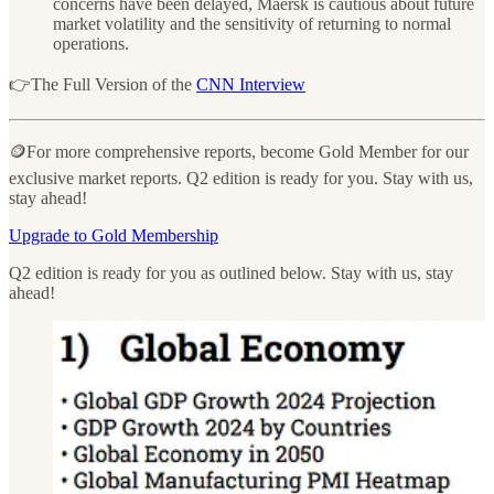
concerns have been delayed, Maersk is cautious about future
market volatility and the sensitivity of returning to normal
operations.
👉The Full Version of the
CNN Interview
🪙For more comprehensive reports, become Gold Member for our
exclusive market reports. Q2 edition is ready for you. Stay with us,
stay ahead!
Upgrade to Gold Membership
Q2 edition is ready for you as outlined below. Stay with us, stay
ahead!