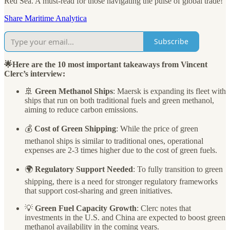
Red Sea. A must-read for those navigating the pulse of global trade!
Share Maritime Analytica
Subscribe
🌟Here are the 10 most important takeaways from Vincent
Clerc’s interview:
🚢
Green Methanol Ships
: Maersk is expanding its fleet with
ships that run on both traditional fuels and green methanol,
aiming to reduce carbon emissions.
💰
Cost of Green Shipping
: While the price of green
methanol ships is similar to traditional ones, operational
expenses are 2-3 times higher due to the cost of green fuels.
🌍
Regulatory Support Needed
: To fully transition to green
shipping, there is a need for stronger regulatory frameworks
that support cost-sharing and green initiatives.
💡
Green Fuel Capacity Growth
: Clerc notes that
investments in the U.S. and China are expected to boost green
methanol availability in the coming years.