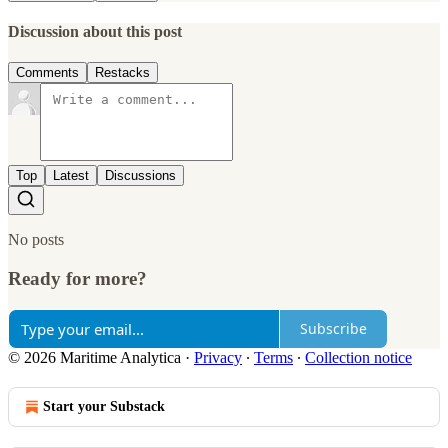
Discussion about this post
Comments
Restacks
Top
Latest
Discussions
No posts
Ready for more?
Subscribe
© 2026 Maritime Analytica
·
Privacy
∙
Terms
∙
Collection notice
Start your Substack