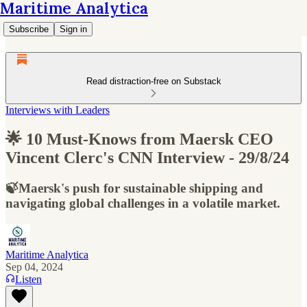
Maritime Analytica
Subscribe
Sign in
Read distraction-free on Substack
Interviews with Leaders
🌟 10 Must-Knows from Maersk CEO
Vincent Clerc's CNN Interview - 29/8/24
🍃Maersk's push for sustainable shipping and
navigating global challenges in a volatile market.
Maritime Analytica
Sep 04, 2024
Listen