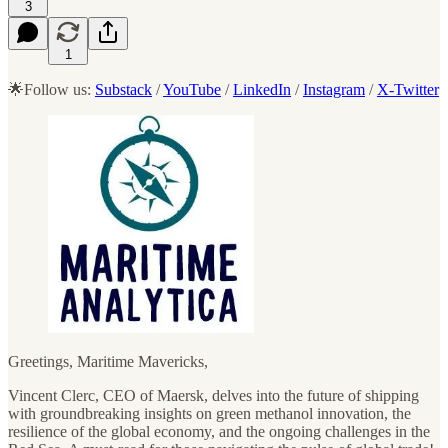
3
1
🌟Follow us:
Substack
/
YouTube
/
LinkedIn
/
Instagram
/
X-Twitter
Greetings, Maritime Mavericks,
Vincent Clerc, CEO of Maersk, delves into the future of shipping
with groundbreaking insights on green methanol innovation, the
resilience of the global economy, and the ongoing challenges in the