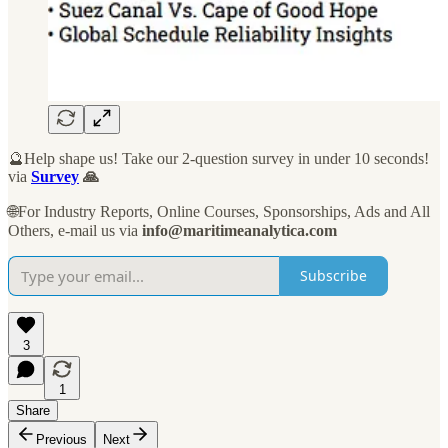
🔮Help shape us! Take our 2-question survey in under 10 seconds!
via
Survey
🙏
🌐For Industry Reports, Online Courses, Sponsorships, Ads and All
Others, e-mail us via
info@maritimeanalytica.com
Subscribe
3
1
Share
Previous
Next