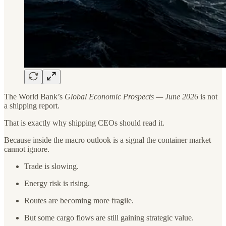
The World Bank’s
Global Economic Prospects — June 2026
is not
a shipping report.
That is exactly why shipping CEOs should read it.
Because inside the macro outlook is a signal the container market
cannot ignore.
Trade is slowing.
Energy risk is rising.
Routes are becoming more fragile.
But some cargo flows are still gaining strategic value.