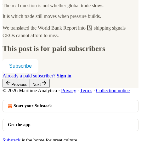
The real question is not whether global trade slows.
It is which trade still moves when pressure builds.
We translated the World Bank Report into 3️⃣ shipping signals
CEOs cannot afford to miss.
This post is for paid subscribers
Subscribe
Already a paid subscriber?
Sign in
Previous
Next
© 2026 Maritime Analytica
·
Privacy
∙
Terms
∙
Collection notice
Start your Substack
Get the app
Substack
is the home for great culture