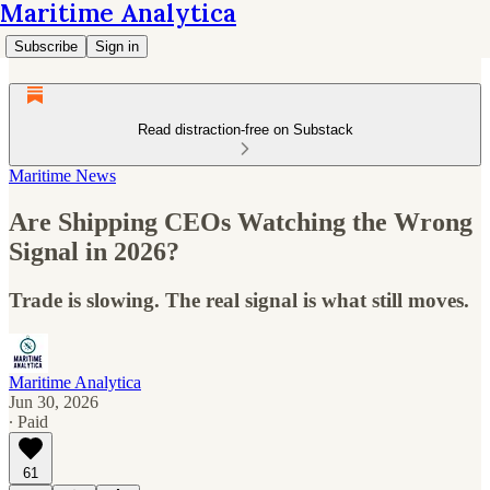
Maritime Analytica
Subscribe
Sign in
Read distraction-free on Substack
Maritime News
Are Shipping CEOs Watching the Wrong
Signal in 2026?
Trade is slowing. The real signal is what still moves.
Maritime Analytica
Jun 30, 2026
∙ Paid
61