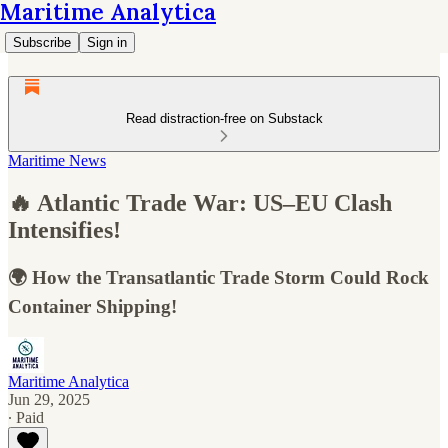
Maritime Analytica
Subscribe
Sign in
Read distraction-free on Substack
Maritime News
🔥 Atlantic Trade War: US–EU Clash
Intensifies!
🌍 How the Transatlantic Trade Storm Could Rock
Container Shipping!
Maritime Analytica
Jun 29, 2025
∙ Paid