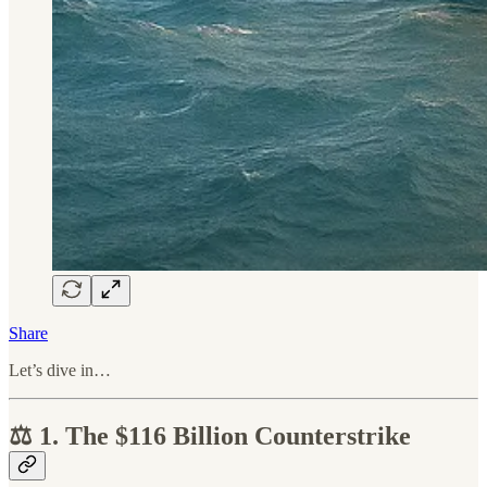
Share
Let’s dive in…
⚖️ 1. The $116 Billion Counterstrike