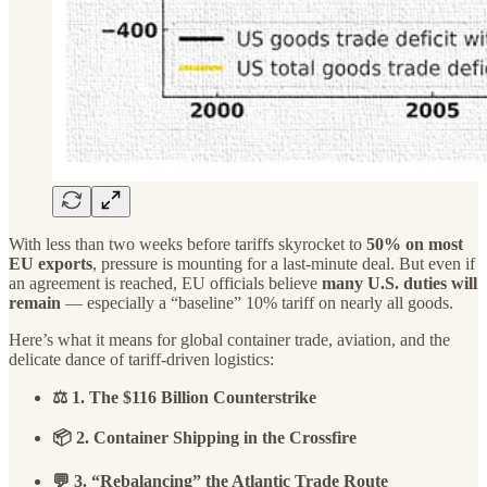
With less than two weeks before tariffs skyrocket to
50% on most
EU exports
, pressure is mounting for a last-minute deal. But even if
an agreement is reached, EU officials believe
many U.S. duties will
remain
— especially a “baseline” 10% tariff on nearly all goods.
Here’s what it means for global container trade, aviation, and the
delicate dance of tariff-driven logistics:
⚖️ 1. The $116 Billion Counterstrike
📦 2. Container Shipping in the Crossfire
💬 3. “Rebalancing” the Atlantic Trade Route