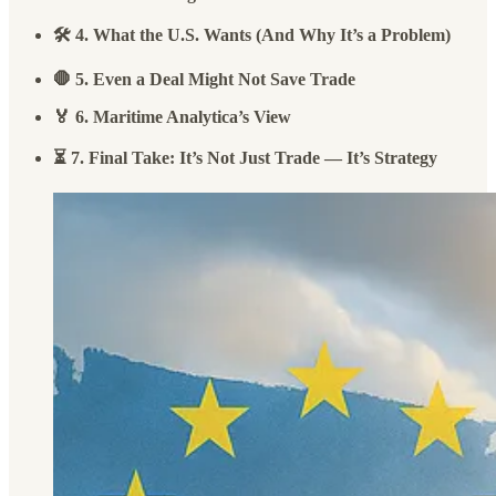
🛠️ 4. What the U.S. Wants (And Why It’s a Problem)
🛑 5. Even a Deal Might Not Save Trade
🏅 6. Maritime Analytica’s View
⏳ 7. Final Take: It’s Not Just Trade — It’s Strategy