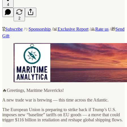
4
2
🎖️
Subscribe
/✨
Sponsorship
/📊
Exclusive Report
/🙏
Rate us
/🎁
Send
Gift
🔥Greetings, Maritime Mavericks!
A new trade war is brewing — this time across the Atlantic.
The European Union is preparing to strike back if Trump’s U.S.
imposes new “baseline” tariffs on EU goods — a move that could
trigger $116 billion in retaliation and reshape global shipping flows.