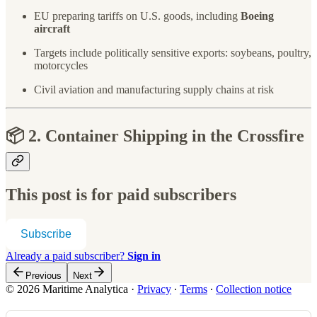
EU preparing tariffs on U.S. goods, including
Boeing
aircraft
Targets include politically sensitive exports: soybeans, poultry,
motorcycles
Civil aviation and manufacturing supply chains at risk
📦 2. Container Shipping in the Crossfire
This post is for paid subscribers
Subscribe
Already a paid subscriber?
Sign in
Previous
Next
© 2026 Maritime Analytica
·
Privacy
∙
Terms
∙
Collection notice