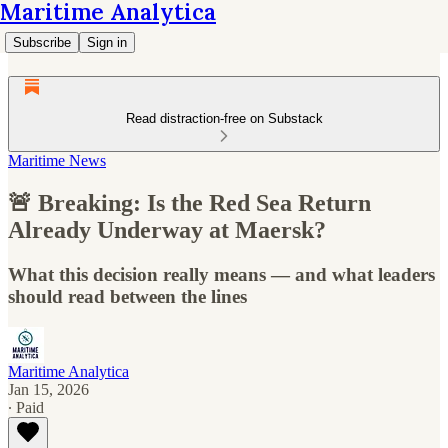
Maritime Analytica
Subscribe
Sign in
Read distraction-free on Substack
Maritime News
🚨 Breaking: Is the Red Sea Return
Already Underway at Maersk?
What this decision really means — and what leaders
should read between the lines
Maritime Analytica
Jan 15, 2026
∙ Paid