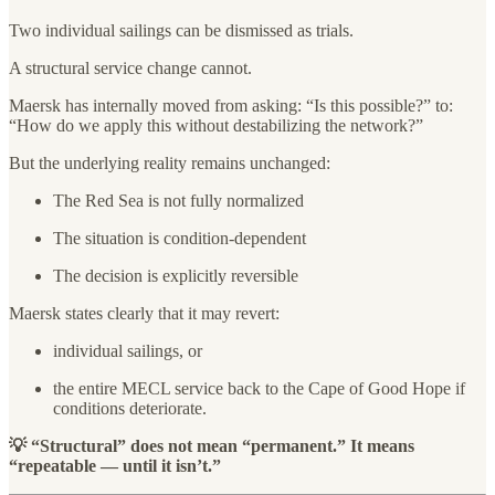
Two individual sailings can be dismissed as trials.
A structural service change cannot.
Maersk has internally moved from asking: “Is this possible?” to:
“How do we apply this without destabilizing the network?”
But the underlying reality remains unchanged:
The Red Sea is not fully normalized
The situation is condition-dependent
The decision is explicitly reversible
Maersk states clearly that it may revert:
individual sailings, or
the entire MECL service back to the Cape of Good Hope if
conditions deteriorate.
💡 “Structural” does not mean “permanent.” It means
“repeatable — until it isn’t.”