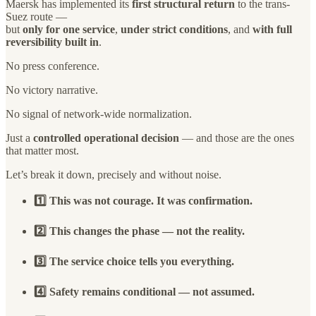
Maersk has implemented its
first structural return
to the trans-
Suez route —
but
only for one service
,
under strict conditions
, and
with full
reversibility built in
.
No press conference.
No victory narrative.
No signal of network-wide normalization.
Just a
controlled operational decision
— and those are the ones
that matter most.
Let’s break it down, precisely and without noise.
1️⃣ This was not courage. It was confirmation.
2️⃣ This changes the phase — not the reality.
3️⃣ The service choice tells you everything.
4️⃣ Safety remains conditional — not assumed.