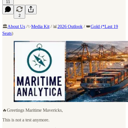
11
2
🏛️
About Us
/✨
Media Kit
/ 📊
2026 Outlook
/ 👑
Gold (*Last 19
Seats
)
🔥Greetings Maritime Mavericks,
This is not a test anymore.