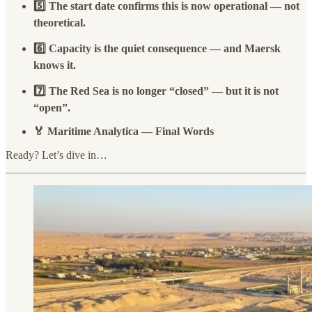
5️⃣ The start date confirms this is now operational — not
theoretical.
6️⃣ Capacity is the quiet consequence — and Maersk
knows it.
7️⃣ The Red Sea is no longer “closed” — but it is not
“open”.
🏅 Maritime Analytica — Final Words
Ready? Let’s dive in…