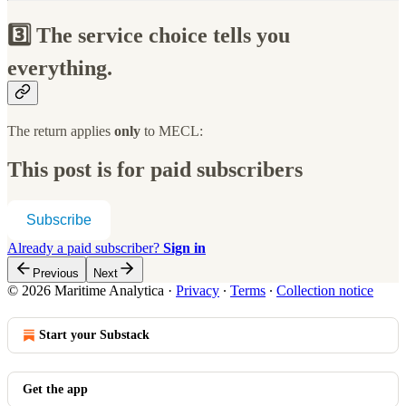
3️⃣ The service choice tells you
everything.
The return applies
only
to MECL:
This post is for paid subscribers
Subscribe
Already a paid subscriber?
Sign in
Previous
Next
© 2026 Maritime Analytica
·
Privacy
∙
Terms
∙
Collection notice
Start your Substack
Get the app