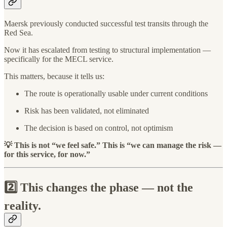
Maersk previously conducted successful test transits through the
Red Sea.
Now it has escalated from testing to structural implementation —
specifically for the MECL service.
This matters, because it tells us:
The route is operationally usable under current conditions
Risk has been validated, not eliminated
The decision is based on control, not optimism
💡 This is not “we feel safe.” This is “we can manage the risk —
for this service, for now.”
2️⃣ This changes the phase — not the
reality.