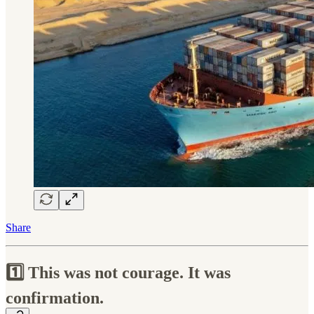
Share
1️⃣ This was not courage. It was
confirmation.