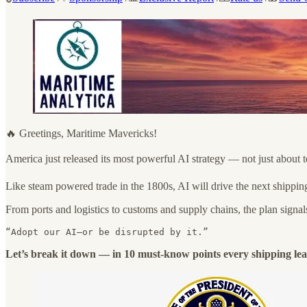
🔥 Greetings, Maritime Mavericks!
America just released its most powerful AI strategy — not just about 
Like steam powered trade in the 1800s, AI will drive the next shippin
From ports and logistics to customs and supply chains, the plan signals
“Adopt our AI—or be disrupted by it.”
Let’s break it down — in 10 must-know points every shipping lea