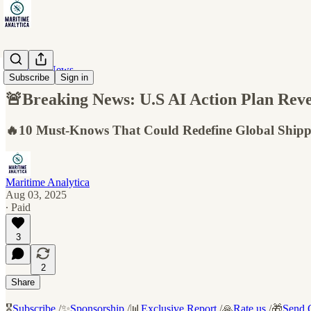
Maritime News
Subscribe
Sign in
🚨Breaking News: U.S AI Action Plan Reve
🔥10 Must-Knows That Could Redefine Global Shipp
Maritime Analytica
Aug 03, 2025
∙ Paid
3
2
Share
🎖️
Subscribe
/✨
Sponsorship
/📊
Exclusive Report
/🙏
Rate us
/🎁
Send G