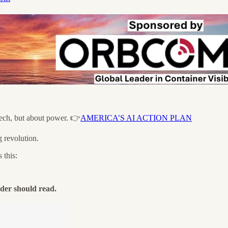
tech, but about power. 👉
AMERICA’S AI ACTION PLAN
g revolution.
 this:
der should read.