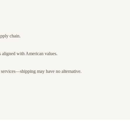
upply chain.
 aligned with American values.
 services—shipping may have no alternative.