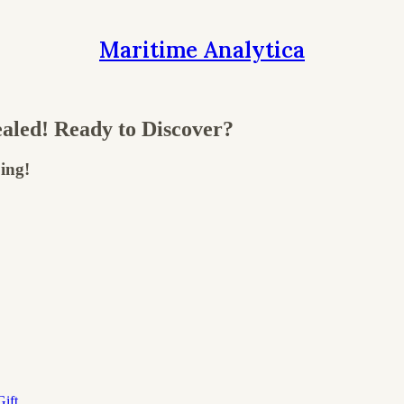
Maritime Analytica
aled! Ready to Discover?
ing!
ift