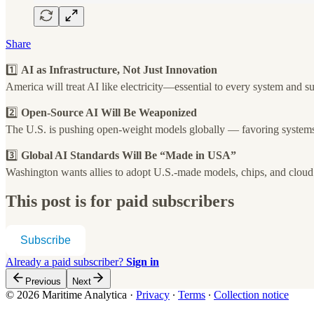
Share
1️⃣
AI as Infrastructure, Not Just Innovation
America will treat AI like electricity—essential to every system and s
2️⃣
Open-Source AI Will Be Weaponized
The U.S. is pushing open-weight models globally — favoring systems
3️⃣
Global AI Standards Will Be “Made in USA”
Washington wants allies to adopt U.S.-made models, chips, and cloud
This post is for paid subscribers
Subscribe
Already a paid subscriber?
Sign in
Previous
Next
© 2026 Maritime Analytica
·
Privacy
∙
Terms
∙
Collection notice