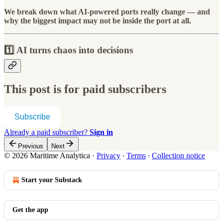
We break down what AI-powered ports really change — and
why the biggest impact may not be inside the port at all.
1️⃣ AI turns chaos into decisions
This post is for paid subscribers
Subscribe
Already a paid subscriber?
Sign in
Previous
Next
© 2026 Maritime Analytica
·
Privacy
∙
Terms
∙
Collection notice
Start your Substack
Get the app