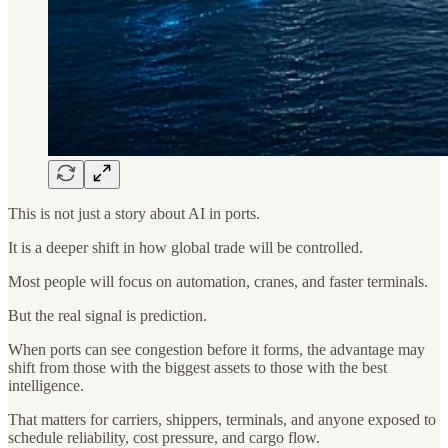
This is not just a story about AI in ports.
It is a deeper shift in how global trade will be controlled.
Most people will focus on automation, cranes, and faster terminals.
But the real signal is prediction.
When ports can see congestion before it forms, the advantage may
shift from those with the biggest assets to those with the best
intelligence.
That matters for carriers, shippers, terminals, and anyone exposed to
schedule reliability, cost pressure, and cargo flow.