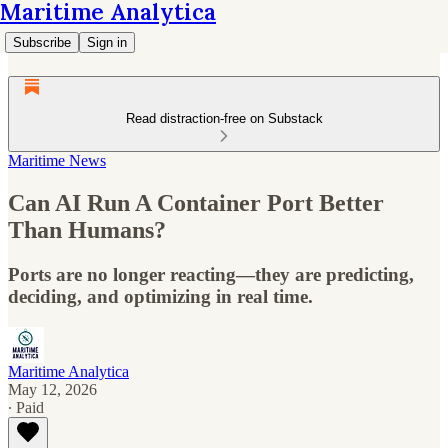
Maritime Analytica
Subscribe
Sign in
Read distraction-free on Substack
Maritime News
Can AI Run A Container Port Better
Than Humans?
Ports are no longer reacting—they are predicting,
deciding, and optimizing in real time.
Maritime Analytica
May 12, 2026
∙ Paid