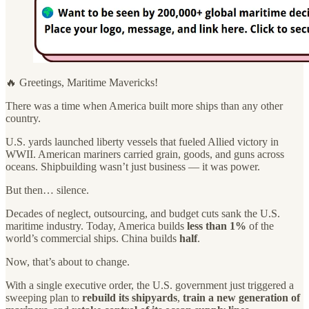
🔥 Greetings, Maritime Mavericks!
There was a time when America built more ships than any other
country.
U.S. yards launched liberty vessels that fueled Allied victory in
WWII. American mariners carried grain, goods, and guns across
oceans. Shipbuilding wasn’t just business — it was power.
But then… silence.
Decades of neglect, outsourcing, and budget cuts sank the U.S.
maritime industry. Today, America builds
less than 1%
of the
world’s commercial ships. China builds
half
.
Now, that’s about to change.
With a single executive order, the U.S. government just triggered a
sweeping plan to
rebuild its shipyards
,
train a new generation of