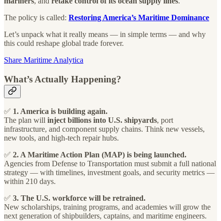
mariners
, and
retake control of its ocean supply lines
.
The policy is called:
Restoring America’s Maritime Dominance
Let’s unpack what it really means — in simple terms — and why
this could reshape global trade forever.
Share Maritime Analytica
What’s Actually Happening?
✅
1. America is building again.
The plan will
inject billions into U.S. shipyards
, port
infrastructure, and component supply chains. Think new vessels,
new tools, and high-tech repair hubs.
✅
2. A Maritime Action Plan (MAP) is being launched.
Agencies from Defense to Transportation must submit a full national
strategy — with timelines, investment goals, and security metrics —
within 210 days.
✅
3. The U.S. workforce will be retrained.
New scholarships, training programs, and academies will grow the
next generation of shipbuilders, captains, and maritime engineers.