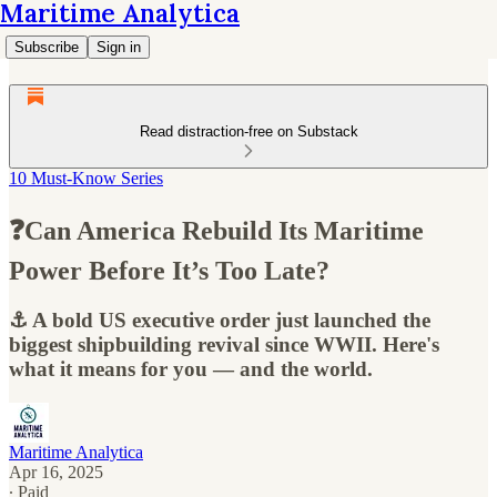
Maritime Analytica
Subscribe
Sign in
Read distraction-free on Substack
10 Must-Know Series
❓Can America Rebuild Its Maritime
Power Before It’s Too Late?
⚓ A bold US executive order just launched the
biggest shipbuilding revival since WWII. Here's
what it means for you — and the world.
Maritime Analytica
Apr 16, 2025
∙ Paid