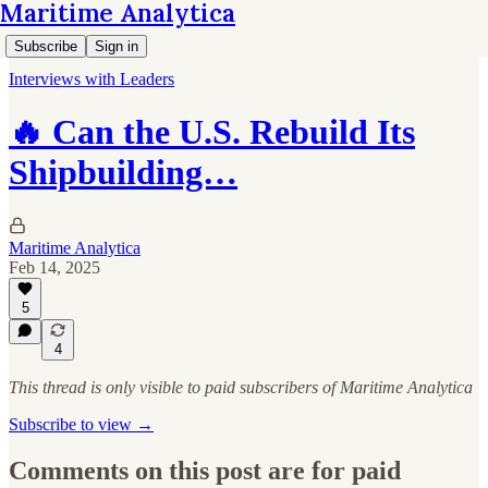
Maritime Analytica
Subscribe
Sign in
Interviews with Leaders
🔥 Can the U.S. Rebuild Its
Shipbuilding…
Maritime Analytica
Feb 14, 2025
5
4
This thread is only visible to paid subscribers of Maritime Analytica
Subscribe to view →
Comments on this post are for paid