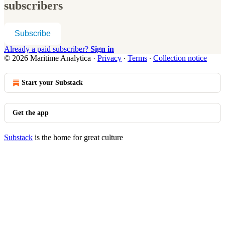
subscribers
Subscribe
Already a paid subscriber?
Sign in
© 2026 Maritime Analytica
·
Privacy
∙
Terms
∙
Collection notice
Start your Substack
Get the app
Substack
is the home for great culture