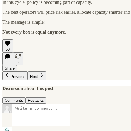
In this cycle, policy is becoming part of capacity.
The best operators will price risk earlier, allocate capacity smarter and p
The message is simple:
Not every box is equal anymore.
53
1
2
Share
Previous
Next
Discussion about this post
Comments
Restacks