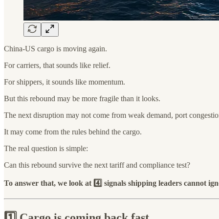
China-US cargo is moving again.
For carriers, that sounds like relief.
For shippers, it sounds like momentum.
But this rebound may be more fragile than it looks.
The next disruption may not come from weak demand, port congestion
It may come from the rules behind the cargo.
The real question is simple:
Can this rebound survive the next tariff and compliance test?
To answer that, we look at 4️⃣ signals shipping leaders cannot ign
1️⃣ Cargo is coming back fast