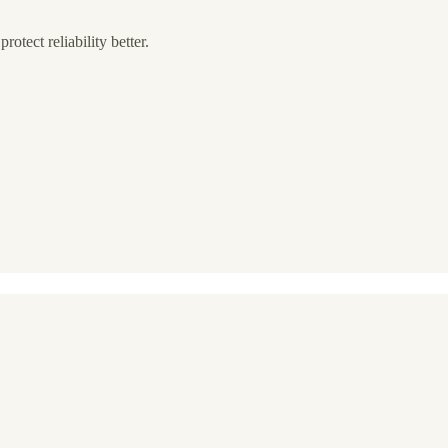
rotect reliability better.