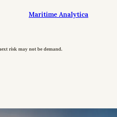
Maritime Analytica
 next risk may not be demand.