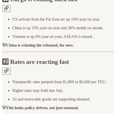
US arrivals from the Far East are up 19% year on year.
China is up 33% year on year and 28% month on month.
Vietnam is up 9% year on year; ASEAN is mixed.
💡China is winning the rebound, for now.
2️⃣ Rates are reacting fast
Transpacific rates jumped from $1,800 to $6,000 per TEU.
Higher rates may hold into July.
AI and renewable goods are supporting demand.
💡This looks policy-driven, not just seasonal.