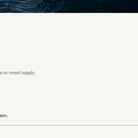
 or vessel supply.
ore.