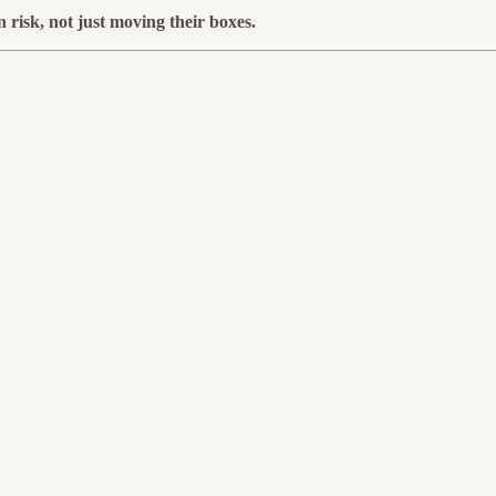
risk, not just moving their boxes.
.