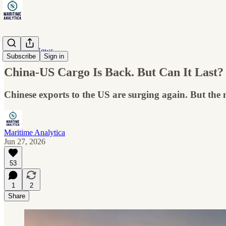
Maritime News
Subscribe
Sign in
China-US Cargo Is Back. But Can It Last?
Chinese exports to the US are surging again. But the
Maritime Analytica
Jun 27, 2026
53
1
2
Share