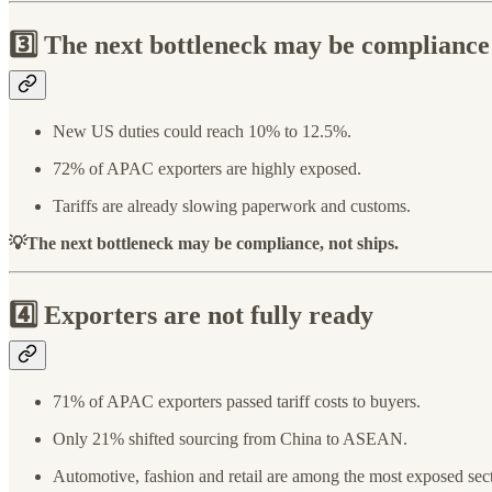
3️⃣ The next bottleneck may be compliance
New US duties could reach 10% to 12.5%.
72% of APAC exporters are highly exposed.
Tariffs are already slowing paperwork and customs.
💡The next bottleneck may be compliance, not ships.
4️⃣ Exporters are not fully ready
71% of APAC exporters passed tariff costs to buyers.
Only 21% shifted sourcing from China to ASEAN.
Automotive, fashion and retail are among the most exposed sect