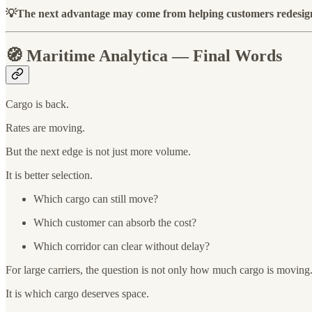
💡The next advantage may come from helping customers redesign 
🧭 Maritime Analytica — Final Words
Cargo is back.
Rates are moving.
But the next edge is not just more volume.
It is better selection.
Which cargo can still move?
Which customer can absorb the cost?
Which corridor can clear without delay?
For large carriers, the question is not only how much cargo is moving
It is which cargo deserves space.