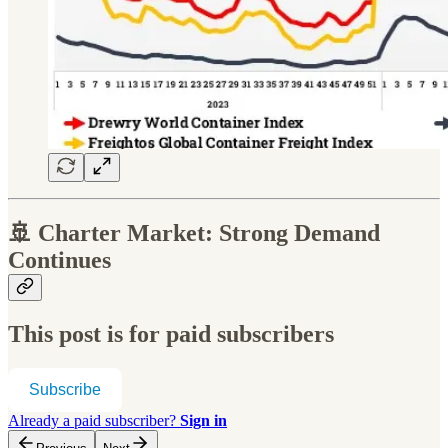
🚢
Charter Market: Strong Demand
Continues
This post is for paid subscribers
Subscribe
Already a paid subscriber?
Sign in