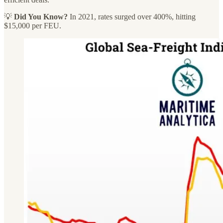
💡
Did You Know?
In 2021, rates surged over 400%, hitting
$15,000 per FEU.