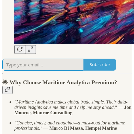
Subscribe
🌟 Why Choose Maritime Analytica Premium?
"Maritime Analytica makes global trade simple. Their data-
driven insights save me time and help me stay ahead."
—
Jon
Monroe, Monroe Consulting
"Concise, timely, and engaging—a must-read for maritime
professionals."
—
Marco Di Massa, Hempel Marine