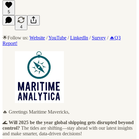
5
4
🌟Follow us:
Website
/
YouTube
/
LinkedIn
/
Survey
/
🔥Q3
Report!
🔥 Greetings Maritime Mavericks,
🌊
Will 2025 be the year global shipping gets disrupted beyond
control?
The tides are shifting—stay ahead with our latest insights
and make smarter, data-driven decisions!