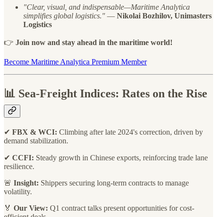
"Clear, visual, and indispensable—Maritime Analytica
simplifies global logistics."
—
Nikolai Bozhilov, Unimasters
Logistics
👉
Join now and stay ahead in the maritime world!
Become Maritime Analytica Premium Member
📊
Sea-Freight Indices: Rates on the Rise
✔
FBX & WCI:
Climbing after late 2024's correction, driven by
demand stabilization.
✔
CCFI:
Steady growth in Chinese exports, reinforcing trade lane
resilience.
🚨
Insight:
Shippers securing long-term contracts to manage
volatility.
🏅
Our View:
Q1 contract talks present opportunities for cost-
efficient deals.