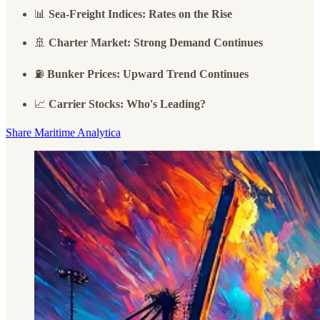
📊
Sea-Freight Indices: Rates on the Rise
🚢
Charter Market: Strong Demand Continues
⛽
Bunker Prices: Upward Trend Continues
📈
Carrier Stocks: Who's Leading?
Share Maritime Analytica