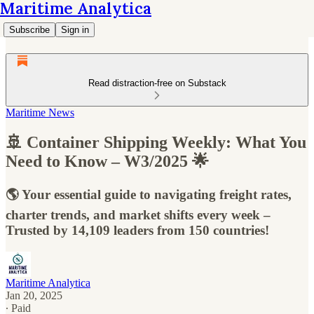
Maritime Analytica
Subscribe
Sign in
Read distraction-free on Substack
Maritime News
🚢 Container Shipping Weekly: What You
Need to Know – W3/2025 🌟
🌎 Your essential guide to navigating freight rates,
charter trends, and market shifts every week –
Trusted by 14,109 leaders from 150 countries!
Maritime Analytica
Jan 20, 2025
∙ Paid