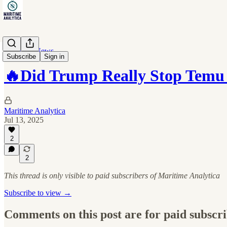
Maritime News
Subscribe
Sign in
🔥Did Trump Really Stop Temu
Maritime Analytica
Jul 13, 2025
2
2
This thread is only visible to paid subscribers of Maritime Analytica
Subscribe to view →
Comments on this post are for paid subscr