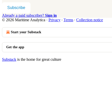
Subscribe
Already a paid subscriber?
Sign in
© 2026 Maritime Analytica
·
Privacy
∙
Terms
∙
Collection notice
Start your Substack
Get the app
Substack
is the home for great culture