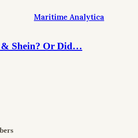
Maritime Analytica
 & Shein? Or Did…
ibers