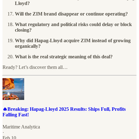
Lloyd?
Will the ZIM brand disappear or continue operating?
What regulatory and political risks could delay or block
closing?
Why did Hapag-Lloyd acquire ZIM instead of growing
organically?
What is the real strategic meaning of this deal?
Ready? Let’s discover them all…
🔥Breaking: Hapag-Lloyd 2025 Results: Ships Full, Profits
Falling Fast!
Maritime Analytica
·
Feb 10