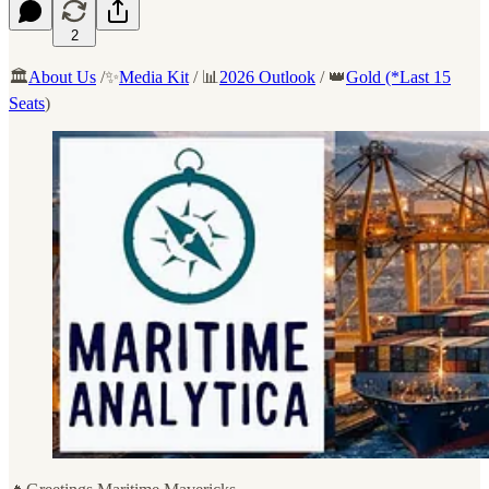
2
🏛️
About Us
/✨
Media Kit
/ 📊
2026 Outlook
/ 👑
Gold (*Last 15
Seats
)