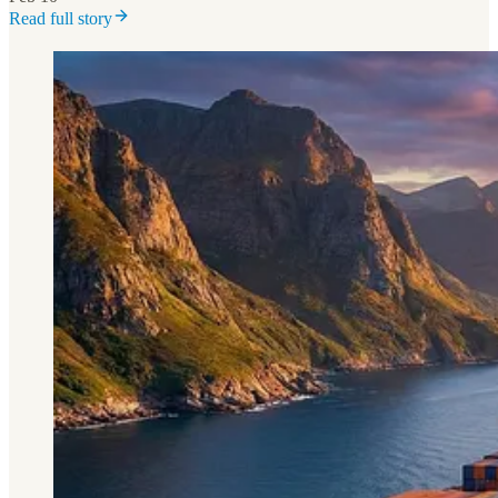
Read full story