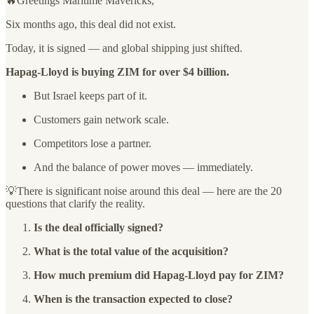
🔥Greetings Maritime Mavericks,
Six months ago, this deal did not exist.
Today, it is signed — and global shipping just shifted.
Hapag-Lloyd is buying ZIM for over $4 billion.
But Israel keeps part of it.
Customers gain network scale.
Competitors lose a partner.
And the balance of power moves — immediately.
💡There is significant noise around this deal — here are the 20
questions that clarify the reality.
Is the deal officially signed?
What is the total value of the acquisition?
How much premium did Hapag-Lloyd pay for ZIM?
When is the transaction expected to close?