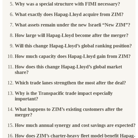
Why was a special structure with FIMI necessary?
What exactly does Hapag-Lloyd acquire from ZIM?
What assets remain under the new Israeli “New ZIM”?
How large will Hapag-Lloyd become after the merger?
Will this change Hapag-Lloyd’s global ranking position?
How much capacity does Hapag-Lloyd gain from ZIM?
How does this change Hapag-Lloyd’s global market
share?
Which trade lanes strengthen the most after the deal?
Why is the Transpacific trade impact especially
important?
What happens to ZIM’s existing customers after the
merger?
How much annual synergy and cost savings are expected?
How does ZIM’s charter-heavy fleet model benefit Hapag-