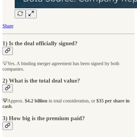
Share
1) Is the deal officially signed?
💡Yes. A binding merger agreement has been signed by both
companies.
2) What is the total deal value?
💡
Approx.
$4.2 billion
in total consideration, or
$35 per share in
cash
.
3) How big is the premium paid?