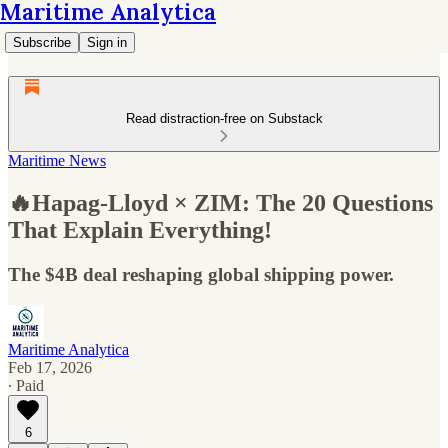
Maritime Analytica
Subscribe
Sign in
Read distraction-free on Substack
Maritime News
🔥Hapag-Lloyd × ZIM: The 20 Questions
That Explain Everything!
The $4B deal reshaping global shipping power.
Maritime Analytica
Feb 17, 2026
∙ Paid
6