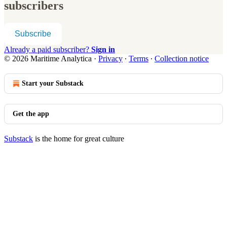
subscribers
Subscribe
Already a paid subscriber?
Sign in
© 2026 Maritime Analytica
·
Privacy
∙
Terms
∙
Collection notice
Start your Substack
Get the app
Substack
is the home for great culture