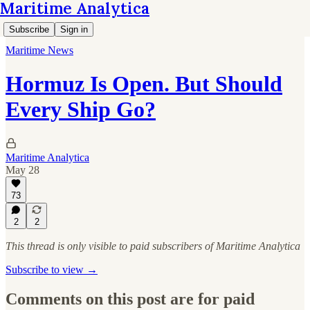
Maritime Analytica
Subscribe
Sign in
Maritime News
Hormuz Is Open. But Should
Every Ship Go?
Maritime Analytica
May 28
73
2
2
This thread is only visible to paid subscribers of Maritime Analytica
Subscribe to view →
Comments on this post are for paid