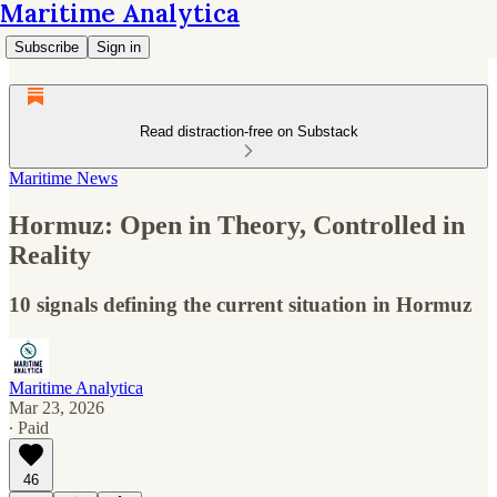
Maritime Analytica
Subscribe
Sign in
Read distraction-free on Substack
Maritime News
Hormuz: Open in Theory, Controlled in
Reality
10 signals defining the current situation in Hormuz
Maritime Analytica
Mar 23, 2026
∙ Paid
46