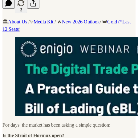
3
🏛️
About Us
/✨
Media Kit
/ 🔥
New 2026 Outlook
/ 👑
Gold (*Last
12 Seats
)
For days, the market has been asking a simple question:
Is the Strait of Hormuz open?