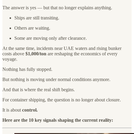
The answer is yes — but that no longer explains anything.
Ships are still transiting.
Others are waiting.
Some are moving only after clearance.
At the same time, incidents near UAE waters and rising bunker
costs above
$1,000/ton
are reshaping the economics of every
voyage.
Nothing has fully stopped.
But nothing is moving under normal conditions anymore.
And that is where the real shift begins.
For container shipping, the question is no longer about closure.
It is about
control.
Here are the 10 key signals shaping the current reality: