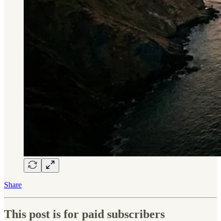
Share
This post is for paid subscribers