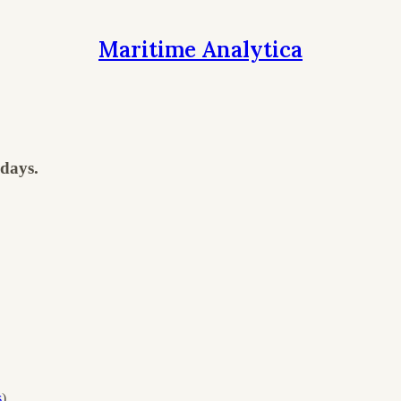
Maritime Analytica
days.
s
)