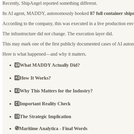
Recently, ShipAngel reported something different.
Its AI agent, MADDY, autonomously booked
87 full container shi
According to the company, this was executed in a live production en
The infrastructure did not change. The execution layer did.
This may mark one of the first publicly documented cases of AI auto
Here is what happened—and why it matters.
1️⃣What MADDY Actually Did?
2️⃣How It Works?
3️⃣Why This Matters for the Industry?
4️⃣Important Reality Check
5️⃣The Strategic Implication
🧭Maritime Analytica - Final Words