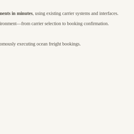
pments in minutes
, using existing carrier systems and interfaces.
vironment—from carrier selection to booking confirmation.
nomously executing ocean freight bookings.