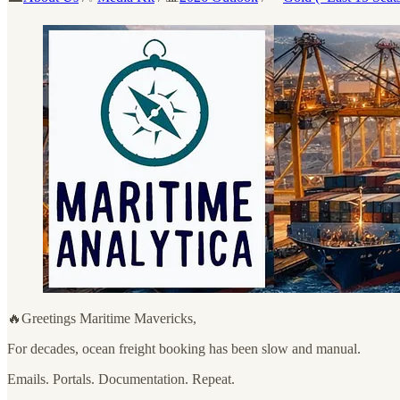
🔥Greetings Maritime Mavericks,
For decades, ocean freight booking has been slow and manual.
Emails. Portals. Documentation. Repeat.