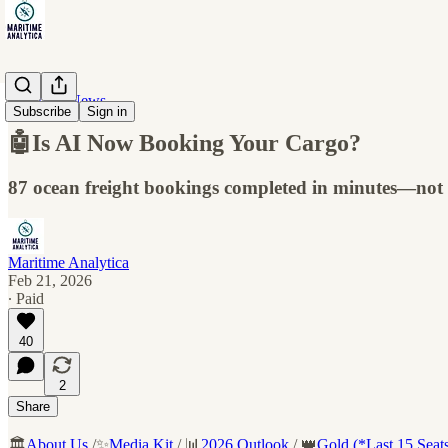
Maritime News
Subscribe
Sign in
🤖Is AI Now Booking Your Cargo?
87 ocean freight bookings completed in minutes—not 
Maritime Analytica
Feb 21, 2026
∙ Paid
40
2
Share
🏛️
About Us
/✨
Media Kit
/ 📊
2026 Outlook
/ 👑
Gold (*Last 15 Seat