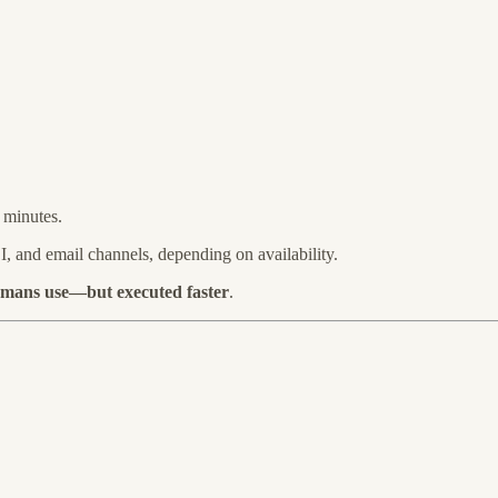
 minutes.
, and email channels, depending on availability.
umans use—but executed faster
.