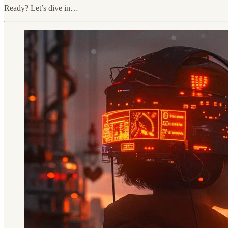
Ready? Let’s dive in…