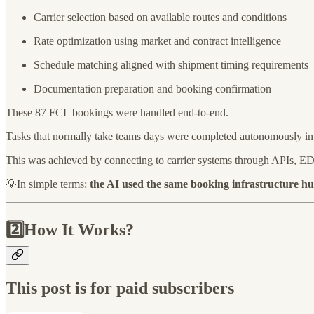
Carrier selection based on available routes and conditions
Rate optimization using market and contract intelligence
Schedule matching aligned with shipment timing requirements
Documentation preparation and booking confirmation
These 87 FCL bookings were handled end-to-end.
Tasks that normally take teams days were completed autonomously in
This was achieved by connecting to carrier systems through APIs, EDI
💡In simple terms:
the AI used the same booking infrastructure h
2️⃣How It Works?
This post is for paid subscribers