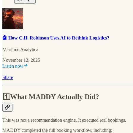
🤖 How C.H. Robinson Uses AI to Rethink Logistics?
Maritime Analytica
·
November 12, 2025
Listen now
Share
1️⃣What MADDY Actually Did?
This was not a recommendation engine. It executed real bookings.
MADDY completed the full booking workflow, including: