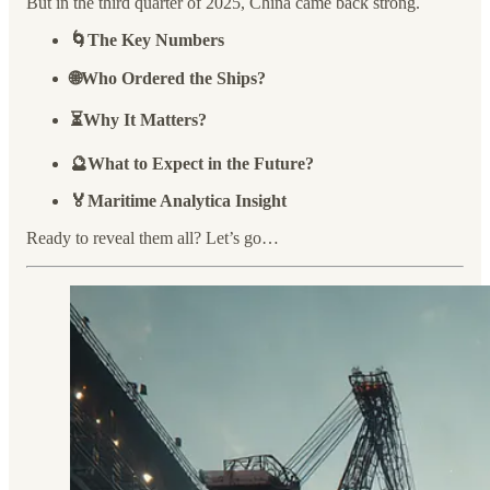
But in the third quarter of 2025, China came back strong.
🌀The Key Numbers
🌐Who Ordered the Ships?
⏳Why It Matters?
🔮What to Expect in the Future?
🏅Maritime Analytica Insight
Ready to reveal them all? Let’s go…