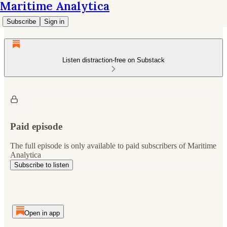
Maritime Analytica
Subscribe
Sign in
Listen distraction-free on Substack
Paid episode
The full episode is only available to paid subscribers of Maritime
Analytica
Subscribe to listen
Open in app