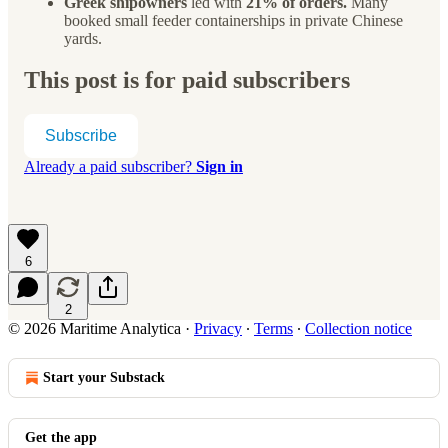
Greek shipowners
led with
21% of orders.
Many
booked small feeder containerships in private Chinese
yards.
This post is for paid subscribers
Subscribe
Already a paid subscriber?
Sign in
6
2
© 2026 Maritime Analytica
·
Privacy
∙
Terms
∙
Collection notice
Start your Substack
Get the app