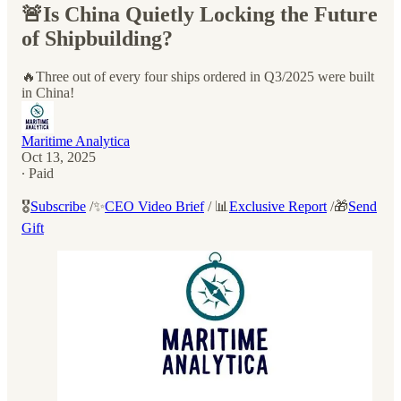
🚨Is China Quietly Locking the Future
of Shipbuilding?
🔥Three out of every four ships ordered in Q3/2025 were built
in China!
Maritime Analytica
Oct 13, 2025
∙ Paid
🎖️
Subscribe
/✨
CEO Video Brief
/ 📊
Exclusive Report
/🎁
Send
Gift