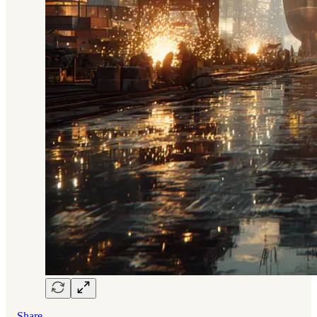
Share