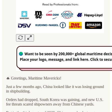
🔥 Greetings, Maritime Mavericks!
Just a few months ago, China looked like it was losing ground
in shipbuilding.
Orders had dropped, South Korea was gaining, and new U.S.
fee threats scared shipowners away from Chinese yards.