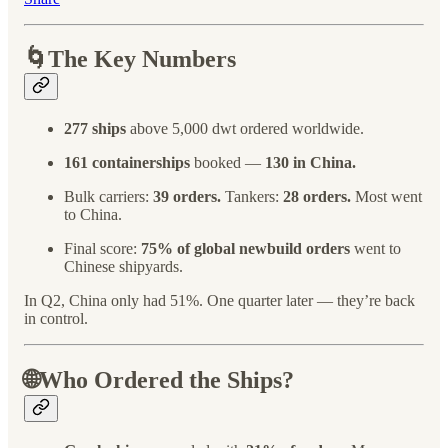
🌀The Key Numbers
277 ships
above 5,000 dwt ordered worldwide.
161 containerships
booked —
130 in China.
Bulk carriers:
39 orders.
Tankers:
28 orders.
Most went
to China.
Final score:
75% of global newbuild orders
went to
Chinese shipyards.
In Q2, China only had 51%. One quarter later — they’re back
in control.
🌐Who Ordered the Ships?