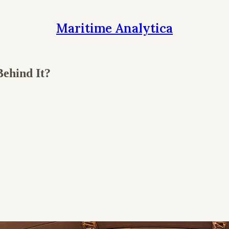
Maritime Analytica
ehind It?
.