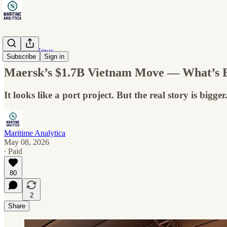
Maritime News
Subscribe
Sign in
Maersk’s $1.7B Vietnam Move — What’s B
It looks like a port project. But the real story is bigger
Maritime Analytica
May 08, 2026
∙ Paid
80
2
Share