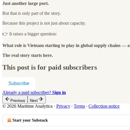
Just another large port.
But that is only part of the story.
Because this project is not just about capacity.
👉 It raises a bigger question:
What role is Vietnam starting to play in global supply chains — 
The real story starts here.
This post is for paid subscribers
Subscribe
Already a paid subscriber?
Sign in
Previous
Next
© 2026 Maritime Analytica
·
Privacy
∙
Terms
∙
Collection notice
Start your Substack