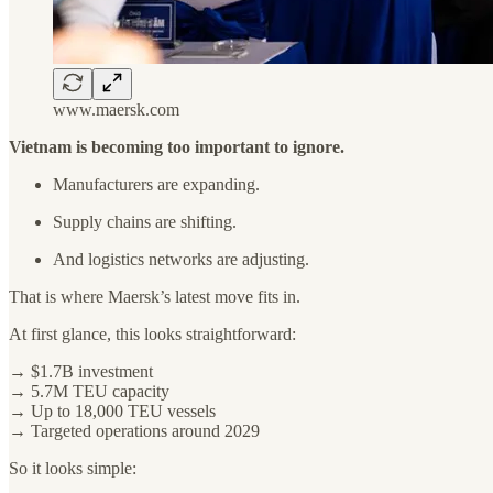
www.maersk.com
Vietnam is becoming too important to ignore.
Manufacturers are expanding.
Supply chains are shifting.
And logistics networks are adjusting.
That is where Maersk’s latest move fits in.
At first glance, this looks straightforward:
→ $1.7B investment
→ 5.7M TEU capacity
→ Up to 18,000 TEU vessels
→ Targeted operations around 2029
So it looks simple: