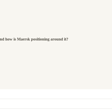
and how is Maersk positioning around it?