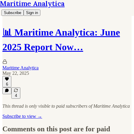
Maritime Analytica
Subscribe
Sign in
📊 Maritime Analytica: June
2025 Report Now…
Maritime Analytica
May 22, 2025
6
4
This thread is only visible to paid subscribers of Maritime Analytica
Subscribe to view →
Comments on this post are for paid