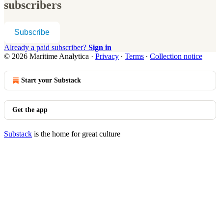
subscribers
Subscribe
Already a paid subscriber?
Sign in
© 2026 Maritime Analytica
·
Privacy
∙
Terms
∙
Collection notice
Start your Substack
Get the app
Substack
is the home for great culture