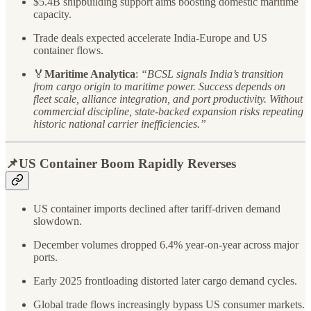
$5.4B shipbuilding support aims boosting domestic maritime
capacity.
Trade deals expected accelerate India-Europe and US
container flows.
🏅
Maritime Analytica
:
“BCSL signals India’s transition
from cargo origin to maritime power. Success depends on
fleet scale, alliance integration, and port productivity. Without
commercial discipline, state-backed expansion risks repeating
historic national carrier inefficiencies.”
📌US Container Boom Rapidly Reverses
US container imports declined after tariff-driven demand
slowdown.
December volumes dropped 6.4% year-on-year across major
ports.
Early 2025 frontloading distorted later cargo demand cycles.
Global trade flows increasingly bypass US consumer markets.