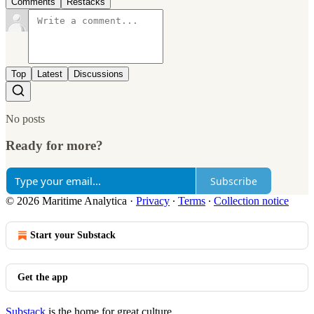
Comments
Restacks
Top
Latest
Discussions
No posts
Ready for more?
Subscribe
© 2026 Maritime Analytica
·
Privacy
∙
Terms
∙
Collection notice
Start your Substack
Get the app
Substack
is the home for great culture