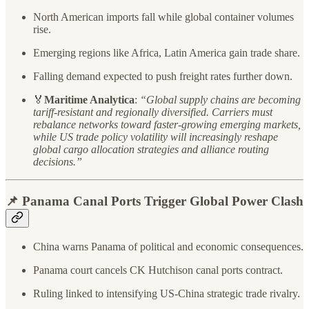
North American imports fall while global container volumes
rise.
Emerging regions like Africa, Latin America gain trade share.
Falling demand expected to push freight rates further down.
🏅
Maritime Analytica
:
“Global supply chains are becoming
tariff-resistant and regionally diversified. Carriers must
rebalance networks toward faster-growing emerging markets,
while US trade policy volatility will increasingly reshape
global cargo allocation strategies and alliance routing
decisions.”
📌 Panama Canal Ports Trigger Global Power Clash
China warns Panama of political and economic consequences.
Panama court cancels CK Hutchison canal ports contract.
Ruling linked to intensifying US-China strategic trade rivalry.