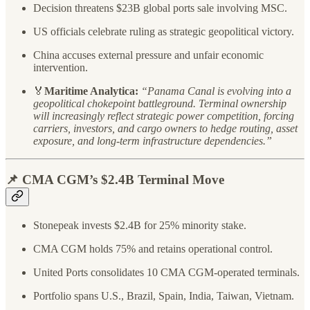
Decision threatens $23B global ports sale involving MSC.
US officials celebrate ruling as strategic geopolitical victory.
China accuses external pressure and unfair economic
intervention.
🏅
Maritime Analytica:
“Panama Canal is evolving into a
geopolitical chokepoint battleground. Terminal ownership
will increasingly reflect strategic power competition, forcing
carriers, investors, and cargo owners to hedge routing, asset
exposure, and long-term infrastructure dependencies.”
📌 CMA CGM’s $2.4B Terminal Move
Stonepeak invests $2.4B for 25% minority stake.
CMA CGM holds 75% and retains operational control.
United Ports consolidates 10 CMA CGM-operated terminals.
Portfolio spans U.S., Brazil, Spain, India, Taiwan, Vietnam.