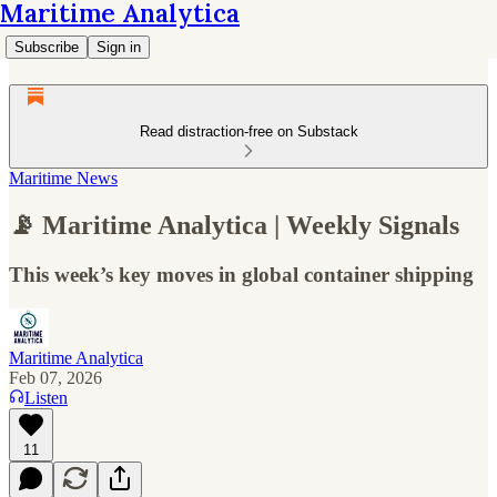
Maritime Analytica
Subscribe
Sign in
Read distraction-free on Substack
Maritime News
📡 Maritime Analytica | Weekly Signals
This week’s key moves in global container shipping
Maritime Analytica
Feb 07, 2026
Listen
11