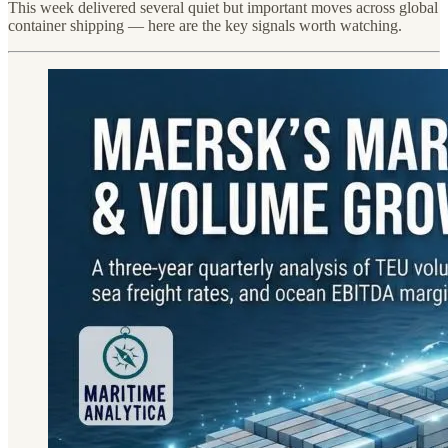
This week delivered several quiet but important moves across global
container shipping — here are the key signals worth watching.