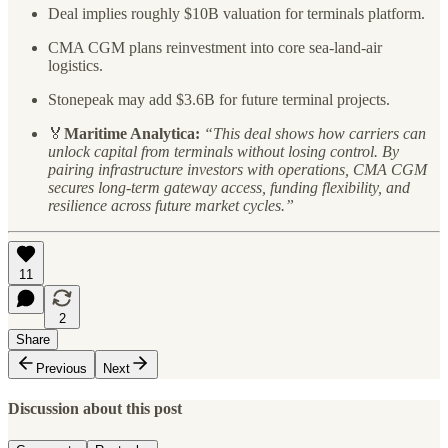
Deal implies roughly $10B valuation for terminals platform.
CMA CGM plans reinvestment into core sea-land-air
logistics.
Stonepeak may add $3.6B for future terminal projects.
🏅
Maritime Analytica:
“This deal shows how carriers can
unlock capital from terminals without losing control. By
pairing infrastructure investors with operations, CMA CGM
secures long-term gateway access, funding flexibility, and
resilience across future market cycles.”
11
2
Share
Previous
Next
Discussion about this post