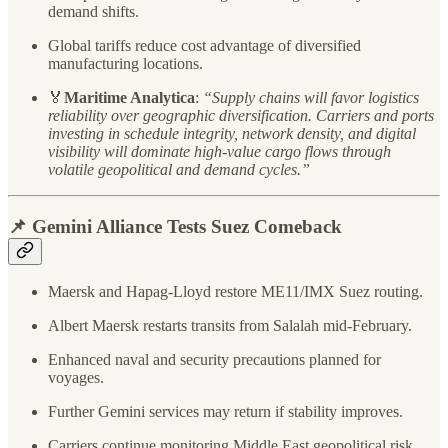
demand shifts.
Global tariffs reduce cost advantage of diversified
manufacturing locations.
🏅
Maritime Analytica
:
“Supply chains will favor logistics
reliability over geographic diversification. Carriers and ports
investing in schedule integrity, network density, and digital
visibility will dominate high-value cargo flows through
volatile geopolitical and demand cycles.”
📌 Gemini Alliance Tests Suez Comeback
Maersk and Hapag-Lloyd restore ME11/IMX Suez routing.
Albert Maersk restarts transits from Salalah mid-February.
Enhanced naval and security precautions planned for
voyages.
Further Gemini services may return if stability improves.
Carriers continue monitoring Middle East geopolitical risk