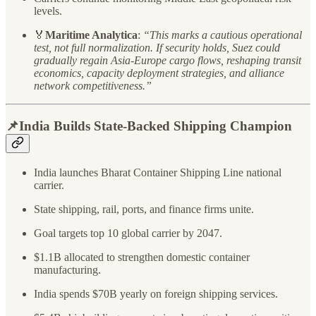
levels.
🏅
Maritime Analytica
:
“This marks a cautious operational
test, not full normalization. If security holds, Suez could
gradually regain Asia-Europe cargo flows, reshaping transit
economics, capacity deployment strategies, and alliance
network competitiveness.”
📌India Builds State-Backed Shipping Champion
India launches Bharat Container Shipping Line national
carrier.
State shipping, rail, ports, and finance firms unite.
Goal targets top 10 global carrier by 2047.
$1.1B allocated to strengthen domestic container
manufacturing.
India spends $70B yearly on foreign shipping services.