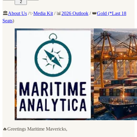
2
🏛️
About Us
/✨
Media Kit
/ 📊
2026 Outlook
/ 👑
Gold (*Last 18
Seats
)
🔥Greetings Maritime Mavericks,