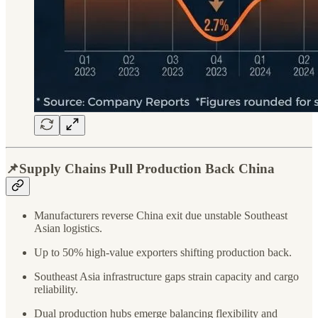
📌Supply Chains Pull Production Back China
Manufacturers reverse China exit due unstable Southeast
Asian logistics.
Up to 50% high-value exporters shifting production back.
Southeast Asia infrastructure gaps strain capacity and cargo
reliability.
Dual production hubs emerge balancing flexibility and