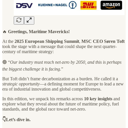
🔥
Greetings, Maritime Mavericks!
At the
2025 European Shipping Summit
,
MSC CEO Søren Toft
took the stage with a message that could shape the next quarter-
century of maritime strategy:
🟢 “
Our industry must reach net-zero by 2050, and this is perhaps
the biggest challenge it is facing.
”
But Toft didn’t frame decarbonization as a burden. He called it a
strategic opportunity
—a defining moment for Europe to lead a new
era of industrial innovation and global competitiveness.
In this edition, we unpack his remarks across
10 key insights
and
explore what they reveal about the future of maritime policy, fuel
standards, and the global race toward net-zero.
👇Let’s dive in.