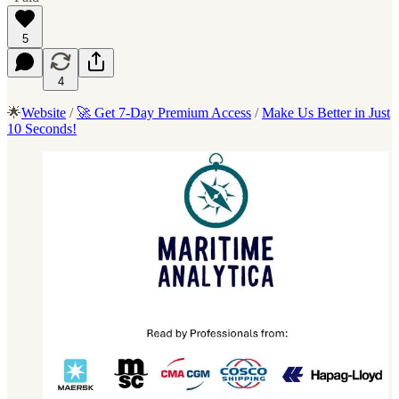
5
4
🌟
Website
/
🚀 Get 7-Day Premium Access
/
Make Us Better in Just
10 Seconds!