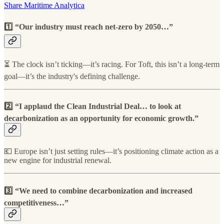
Share Maritime Analytica
1️⃣ “Our industry must reach net-zero by 2050…”
⏳ The clock isn’t ticking—it’s racing. For Toft, this isn’t a long-term
goal—it’s the industry's defining challenge.
2️⃣ “I applaud the Clean Industrial Deal… to look at
decarbonization as an opportunity for economic growth.”
💶 Europe isn’t just setting rules—it’s positioning climate action as a
new engine for industrial renewal.
3️⃣ “We need to combine decarbonization and increased
competitiveness…”