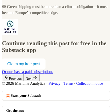
🟢 Green shipping must be more than a climate obligation—it must
become Europe’s competitive edge.
Continue reading this post for free in the
Substack app
Claim my free post
Or purchase a paid subscription.
Previous
Next
© 2026 Maritime Analytica
·
Privacy
∙
Terms
∙
Collection notice
Start your Substack
Get the app