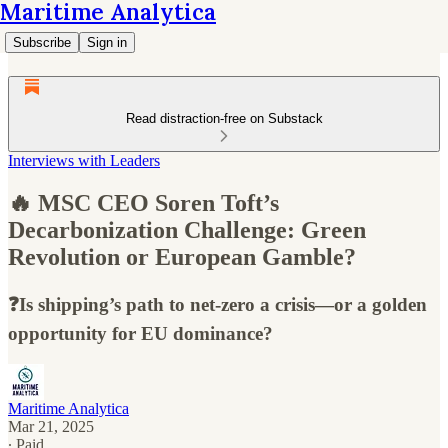
Maritime Analytica
Subscribe
Sign in
Read distraction-free on Substack
Interviews with Leaders
🔥 MSC CEO Soren Toft’s
Decarbonization Challenge: Green
Revolution or European Gamble?
❓Is shipping’s path to net-zero a crisis—or a golden
opportunity for EU dominance?
Maritime Analytica
Mar 21, 2025
∙ Paid