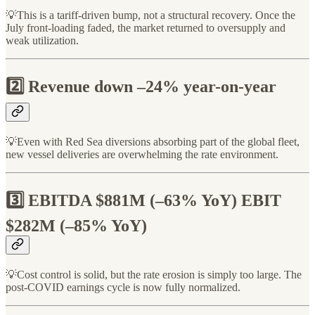
💡This is a tariff-driven bump, not a structural recovery. Once the
July front-loading faded, the market returned to oversupply and
weak utilization.
2️⃣ Revenue down –24% year-on-year
💡Even with Red Sea diversions absorbing part of the global fleet,
new vessel deliveries are overwhelming the rate environment.
3️⃣ EBITDA $881M (–63% YoY) EBIT
$282M (–85% YoY)
💡Cost control is solid, but the rate erosion is simply too large. The
post-COVID earnings cycle is now fully normalized.