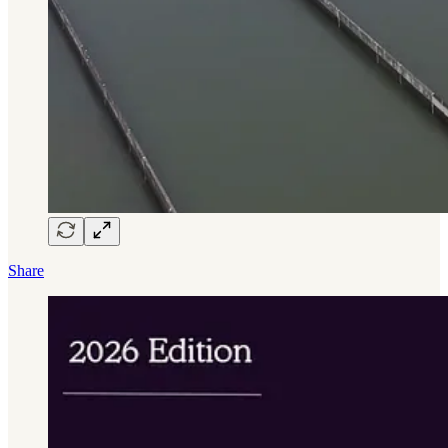
Share