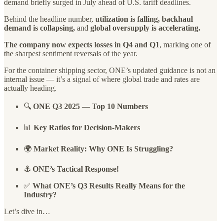
demand briefly surged in July ahead of U.S. tariff deadlines.
Behind the headline number,
utilization is falling, backhaul
demand is collapsing,
and
global oversupply is accelerating.
The company now expects losses in Q4 and Q1
, marking one of
the sharpest sentiment reversals of the year.
For the container shipping sector, ONE’s updated guidance is not an
internal issue — it’s a signal of where global trade and rates are
actually heading.
🔍
ONE Q3 2025 — Top 10 Numbers
📊
Key Ratios for Decision-Makers
🌍
Market Reality: Why ONE Is Struggling?
⚓ ONE’s Tactical Response!
✅
What ONE’s Q3 Results Really Means for the
Industry?
Let’s dive in…