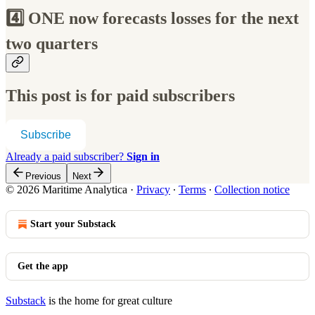
4️⃣ ONE now forecasts losses for the next
two quarters
This post is for paid subscribers
Subscribe
Already a paid subscriber?
Sign in
Previous
Next
© 2026 Maritime Analytica
·
Privacy
∙
Terms
∙
Collection notice
Start your Substack
Get the app
Substack
is the home for great culture