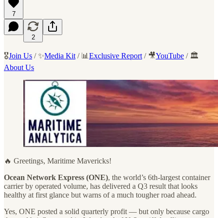
7
2
🎖️
Join Us
/ ✨
Media Kit
/ 📊
Exclusive Report
/ 🎥
YouTube
/ 🏛️
About Us
🔥 Greetings, Maritime Mavericks!
Ocean Network Express (ONE)
, the world’s 6th-largest container
carrier by operated volume, has delivered a Q3 result that looks
healthy at first glance but warns of a much tougher road ahead.
Yes, ONE posted a solid quarterly profit — but only because cargo