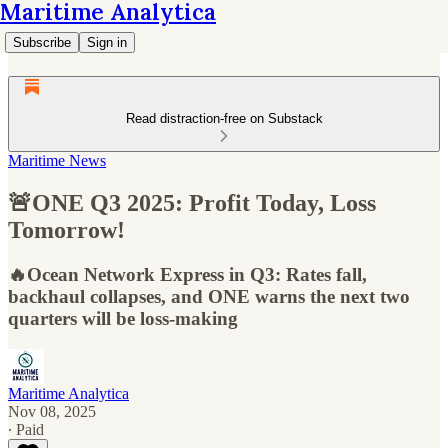
Maritime Analytica
Subscribe
Sign in
Read distraction-free on Substack
Maritime News
🚨ONE Q3 2025: Profit Today, Loss
Tomorrow!
🔥Ocean Network Express in Q3: Rates fall,
backhaul collapses, and ONE warns the next two
quarters will be loss-making
Maritime Analytica
Nov 08, 2025
∙ Paid