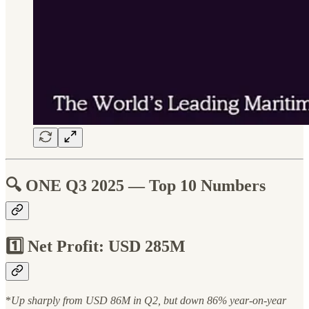
🔍
ONE Q3 2025 — Top 10 Numbers
1️⃣ Net Profit: USD 285M
*
Up sharply from USD 86M in Q2, but down 86% year-on-year