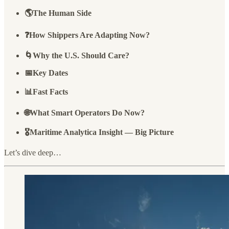
🌎The Human Side
❓How Shippers Are Adapting Now?
🌀Why the U.S. Should Care?
📅Key Dates
📊Fast Facts
🌐What Smart Operators Do Now?
🎖️Maritime Analytica Insight — Big Picture
Let’s dive deep…