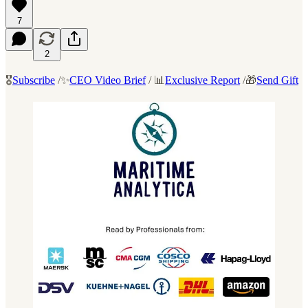
7
2
🎖️
Subscribe
/✨
CEO Video Brief
/ 📊
Exclusive Report
/🎁
Send Gift