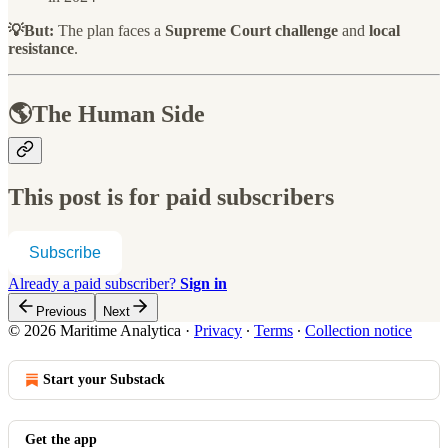
💡But:
The plan faces a
Supreme Court challenge
and
local
resistance
.
🌎The Human Side
This post is for paid subscribers
Subscribe
Already a paid subscriber?
Sign in
Previous
Next
© 2026 Maritime Analytica
·
Privacy
∙
Terms
∙
Collection notice
Start your Substack
Get the app