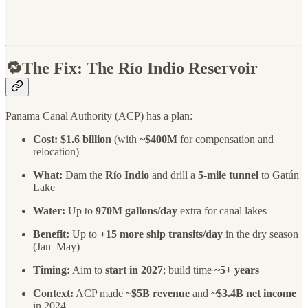
🔁The Fix: The Río Indio Reservoir
Panama Canal Authority (ACP) has a plan:
Cost:
$1.6 billion
(with
~$400M
for compensation and
relocation)
What:
Dam the
Río Indio
and drill a
5-mile tunnel
to Gatún
Lake
Water:
Up to
970M gallons/day
extra for canal lakes
Benefit:
Up to
+15 more ship transits/day
in the dry season
(Jan–May)
Timing:
Aim to
start in 2027
; build time
~5+ years
Context:
ACP made
~$5B revenue
and
~$3.4B net income
in 2024