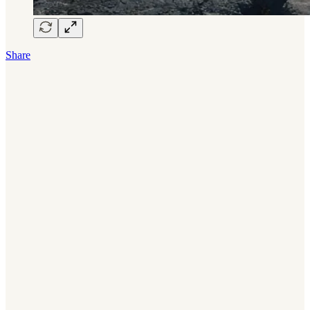
Share