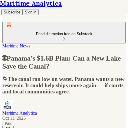
Maritime Analytica
Subscribe
Sign in
Read distraction-free on Substack
Maritime News
🌐Panama’s $1.6B Plan: Can a New Lake
Save the Canal?
🌀The canal ran low on water. Panama wants a new
reservoir. It could help ships move again — if courts
and local communities agree.
Maritime Analytica
Oct 11, 2025
∙ Paid