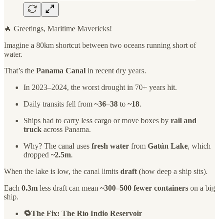
🔥 Greetings, Maritime Mavericks!
Imagine a 80km shortcut between two oceans running short of
water.
That’s the
Panama Canal
in recent dry years.
In 2023–2024, the worst drought in 70+ years hit.
Daily transits fell from
~36–38
to
~18
.
Ships had to carry less cargo or move boxes by
rail and
truck
across Panama.
Why? The canal uses
fresh water
from
Gatún Lake
, which
dropped
~2.5m
.
When the lake is low, the canal limits
draft
(how deep a ship sits).
Each
0.3m
less draft can mean
~300–500 fewer containers
on a big
ship.
🔁The Fix: The Río Indio Reservoir