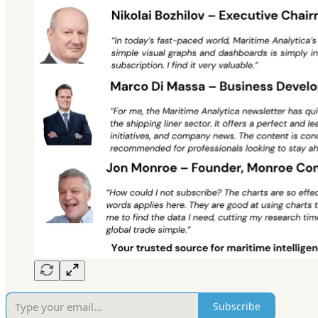
Subscribe