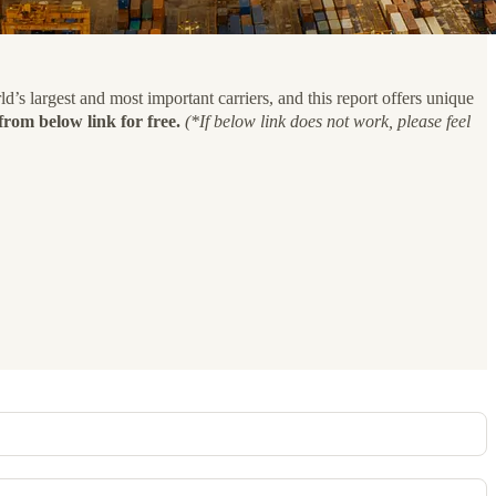
’s largest and most important carriers, and this report offers unique
rom below link for free.
(*If below link does not work, please feel