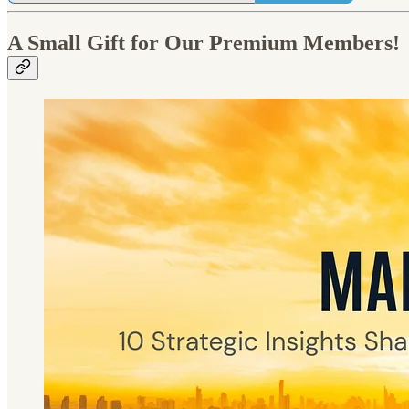
A Small Gift for Our Premium Members!