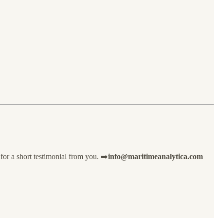
for a short testimonial from you. ➡️
info@maritimeanalytica.com