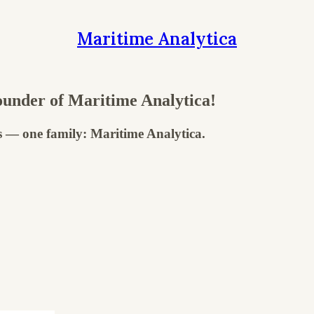
Maritime Analytica
under of Maritime Analytica!
s — one family: Maritime Analytica.