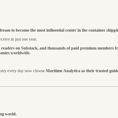
dream to become the most influential center in the container shippi
ceive in just one year.
0 readers on Substack, and thousands of paid premium members f
mpanies worldwide.
ustry every day now choose
Maritime Analytica as their trusted guid
ing world.