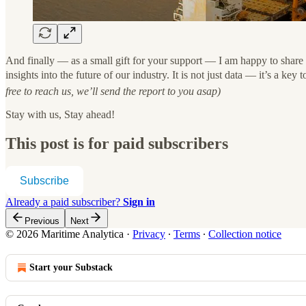
And finally — as a small gift for your support — I am happy to share 
insights into the future of our industry. It is not just data — it’s a ke
free to reach us, we’ll send the report to you asap)
Stay with us, Stay ahead!
This post is for paid subscribers
Subscribe
Already a paid subscriber?
Sign in
Previous
Next
© 2026 Maritime Analytica
·
Privacy
∙
Terms
∙
Collection notice
Start your Substack