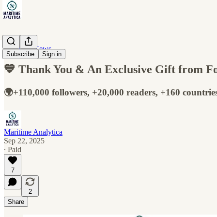
Maritime News
Subscribe
Sign in
💙 Thank You & An Exclusive Gift from Fo
🌍+110,000 followers, +20,000 readers, +160 countrie
Maritime Analytica
Sep 22, 2025
∙ Paid
7
2
Share