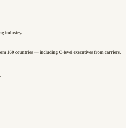
ng industry.
rom 160 countries — including
C-level executives from carriers,
e
.