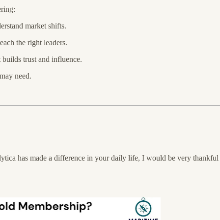
ring:
erstand market shifts.
ch the right leaders.
builds trust and influence.
 may need.
tica has made a difference in your daily life, I would be very thankful 