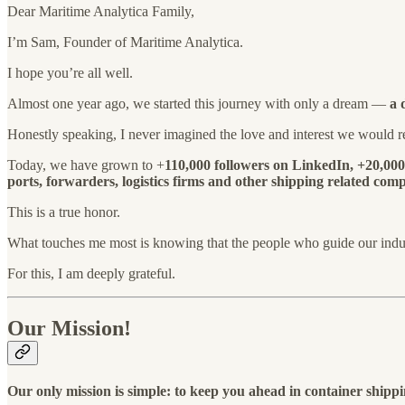
Dear Maritime Analytica Family,
I’m Sam, Founder of Maritime Analytica.
I hope you’re all well.
Almost one year ago, we started this journey with only a dream —
a 
Honestly speaking, I never imagined the love and interest we would re
Today, we have grown to +
110,000 followers on LinkedIn, +20,00
ports, forwarders, logistics firms and other shipping related co
This is a true honor.
What touches me most is knowing that the people who guide our ind
For this, I am deeply grateful.
Our Mission!
Our only mission is simple: to keep you ahead in container shipp