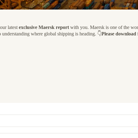
our latest
exclusive Maersk report
with you. Maersk is one of the world
y to understanding where global shipping is heading. 👇
Please download f