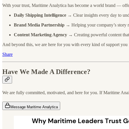
With your trust, Maritime Analytica has become a world brand — offe
Daily Shipping Intelligence
→ Clear insights every day to und
Brand Media Partnership
→ Helping your company’s story rea
Content Marketing Agency
→ Creating powerful content that 
And beyond this, we are here for you with every kind of support you
Share
Have We Made A Difference?
We are fully committed, motivated, and here for you. If Maritime Analy
Message Maritime Analytica