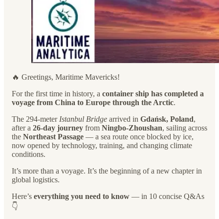
🔥 Greetings, Maritime Mavericks!
For the first time in history, a
container ship has completed a
voyage from China to Europe through the Arctic
.
The 294-meter
Istanbul Bridge
arrived in
Gdańsk, Poland
,
after a
26-day journey
from
Ningbo-Zhoushan
, sailing across
the
Northeast Passage
— a sea route once blocked by ice,
now opened by technology, training, and changing climate
conditions.
It’s more than a voyage. It’s the beginning of a new chapter in
global logistics.
Here’s
everything you need to know
— in 10 concise Q&As
👇