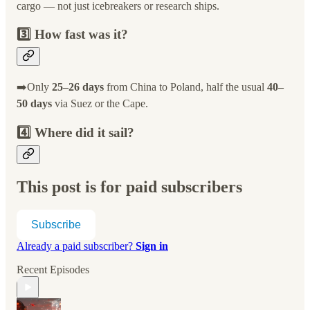
cargo — not just icebreakers or research ships.
3️⃣ How fast was it?
➡️Only
25–26 days
from China to Poland, half the usual
40–
50 days
via Suez or the Cape.
4️⃣ Where did it sail?
This post is for paid subscribers
Subscribe
Already a paid subscriber?
Sign in
Recent Episodes