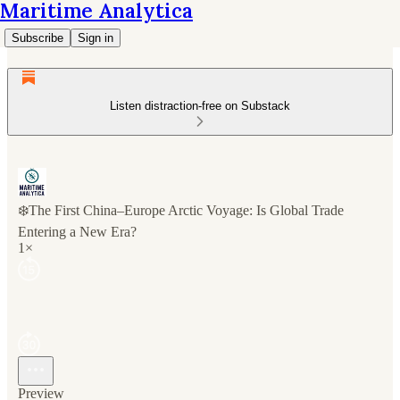
Maritime Analytica
Subscribe
Sign in
Listen distraction-free on Substack
❄️The First China–Europe Arctic Voyage: Is Global Trade
Entering a New Era?
1×
Preview