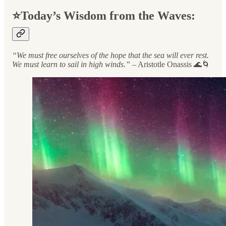
⭐️Today’s Wisdom from the Waves:
“We must free ourselves of the hope that the sea will ever rest.
We must learn to sail in high winds.”
– Aristotle Onassis 🌊🌀