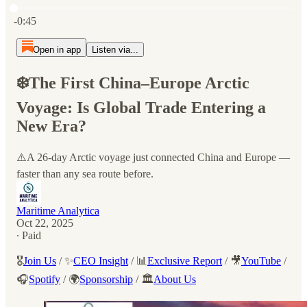
Current time: 0:00 / Total time: -0:45
-0:45
Open in app
Listen via...
❄️The First China–Europe Arctic
Voyage: Is Global Trade Entering a
New Era?
⚠️A 26-day Arctic voyage just connected China and Europe —
faster than any sea route before.
Maritime Analytica
Oct 22, 2025
∙ Paid
🎖️
Join Us
/ ✨
CEO Insight
/ 📊
Exclusive Report
/ 🎥
YouTube
/
🎧
Spotify
/ 🌍
Sponsorship
/ 🏛️
About Us