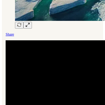
Share