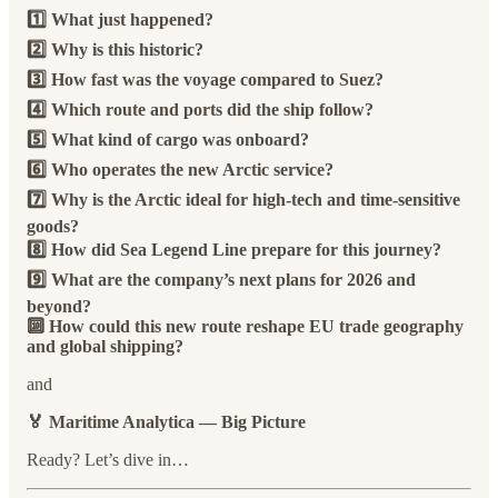
1️⃣ What just happened?
2️⃣ Why is this historic?
3️⃣ How fast was the voyage compared to Suez?
4️⃣ Which route and ports did the ship follow?
5️⃣ What kind of cargo was onboard?
6️⃣ Who operates the new Arctic service?
7️⃣ Why is the Arctic ideal for high-tech and time-sensitive
goods?
8️⃣ How did Sea Legend Line prepare for this journey?
9️⃣ What are the company’s next plans for 2026 and
beyond?
🔟 How could this new route reshape EU trade geography
and global shipping?
and
🏅 Maritime Analytica — Big Picture
Ready? Let’s dive in…