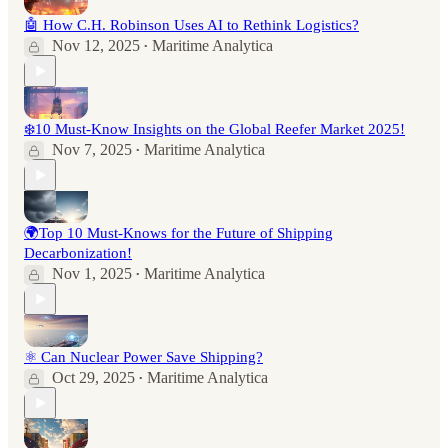
🤖 How C.H. Robinson Uses AI to Rethink Logistics?
Nov 12, 2025
Maritime Analytica
•
❄️10 Must-Know Insights on the Global Reefer Market 2025!
Nov 7, 2025
Maritime Analytica
•
🌍Top 10 Must-Knows for the Future of Shipping
Decarbonization!
Nov 1, 2025
Maritime Analytica
•
⚛️ Can Nuclear Power Save Shipping?
Oct 29, 2025
Maritime Analytica
•