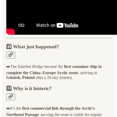
1️⃣ What just happened?
➡️The
Istanbul Bridge
became the
first container ship to
complete the China–Europe Arctic route
, arriving in
Gdańsk, Poland
after a 26-day journey.
2️⃣ Why is it historic?
➡️It’s the
first commercial link through the Arctic’s
Northeast Passage
, proving the route is viable for regular