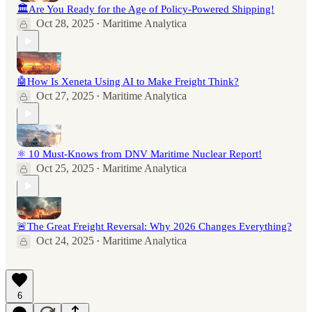
🏛️Are You Ready for the Age of Policy-Powered Shipping!
Oct 28, 2025
Maritime Analytica
•
🤖How Is Xeneta Using AI to Make Freight Think?
Oct 27, 2025
Maritime Analytica
•
⚛️ 10 Must-Knows from DNV Maritime Nuclear Report!
Oct 25, 2025
Maritime Analytica
•
🚨The Great Freight Reversal: Why 2026 Changes Everything?
Oct 24, 2025
Maritime Analytica
•
6