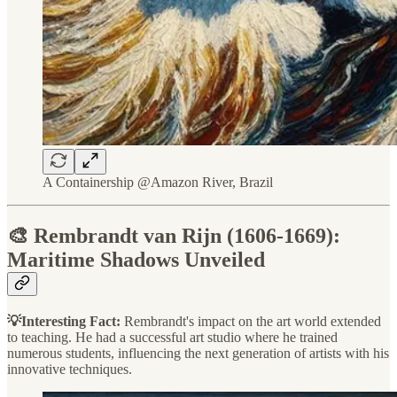
A Containership @Amazon River, Brazil
🎨 Rembrandt van Rijn (1606-1669):
Maritime Shadows Unveiled
💡Interesting Fact:
Rembrandt's impact on the art world extended
to teaching. He had a successful art studio where he trained
numerous students, influencing the next generation of artists with his
innovative techniques.