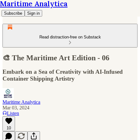
Maritime Analytica
Subscribe
Sign in
Read distraction-free on Substack
🎨 The Maritime Art Edition - 06
Embark on a Sea of Creativity with AI-Infused
Container Shipping Artistry
Maritime Analytica
Mar 03, 2024
Listen
10