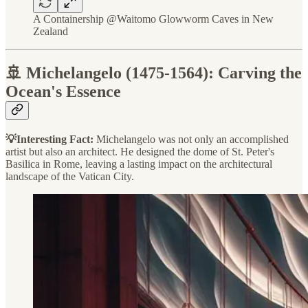
A Containership @Waitomo Glowworm Caves in New
Zealand
🚢 Michelangelo (1475-1564): Carving the
Ocean's Essence
💡Interesting Fact:
Michelangelo was not only an accomplished
artist but also an architect. He designed the dome of St. Peter's
Basilica in Rome, leaving a lasting impact on the architectural
landscape of the Vatican City.