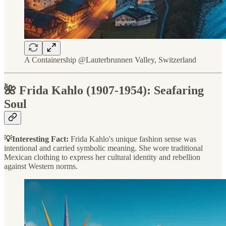
A Containership @Lauterbrunnen Valley, Switzerland
🌺 Frida Kahlo (1907-1954): Seafaring
Soul
💡Interesting Fact:
Frida Kahlo's unique fashion sense was
intentional and carried symbolic meaning. She wore traditional
Mexican clothing to express her cultural identity and rebellion
against Western norms.