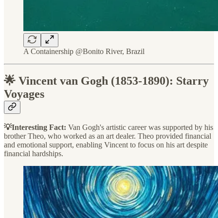
A Containership @Bonito River, Brazil
🌟 Vincent van Gogh (1853-1890): Starry
Voyages
💡Interesting Fact:
Van Gogh's artistic career was supported by his
brother Theo, who worked as an art dealer. Theo provided financial
and emotional support, enabling Vincent to focus on his art despite
financial hardships.