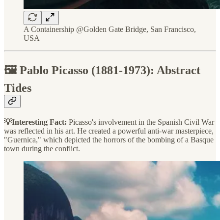
A Containership @Golden Gate Bridge, San Francisco,
USA
🖼️ Pablo Picasso (1881-1973): Abstract
Tides
💡Interesting Fact:
Picasso's involvement in the Spanish Civil War
was reflected in his art. He created a powerful anti-war masterpiece,
"Guernica," which depicted the horrors of the bombing of a Basque
town during the conflict.