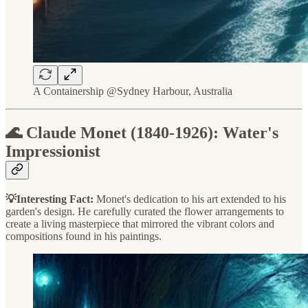
A Containership @Sydney Harbour, Australia
🌊 Claude Monet (1840-1926): Water's
Impressionist
💡Interesting Fact:
Monet's dedication to his art extended to his
garden's design. He carefully curated the flower arrangements to
create a living masterpiece that mirrored the vibrant colors and
compositions found in his paintings.