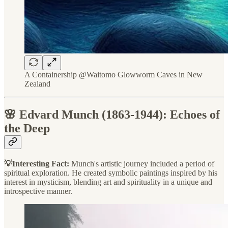
A Containership @Waitomo Glowworm Caves in New
Zealand
🌸 Edvard Munch (1863-1944): Echoes of
the Deep
💡Interesting Fact:
Munch's artistic journey included a period of
spiritual exploration. He created symbolic paintings inspired by his
interest in mysticism, blending art and spirituality in a unique and
introspective manner.