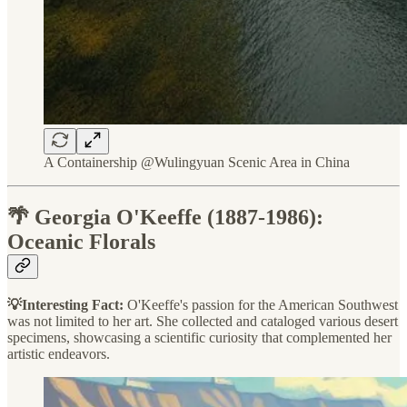
A Containership @Wulingyuan Scenic Area in China
🌴 Georgia O'Keeffe (1887-1986):
Oceanic Florals
💡Interesting Fact:
O'Keeffe's passion for the American Southwest
was not limited to her art. She collected and cataloged various desert
specimens, showcasing a scientific curiosity that complemented her
artistic endeavors.