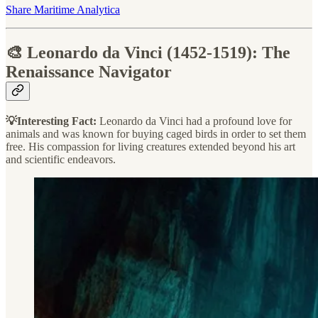
Share Maritime Analytica
🎨 Leonardo da Vinci (1452-1519): The
Renaissance Navigator
💡Interesting Fact:
Leonardo da Vinci had a profound love for
animals and was known for buying caged birds in order to set them
free. His compassion for living creatures extended beyond his art
and scientific endeavors.