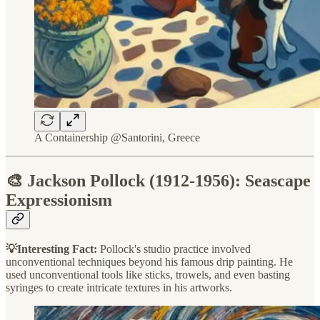
A Containership @Santorini, Greece
🎨 Jackson Pollock (1912-1956): Seascape
Expressionism
💡Interesting Fact:
Pollock's studio practice involved
unconventional techniques beyond his famous drip painting. He
used unconventional tools like sticks, trowels, and even basting
syringes to create intricate textures in his artworks.