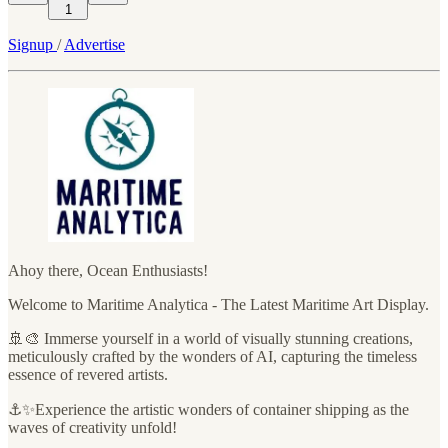
1
Signup
/
Advertise
Ahoy there, Ocean Enthusiasts!
Welcome to Maritime Analytica - The Latest Maritime Art Display.
🚢🎨 Immerse yourself in a world of visually stunning creations,
meticulously crafted by the wonders of AI, capturing the timeless
essence of revered artists.
⚓✨Experience the artistic wonders of container shipping as the
waves of creativity unfold!