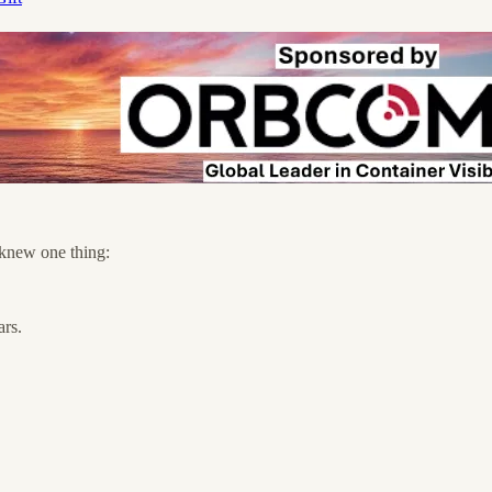
 knew one thing:
ars.