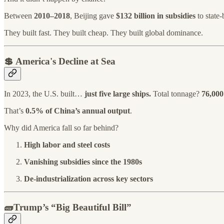
Between
2010–2018
, Beijing gave
$132 billion in subsidies
to state-
They built fast. They built cheap. They built global dominance.
💲
America's Decline at Sea
In 2023, the U.S. built…
just five large ships.
Total tonnage?
76,000
That’s
0.5% of China’s annual output
.
Why did America fall so far behind?
High labor and steel costs
Vanishing subsidies since the 1980s
De-industrialization across key sectors
🧱Trump’s “Big Beautiful Bill”