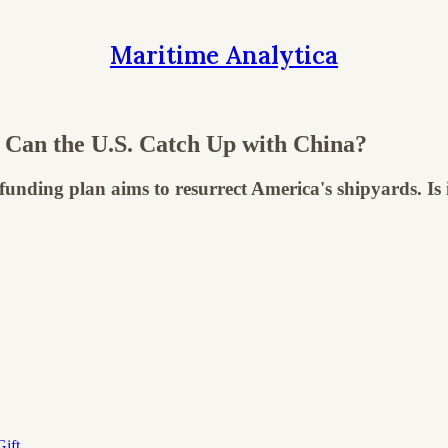
Maritime Analytica
 Can the U.S. Catch Up with China?
nding plan aims to resurrect America's shipyards. Is it
ift