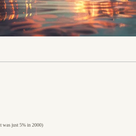
it was just 5% in 2000)