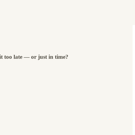
 too late — or just in time?