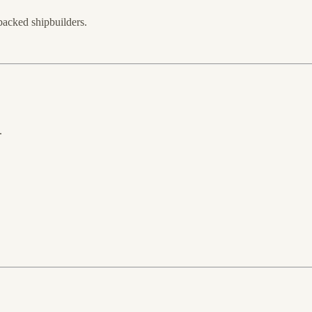
backed shipbuilders.
.