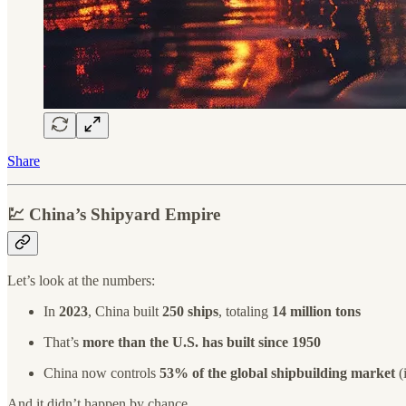
Share
💹
China’s Shipyard Empire
Let’s look at the numbers:
In
2023
, China built
250 ships
, totaling
14 million tons
That’s
more than the U.S. has built since 1950
China now controls
53% of the global shipbuilding market
(
And it didn’t happen by chance.