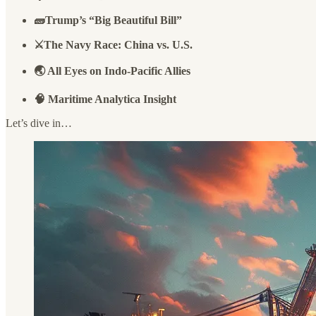
🧱Trump’s “Big Beautiful Bill”
⚔️The Navy Race: China vs. U.S.
🌏 All Eyes on Indo-Pacific Allies
🧠 Maritime Analytica Insight
Let’s dive in…