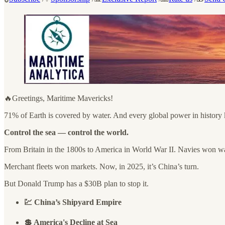
🔥Greetings, Maritime Mavericks!
71% of Earth is covered by water. And every global power in history
Control the sea — control the world.
From Britain in the 1800s to America in World War II. Navies won w
Merchant fleets won markets. Now, in 2025, it’s China’s turn.
But Donald Trump has a $30B plan to stop it.
💹 China’s Shipyard Empire
💲 America's Decline at Sea