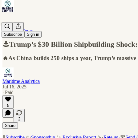
Maritime News
Subscribe
Sign in
⚓Trump’s $30 Billion Shipbuilding Shock:
🔥As China builds 250 ships a year, Trump’s massive fu
Maritime Analytica
Jul 16, 2025
∙ Paid
5
2
Share
🎖️
Subscribe
/✨
Sponsorship
/📊
Exclusive Report
/🙏
Rate us
/🎁
Send G