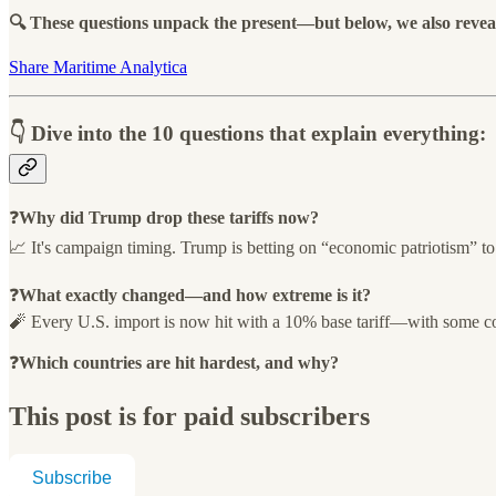
🔍 These questions unpack the present—but below, we also reveal 
Share Maritime Analytica
👇 Dive into the 10 questions that explain everything:
❓
Why did Trump drop these tariffs now?
📈 It's campaign timing. Trump is betting on “economic patriotism” to 
❓
What exactly changed—and how extreme is it?
🧨 Every U.S. import is now hit with a 10% base tariff—with some coun
❓
Which countries are hit hardest, and why?
This post is for paid subscribers
Subscribe