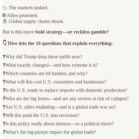
📉 The markets tanked.
🌐 Allies protested.
🚢 Global supply chains shook.
But is this move
bold strategy—or reckless gamble?
👇 Dive into the 10 questions that explain everything:
❓Why did Trump drop these tariffs now?
❓What exactly changed—and how extreme is it?
❓Which countries are hit hardest, and why?
❓What will this cost U.S. consumers and businesses?
❓Is the U.S. ready to replace imports with domestic production?
❓Who are the big losers—and are any sectors at risk of collapse?
❓Are U.S. allies retaliating—and is a global trade war on?
❓Will this push the U.S. into recession?
❓Is this policy really about fairness—or a political move?
❓What’s the big-picture impact for global trade?