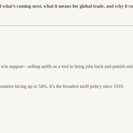
what’s coming next, what it means for global trade, and why it co
win support—selling tariffs as a tool to bring jobs back and punish unfa
tries facing up to 54%. It’s the broadest tariff policy since 1910.