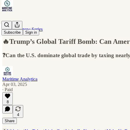
10 Must-Know Series
Subscribe
Sign in
🔥Trump’s Global Tariff Bomb: Can Amer
❓Can the U.S. dominate global trade by taxing nearly
Maritime Analytica
Apr 03, 2025
∙ Paid
8
4
Share