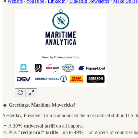
🌟
Website
/
YouTube
/
LinkedIn
/
LinkedIn Newsletter
/
Make Us Bet
🔥
Greetings, Maritime Mavericks!
Yesterday, President Trump announced the most radical shift in U.S. tr
📜 A
10% universal tariff
on all imports.
⚠️ Plus
"reciprocal" tariffs
—up to
49%
—on dozens of countries ba