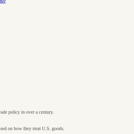
ter
ade policy in over a century.
sed on how they treat U.S. goods.