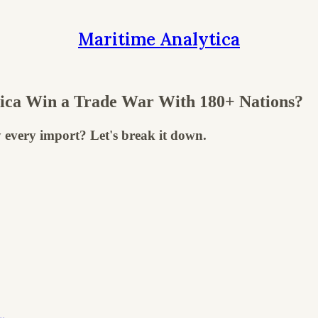
Maritime Analytica
ica Win a Trade War With 180+ Nations?
 every import? Let's break it down.