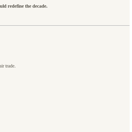
uld redefine the decade.
ir trade.