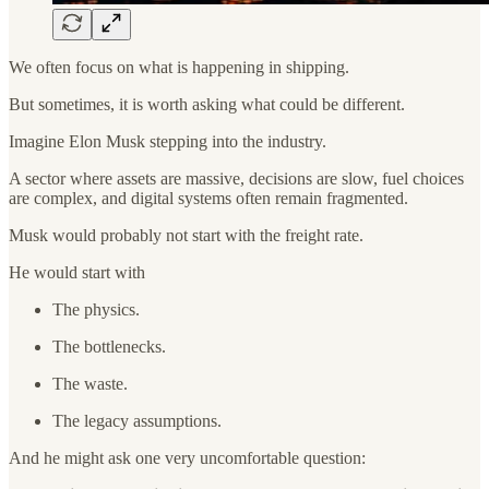
We often focus on what is happening in shipping.
But sometimes, it is worth asking what could be different.
Imagine Elon Musk stepping into the industry.
A sector where assets are massive, decisions are slow, fuel choices
are complex, and digital systems often remain fragmented.
Musk would probably not start with the freight rate.
He would start with
The physics.
The bottlenecks.
The waste.
The legacy assumptions.
And he might ask one very uncomfortable question: