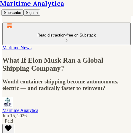
Maritime Analytica
Subscribe
Sign in
Read distraction-free on Substack
Maritime News
What If Elon Musk Ran a Global
Shipping Company?
Would container shipping become autonomous,
electric — and radically faster to reinvent?
Maritime Analytica
Jun 15, 2026
∙ Paid