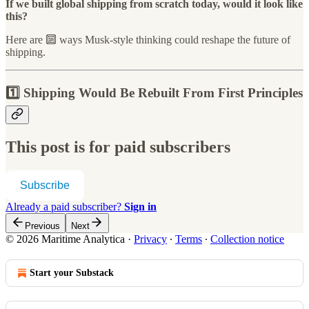
If we built global shipping from scratch today, would it look like
this?
Here are 🔟 ways Musk-style thinking could reshape the future of
shipping.
1️⃣ Shipping Would Be Rebuilt From First Principles
This post is for paid subscribers
Subscribe
Already a paid subscriber?
Sign in
Previous
Next
© 2026 Maritime Analytica
·
Privacy
∙
Terms
∙
Collection notice
Start your Substack