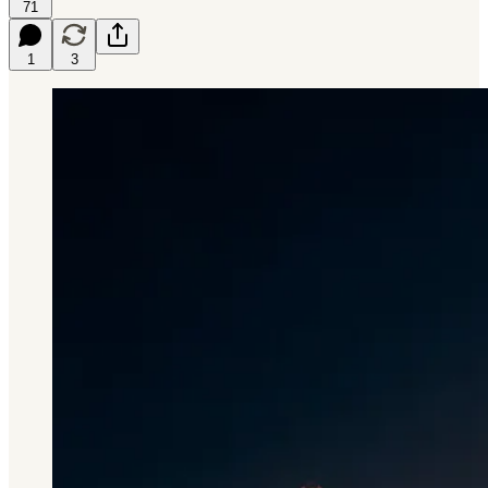
71
1
3