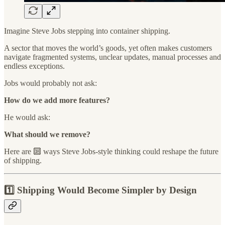
Imagine Steve Jobs stepping into container shipping.
A sector that moves the world’s goods, yet often makes customers
navigate fragmented systems, unclear updates, manual processes and
endless exceptions.
Jobs would probably not ask:
How do we add more features?
He would ask:
What should we remove?
Here are 🔟 ways Steve Jobs-style thinking could reshape the future
of shipping.
1️⃣ Shipping Would Become Simpler by Design