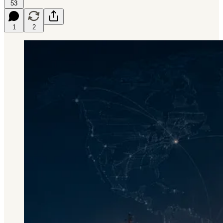
53
1
2