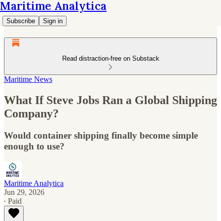
Maritime Analytica
Subscribe
Sign in
Read distraction-free on Substack
Maritime News
What If Steve Jobs Ran a Global Shipping
Company?
Would container shipping finally become simple
enough to use?
Maritime Analytica
Jun 29, 2026
∙ Paid