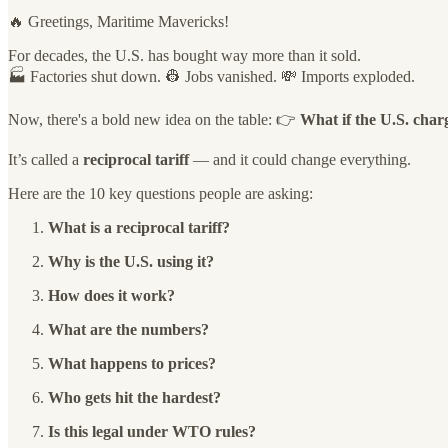
🔥 Greetings, Maritime Mavericks!
For decades, the U.S. has bought way more than it sold.
🏭 Factories shut down. 👷 Jobs vanished. 💸 Imports exploded.
Now, there's a bold new idea on the table: 👉
What if the U.S. char
It’s called a
reciprocal tariff
— and it could change everything.
Here are the 10 key questions people are asking:
What is a reciprocal tariff?
Why is the U.S. using it?
How does it work?
What are the numbers?
What happens to prices?
Who gets hit the hardest?
Is this legal under WTO rules?