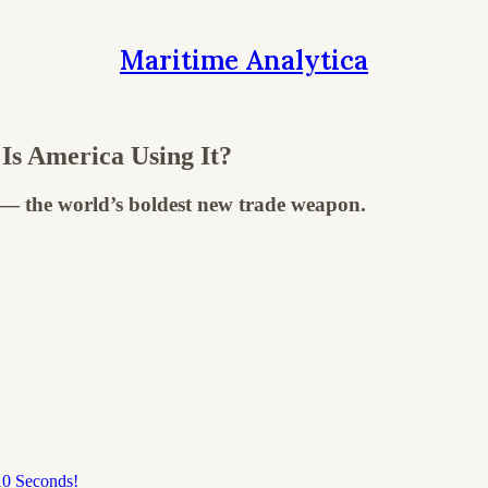
Maritime Analytica
Is America Using It?
" — the world’s boldest new trade weapon.
10 Seconds!