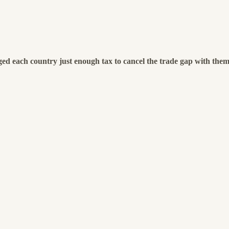
ged each country just enough tax to cancel the trade gap with the