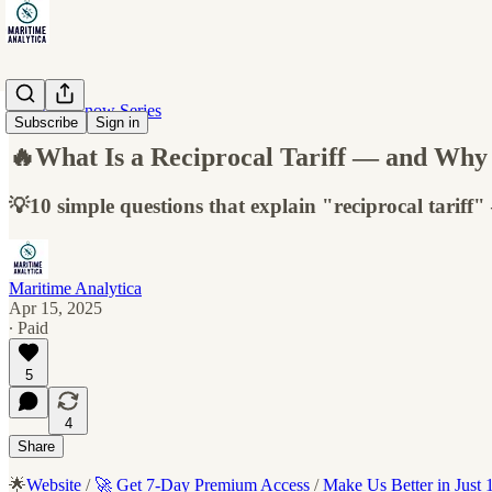
10 Must-Know Series
Subscribe
Sign in
🔥What Is a Reciprocal Tariff — and Why 
💡10 simple questions that explain "reciprocal tariff
Maritime Analytica
Apr 15, 2025
∙ Paid
5
4
Share
🌟
Website
/
🚀 Get 7-Day Premium Access
/
Make Us Better in Just 