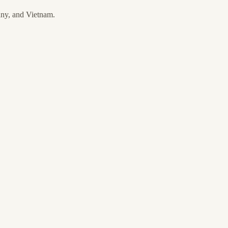
any, and Vietnam.