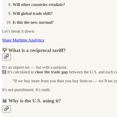
Will other countries retaliate?
Will global trade shift?
Is this the new normal?
Let’s break it down:
Share Maritime Analytica
💡 What is a reciprocal tariff?
It’s an import tax — but with a purpose.
🧮 It’s calculated to
close the trade gap
between the U.S. and each co
“If we buy more from you than you buy from us — we’ll tax you
It’s not punishment. It’s math.
📊 Why is the U.S. using it?