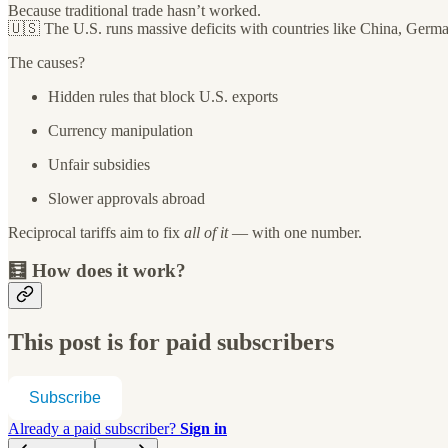
Because traditional trade hasn’t worked.
🇺🇸 The U.S. runs massive deficits with countries like China, Germ
The causes?
Hidden rules that block U.S. exports
Currency manipulation
Unfair subsidies
Slower approvals abroad
Reciprocal tariffs aim to fix
all of it
— with one number.
🧮 How does it work?
This post is for paid subscribers
Subscribe
Already a paid subscriber?
Sign in