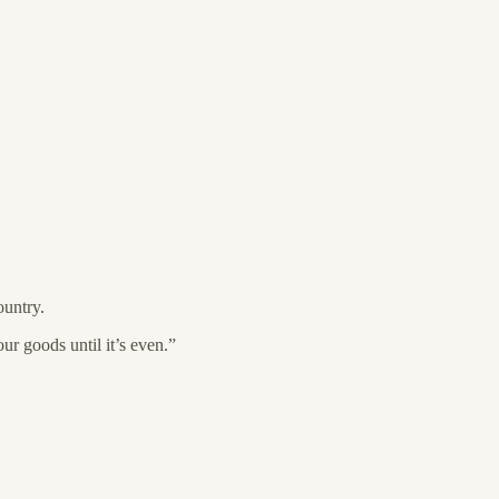
untry.
r goods until it’s even.”