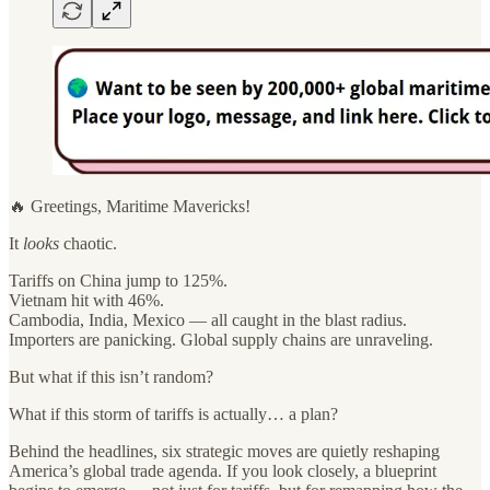
🔥 Greetings, Maritime Mavericks!
It
looks
chaotic.
Tariffs on China jump to 125%.
Vietnam hit with 46%.
Cambodia, India, Mexico — all caught in the blast radius.
Importers are panicking. Global supply chains are unraveling.
But what if this isn’t random?
What if this storm of tariffs is actually… a plan?
Behind the headlines, six strategic moves are quietly reshaping
America’s global trade agenda. If you look closely, a blueprint