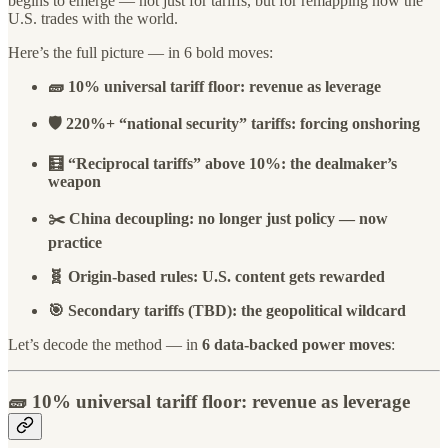
begins to emerge — not just for tariffs, but for remapping how the
U.S. trades with the world.
Here’s the full picture — in 6 bold moves:
🧱 10% universal tariff floor: revenue as leverage
🛡️ 220%+ “national security” tariffs: forcing onshoring
🧮 “Reciprocal tariffs” above 10%: the dealmaker’s
weapon
✂️ China decoupling: no longer just policy — now
practice
🧬 Origin-based rules: U.S. content gets rewarded
🎯 Secondary tariffs (TBD): the geopolitical wildcard
Let’s decode the method — in
6 data-backed power moves
:
🧱
10% universal tariff floor
: revenue as leverage