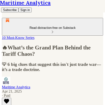
Maritime Analytica
Subscribe
Sign in
Read distraction-free on Substack
10 Must-Know Series
🔥What’s the Grand Plan Behind the
Tariff Chaos?
💡 6 big clues that suggest this isn't just trade war—
it’s a trade doctrine.
Maritime Analytica
Apr 21, 2025
∙ Paid