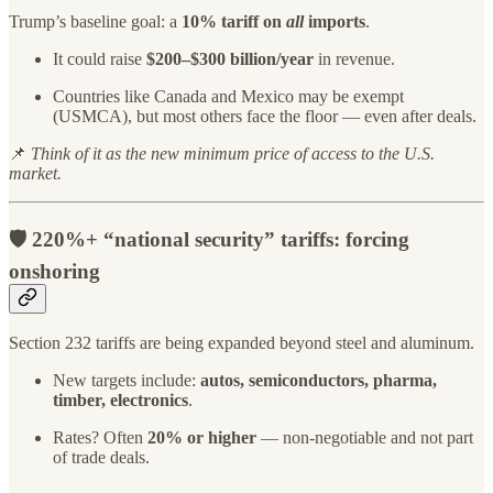
Trump’s baseline goal: a
10% tariff on
all
imports
.
It could raise
$200–$300 billion/year
in revenue.
Countries like Canada and Mexico may be exempt
(USMCA), but most others face the floor — even after deals.
📌
Think of it as the new minimum price of access to the U.S.
market.
🛡️ 2
20%+ “national security” tariffs
: forcing
onshoring
Section 232 tariffs are being expanded beyond steel and aluminum.
New targets include:
autos, semiconductors, pharma,
timber, electronics
.
Rates? Often
20% or higher
— non-negotiable and not part
of trade deals.