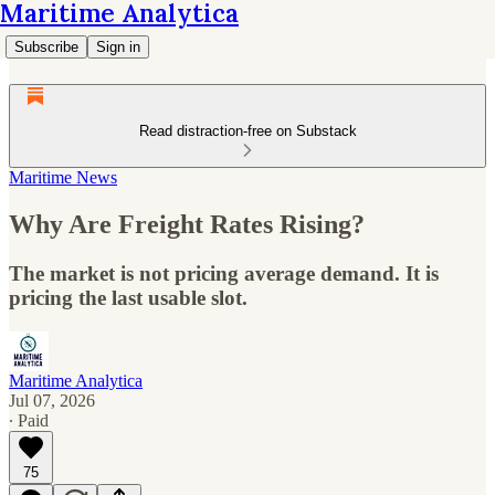
Maritime Analytica
Subscribe
Sign in
Read distraction-free on Substack
Maritime News
Why Are Freight Rates Rising?
The market is not pricing average demand. It is
pricing the last usable slot.
Maritime Analytica
Jul 07, 2026
∙ Paid
75