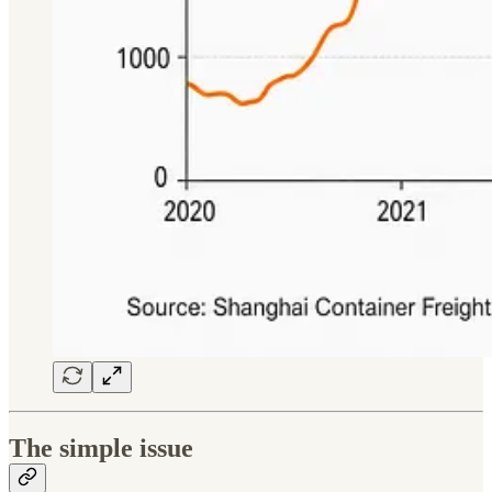
The simple issue