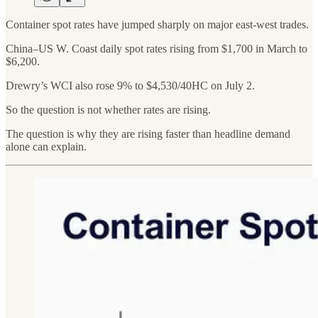
Container spot rates have jumped sharply on major east-west trades.
China–US W. Coast daily spot rates rising from $1,700 in March to
$6,200.
Drewry’s WCI also rose 9% to $4,530/40HC on July 2.
So the question is not whether rates are rising.
The question is why they are rising faster than headline demand
alone can explain.