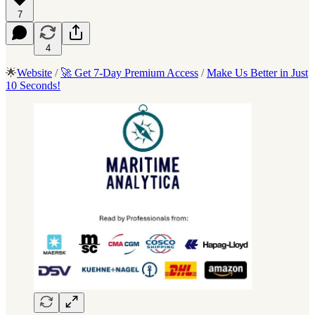
7
4
🌟
Website
/
🚀 Get 7-Day Premium Access
/
Make Us Better in Just
10 Seconds!