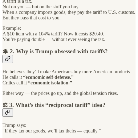
A tariff is a tax.
Not on you — but on the stuff you buy.
When a company imports goods, they pay the tariff to U.S. customs.
But they pass that cost to you.
Example:
A $10 item with a 104% tariff? Now it costs $20.40.
You’re paying double — without ever seeing the tax.
💲 2. Why is Trump obsessed with tariffs?
He believes they’ll make Americans buy more American products.
He calls it
“economic self-defense.”
Critics call it
“economic isolation.”
Either way — the prices go up, and the global tension rises.
⚖️ 3. What’s this “reciprocal tariff” idea?
Trump says:
“If they tax our goods, we’ll tax theirs — equally.”