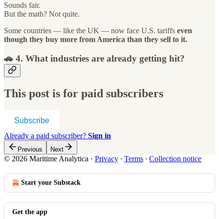
Sounds fair.
But the math? Not quite.
Some countries — like the UK — now face U.S. tariffs
even
though they buy more from America than they sell to it.
🚗 4. What industries are already getting hit?
This post is for paid subscribers
Subscribe
Already a paid subscriber?
Sign in
Previous
Next
© 2026 Maritime Analytica
·
Privacy
∙
Terms
∙
Collection notice
Start your Substack
Get the app