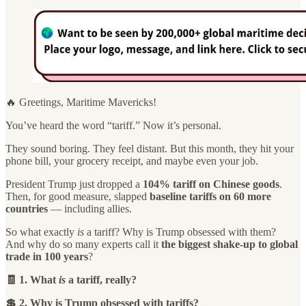
🔥 Greetings, Maritime Mavericks!
You’ve heard the word “tariff.” Now it’s personal.
They sound boring. They feel distant. But this month, they hit your
phone bill, your grocery receipt, and maybe even your job.
President Trump just dropped a
104% tariff on Chinese goods
.
Then, for good measure, slapped
baseline tariffs on 60 more
countries
— including allies.
So what exactly
is
a tariff? Why is Trump obsessed with them?
And why do so many experts call it
the biggest shake-up to global
trade in 100 years
?
🧾 1. What
is
a tariff, really?
💲 2. Why is Trump obsessed with tariffs?