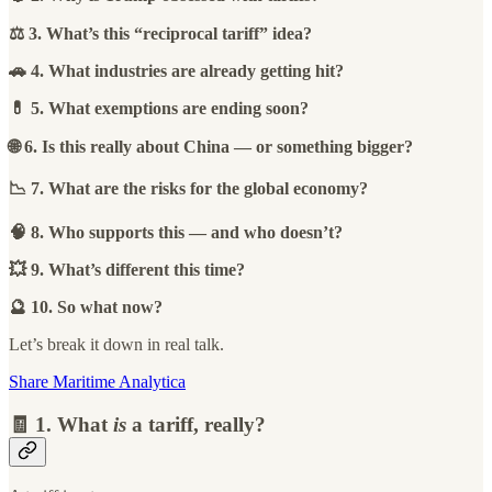
⚖️ 3. What’s this “reciprocal tariff” idea?
🚗 4. What industries are already getting hit?
💊 5. What exemptions are ending soon?
🌐 6. Is this really about China — or something bigger?
📉 7. What are the risks for the global economy?
🧠 8. Who supports this — and who doesn’t?
💥 9. What’s different this time?
🔮 10. So what now?
Let’s break it down in real talk.
Share Maritime Analytica
🧾 1. What
is
a tariff, really?