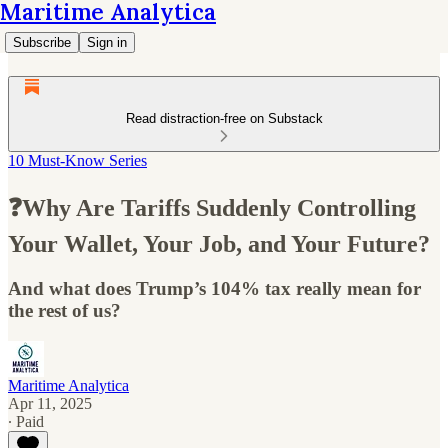
Maritime Analytica
Subscribe
Sign in
Read distraction-free on Substack
10 Must-Know Series
❓Why Are Tariffs Suddenly Controlling
Your Wallet, Your Job, and Your Future?
And what does Trump’s 104% tax really mean for
the rest of us?
Maritime Analytica
Apr 11, 2025
∙ Paid