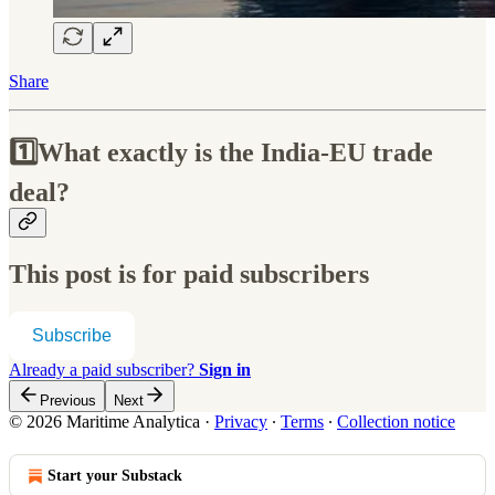
Share
1️⃣What exactly is the India-EU trade
deal?
This post is for paid subscribers
Subscribe
Already a paid subscriber?
Sign in
Previous
Next
© 2026 Maritime Analytica
·
Privacy
∙
Terms
∙
Collection notice
Start your Substack