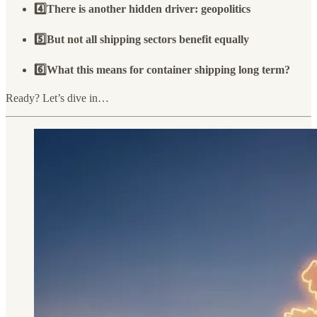
4️⃣There is another hidden driver: geopolitics
5️⃣But not all shipping sectors benefit equally
6️⃣What this means for container shipping long term?
Ready? Let’s dive in…