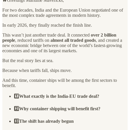
🔥Greetings Maritime Mavericks,
For two decades, India and the European Union negotiated one of
the most complex trade agreements in modern history.
In early 2026, they finally reached the finish line.
This wasn’t just another trade deal. It connected
over 2 billion
people
, reduced tariffs on
almost all traded goods
, and created a
new economic bridge between one of the world’s fastest-growing
economies and one of its largest markets.
But the real story lies at sea.
Because when tariffs fall, ships move.
And this time, container ships will be among the first sectors to
benefit.
1️⃣What exactly is the India-EU trade deal?
2️⃣Why container shipping will benefit first?
3️⃣The shift has already begun