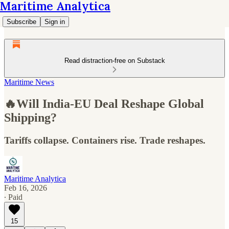
Maritime Analytica
Subscribe
Sign in
Read distraction-free on Substack
Maritime News
🔥Will India-EU Deal Reshape Global
Shipping?
Tariffs collapse. Containers rise. Trade reshapes.
Maritime Analytica
Feb 16, 2026
∙ Paid
15