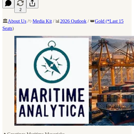
2
🏛️
About Us
/✨
Media Kit
/ 📊
2026 Outlook
/ 👑
Gold (*Last 15
Seats
)