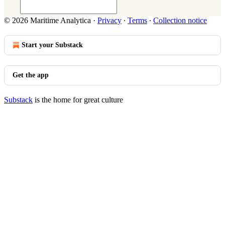
© 2026 Maritime Analytica
·
Privacy
∙
Terms
∙
Collection notice
Start your Substack
Get the app
Substack
is the home for great culture