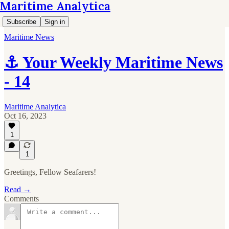
Maritime Analytica
Subscribe
Sign in
Maritime News
⚓ Your Weekly Maritime News
- 14
Maritime Analytica
Oct 16, 2023
1
1
Greetings, Fellow Seafarers!
Read →
Comments