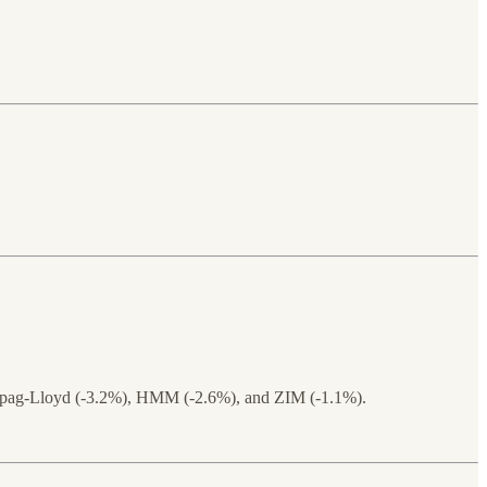
 Hapag-Lloyd (-3.2%), HMM (-2.6%), and ZIM (-1.1%).