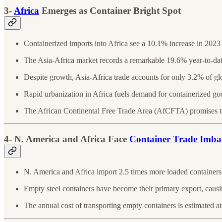
3-
Africa
Emerges as Container Bright Spot
Containerized imports into Africa see a 10.1% increase in 202
The Asia-Africa market records a remarkable 19.6% year-to-da
Despite growth, Asia-Africa trade accounts for only 3.2% of g
Rapid urbanization in Africa fuels demand for containerized go
The African Continental Free Trade Area (AfCFTA) promises to
4- N. America and Africa Face
Container Trade Imba
N. America and Africa import 2.5 times more loaded containers
Empty steel containers have become their primary export, causi
The annual cost of transporting empty containers is estimated at