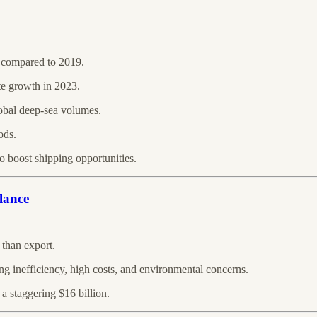
3 compared to 2019.
te growth in 2023.
lobal deep-sea volumes.
ods.
 boost shipping opportunities.
lance
 than export.
ng inefficiency, high costs, and environmental concerns.
 a staggering $16 billion.