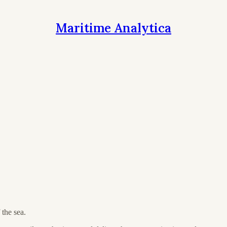
Maritime Analytica
the sea.