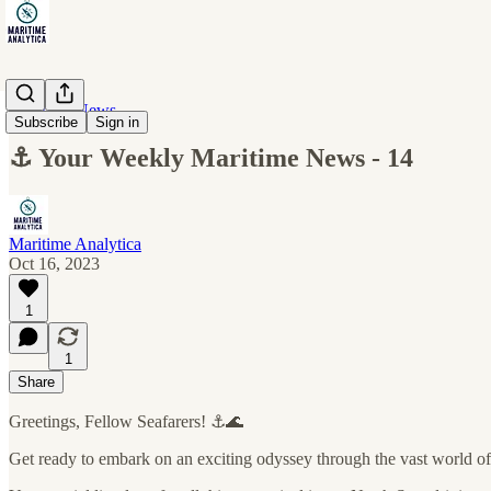
Maritime News
Subscribe
Sign in
⚓ Your Weekly Maritime News - 14
Maritime Analytica
Oct 16, 2023
1
1
Share
Greetings, Fellow Seafarers! ⚓🌊
Get ready to embark on an exciting odyssey through the vast world of 