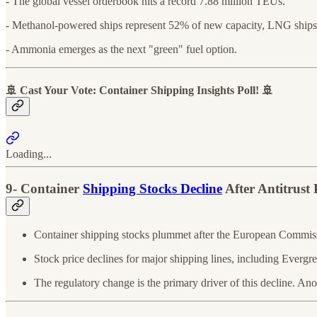
- The global vessel orderbook hits a record 7.88 million TEUs.
- Methanol-powered ships represent 52% of new capacity, LNG ship
- Ammonia emerges as the next "green" fuel option.
🚢 Cast Your Vote: Container Shipping Insights Poll! 🚢
Loading...
9- Container
Shipping Stocks Decline
After Antitrus
Container shipping stocks plummet after the European Commiss
Stock price declines for major shipping lines, including Eve
The regulatory change is the primary driver of this decline. Ano