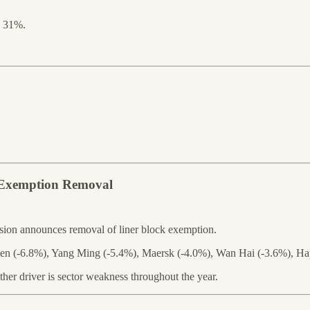
s 31%.
t Exemption Removal
ion announces removal of liner block exemption.
rgreen (-6.8%), Yang Ming (-5.4%), Maersk (-4.0%), Wan Hai (-3.6%),
ther driver is sector weakness throughout the year.