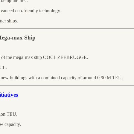
being the first.
vanced eco-friendly technology.
ner ships.
 Mega-max Ship
rival of the mega-max ship OOCL ZEEBRUGGE.
OCL.
 new buildings with a combined capacity of around 0.90 M TEU.
tiatives
llion TEU.
w capacity.