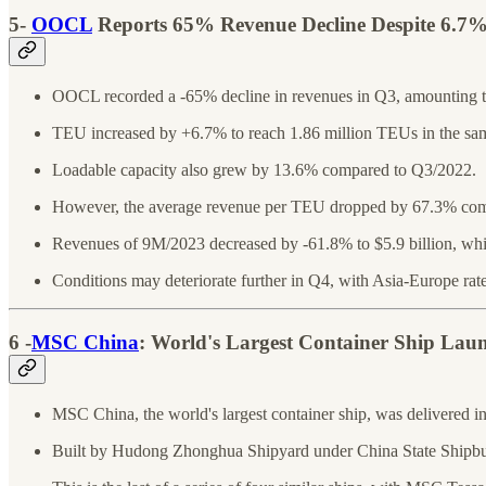
5-
OOCL
Reports 65% Revenue Decline Despite 6.7
OOCL recorded a -65% decline in revenues in Q3, amounting to
TEU increased by +6.7% to reach 1.86 million TEUs in the sam
Loadable capacity also grew by 13.6% compared to Q3/2022.
However, the average revenue per TEU dropped by 67.3% co
Revenues of 9M/2023 decreased by -61.8% to $5.9 billion, whi
Conditions may deteriorate further in Q4, with Asia-Europe rate
6 -
MSC China
: World's Largest Container Ship Lau
MSC China, the world's largest container ship, was delivered 
Built by Hudong Zhonghua Shipyard under China State Shipbuild