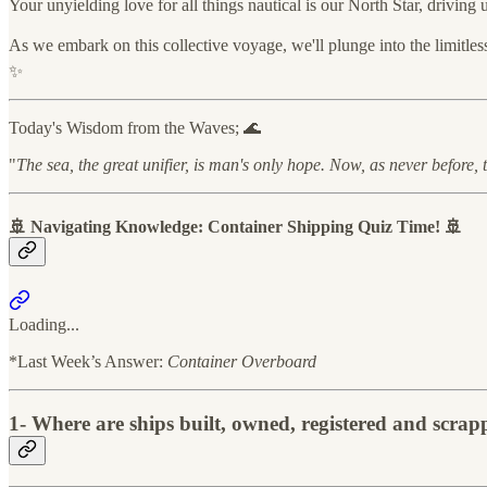
Your unyielding love for all things nautical is our North Star, driving
As we embark on this collective voyage, we'll plunge into the limitle
✨
Today's Wisdom from the Waves; 🌊
"
The sea, the great unifier, is man's only hope. Now, as never before, 
🚢 Navigating Knowledge: Container Shipping Quiz Time! 🚢
Loading...
*Last Week’s Answer:
Container Overboard
1-
Where are ships built, owned, registered and scr