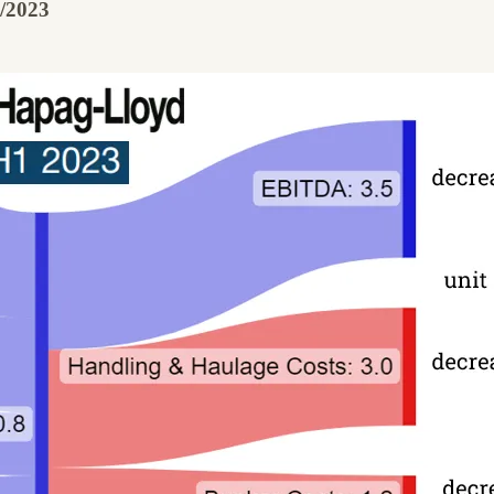
1/2023