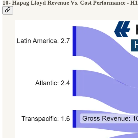
10- Hapag Lloyd Revenue Vs. Cost Performance - H