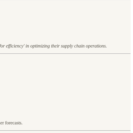
or efficiency' in optimizing their supply chain operations.
r forecasts.