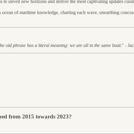
 us to unveil new horizons and deliver the most captivating updates curat
ss ocean of maritime knowledge, charting each wave, unearthing conceal
the old phrase has a literal meaning: we are all in the same boat.
" - Ja
apped from 2015 towards 2023?