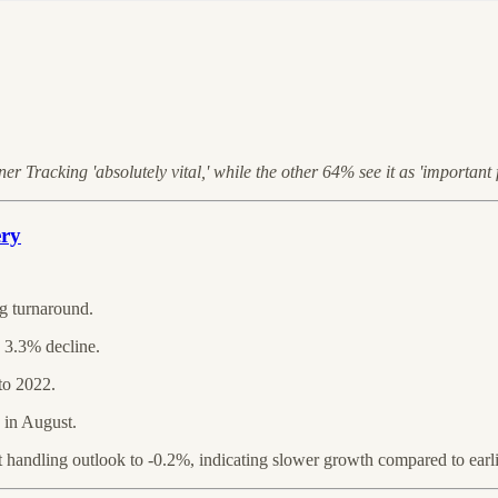
 Tracking 'absolutely vital,' while the other 64% see it as 'important f
ery
g turnaround.
 3.3% decline.
to 2022.
 in August.
andling outlook to -0.2%, indicating slower growth compared to earlie