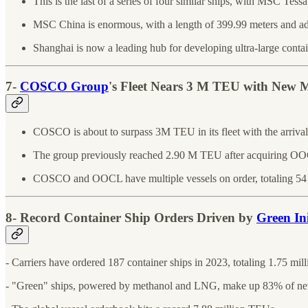
This is the last of a series of four similar ships, with MSC Tessa 
MSC China is enormous, with a length of 399.99 meters and ad
Shanghai is now a leading hub for developing ultra-large contai
7-
COSCO Group
's Fleet Nears 3 M TEU with New
COSCO is about to surpass 3M TEU in its fleet with the ar
The group previously reached 2.90 M TEU after acquiring O
COSCO and OOCL have multiple vessels on order, totaling 54
8- Record Container Ship Orders Driven by
Green Ini
- Carriers have ordered 187 container ships in 2023, totaling 1.75 mi
- "Green" ships, powered by methanol and LNG, make up 83% of ne