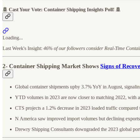
🚢 Cast Your Vote: Container Shipping Insights Poll! 🚢
Loading...
Last Week's Insight:
46% of our followers consider Real-Time Container
2- Container Shipping Market Shows
Signs of Recov
Global container shipments upby 3.7% YoY in August, signalin
YTD volumes in 2023 are now closer to matching 2022, with a
CTS projects a 1.2% decrease in 2023 loaded traffic compared 
N America saw improved import volumes but declining exports
Drewry Shipping Consultants downgraded the 2023 global port h