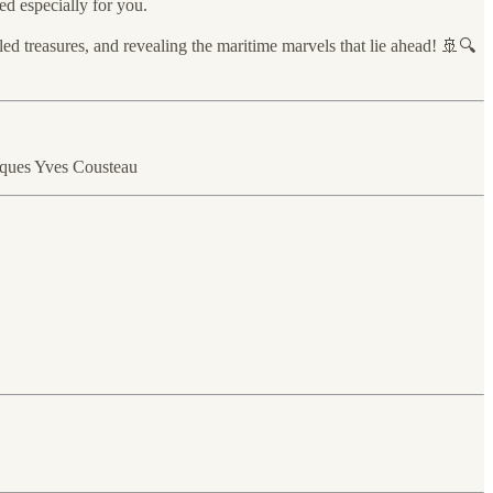
ed especially for you.
ed treasures, and revealing the maritime marvels that lie ahead! 🚢🔍
cques Yves Cousteau