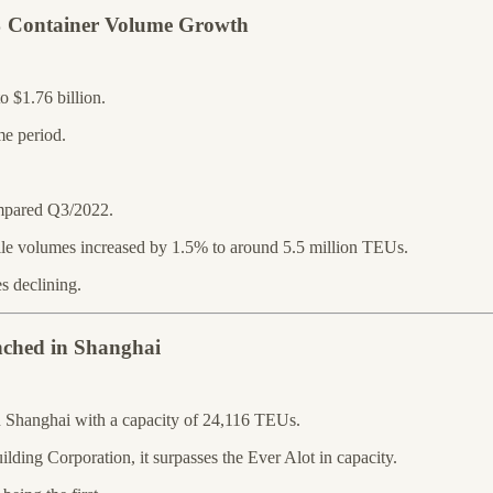
% Container Volume Growth
 $1.76 billion.
e period.
mpared Q3/2022.
le volumes increased by 1.5% to around 5.5 million TEUs.
s declining.
nched in Shanghai
in Shanghai with a capacity of 24,116 TEUs.
ing Corporation, it surpasses the Ever Alot in capacity.