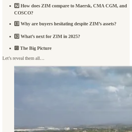
7️⃣ How does ZIM compare to Maersk, CMA CGM, and
COSCO?
8️⃣ Why are buyers hesitating despite ZIM’s assets?
9️⃣ What’s next for ZIM in 2025?
🔟 The Big Picture
Let’s reveal them all…