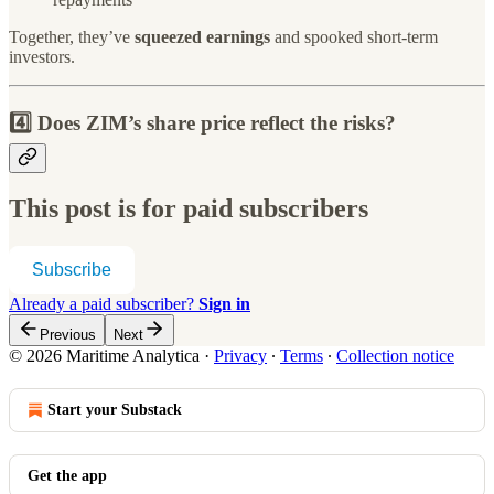
Together, they’ve
squeezed earnings
and spooked short-term
investors.
4️⃣ Does ZIM’s share price reflect the risks?
This post is for paid subscribers
Subscribe
Already a paid subscriber?
Sign in
Previous
Next
© 2026 Maritime Analytica
·
Privacy
∙
Terms
∙
Collection notice
Start your Substack
Get the app