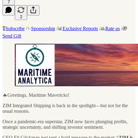
7
2
🎖️
Subscribe
/✨
Sponsorship
/📊
Exclusive Reports
/🙏
Rate us
/🎁
Send Gift
🔥Greetings, Maritime Mavericks!
ZIM Integrated Shipping is back in the spotlight—but not for the
usual reasons.
Once a pandemic-era superstar, ZIM now faces plunging profits,
strategic uncertainty, and shifting investor sentiment.
CEO Eli Glickman just sent a bold message to the market: “
ZIM is