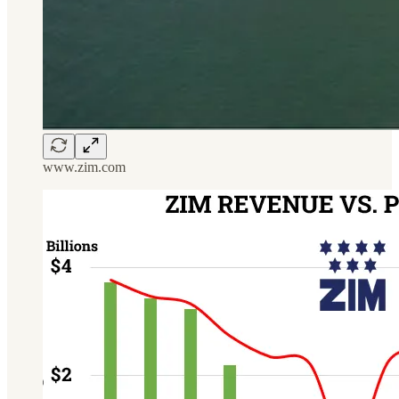
www.zim.com