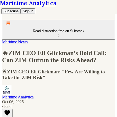
Maritime Analytica
Subscribe
Sign in
Read distraction-free on Substack
Maritime News
🔥ZIM CEO Eli Glickman’s Bold Call:
Can ZIM Outrun the Risks Ahead?
🚨ZIM CEO Eli Glickman: "Few Are Willing to
Take the ZIM Risk"
Maritime Analytica
Oct 06, 2025
∙ Paid