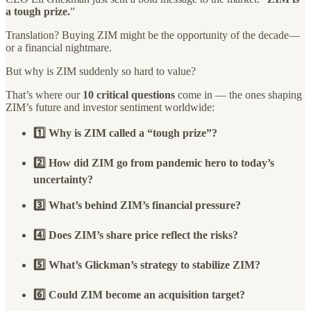
a tough prize.
”
Translation? Buying ZIM might be the opportunity of the decade—
or a financial nightmare.
But why is ZIM suddenly so hard to value?
That’s where our
10 critical questions
come in — the ones shaping
ZIM’s future and investor sentiment worldwide:
1️⃣ Why is ZIM called a “tough prize”?
2️⃣ How did ZIM go from pandemic hero to today’s
uncertainty?
3️⃣ What’s behind ZIM’s financial pressure?
4️⃣ Does ZIM’s share price reflect the risks?
5️⃣ What’s Glickman’s strategy to stabilize ZIM?
6️⃣ Could ZIM become an acquisition target?