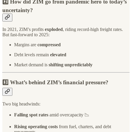
2️⃣ How did ZIM go from pandemic hero to today’s
uncertainty?
In 2021, ZIM’s profits
exploded
, riding record-high freight rates.
But fast-forward to 2025:
Margins are
compressed
Debt levels remain
elevated
Market demand is
shifting unpredictably
3️⃣ What’s behind ZIM’s financial pressure?
Two big headwinds:
Falling spot rates
amid overcapacity 📉
Rising operating costs
from fuel, charters, and debt
repayments