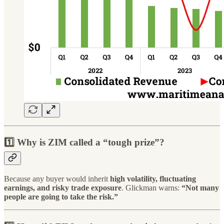
1️⃣ Why is ZIM called a “tough prize”?
Because any buyer would inherit
high volatility, fluctuating
earnings, and risky trade exposure
. Glickman warns:
“Not many
people are going to take the risk.”