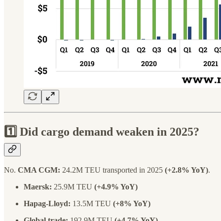
1️⃣ Did cargo demand weaken in 2025?
No.
CMA CGM:
24.2M TEU transported in 2025
(+2.8% YoY)
.
Maersk:
25.9M TEU
(+4.9% YoY)
Hapag-Lloyd:
13.5M TEU
(+8% YoY)
Global trade:
192.9M TEU
(+4.7% YoY)