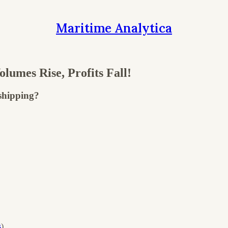
Maritime Analytica
mes Rise, Profits Fall!
 shipping?
s
)