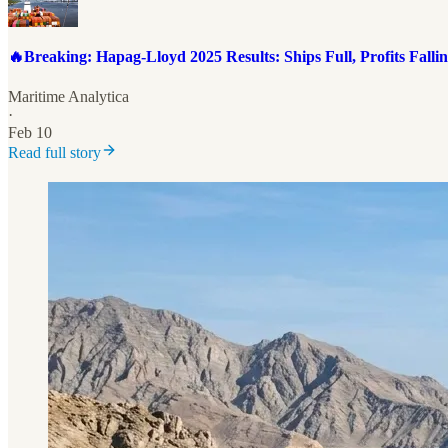
🔥Breaking: Hapag-Lloyd 2025 Results: Ships Full, Profits Fallin
Maritime Analytica
·
Feb 10
Read full story