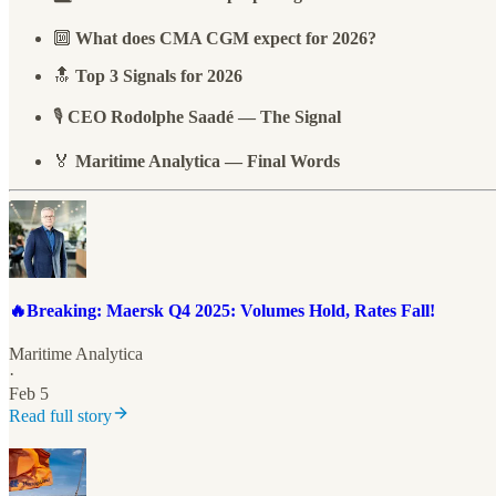
🔟
What does CMA CGM expect for 2026?
🔝
Top 3 Signals for 2026
🎙️
CEO Rodolphe Saadé — The Signal
🏅
Maritime Analytica — Final Words
🔥Breaking: Maersk Q4 2025: Volumes Hold, Rates Fall!
Maritime Analytica
·
Feb 5
Read full story