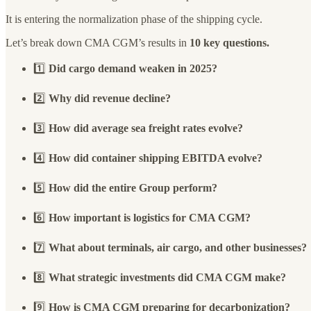
It is entering the normalization phase of the shipping cycle.
Let’s break down CMA CGM’s results in
10 key questions.
1️⃣
Did cargo demand weaken in 2025?
2️⃣
Why did revenue decline?
3️⃣
How did average sea freight rates evolve?
4️⃣
How did container shipping EBITDA evolve?
5️⃣
How did the entire Group perform?
6️⃣
How important is logistics for CMA CGM?
7️⃣
What about terminals, air cargo, and other businesses?
8️⃣
What strategic investments did CMA CGM make?
9️⃣
How is CMA CGM preparing for decarbonization?