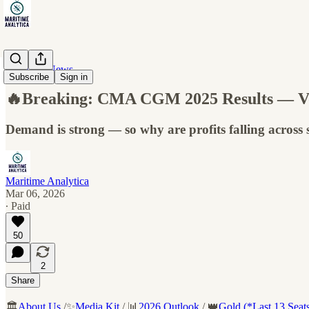
Maritime News
Subscribe
Sign in
🔥Breaking: CMA CGM 2025 Results — Volu
Demand is strong — so why are profits falling across
Maritime Analytica
Mar 06, 2026
∙ Paid
50
2
Share
🏛️
About Us
/✨
Media Kit
/ 📊
2026 Outlook
/ 👑
Gold (*Last 13 Seat