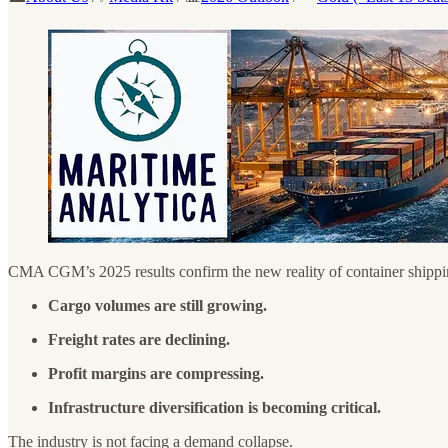
CMA CGM’s 2025 results confirm the new reality of container shippi
Cargo volumes are still growing.
Freight rates are declining.
Profit margins are compressing.
Infrastructure diversification is becoming critical.
The industry is not facing a demand collapse.