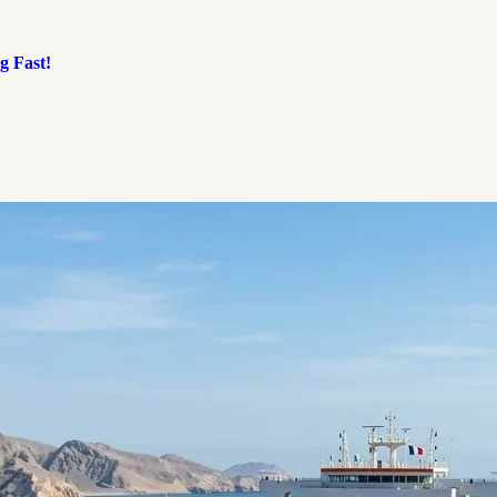
g Fast!