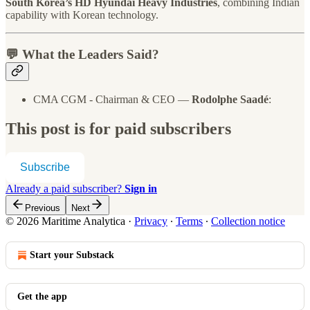
South Korea’s HD Hyundai Heavy Industries
, combining Indian
capability with Korean technology.
💬 What the Leaders Said?
CMA CGM - Chairman & CEO —
Rodolphe Saadé
:
This post is for paid subscribers
Subscribe
Already a paid subscriber?
Sign in
Previous
Next
© 2026 Maritime Analytica
·
Privacy
∙
Terms
∙
Collection notice
Start your Substack
Get the app