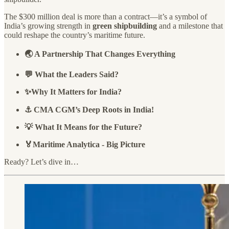
The $300 million deal is more than a contract—it’s a symbol of
India’s growing strength in
green shipbuilding
and a milestone that
could reshape the country’s maritime future.
🌏 A Partnership That Changes Everything
💬 What the Leaders Said?
✨Why It Matters for India?
⚓ CMA CGM’s Deep Roots in India!
💡 What It Means for the Future?
🏅Maritime Analytica - Big Picture
Ready? Let’s dive in…