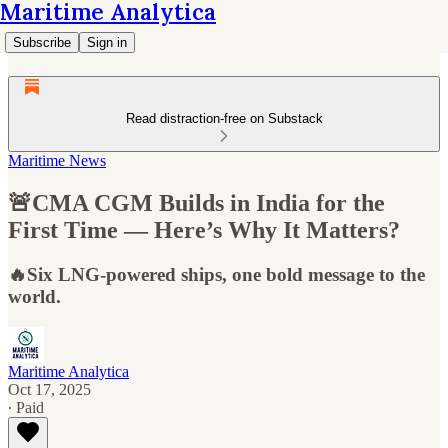
Maritime Analytica
Subscribe
Sign in
Read distraction-free on Substack
Maritime News
🚨CMA CGM Builds in India for the
First Time — Here’s Why It Matters?
🔥Six LNG-powered ships, one bold message to the
world.
Maritime Analytica
Oct 17, 2025
∙ Paid