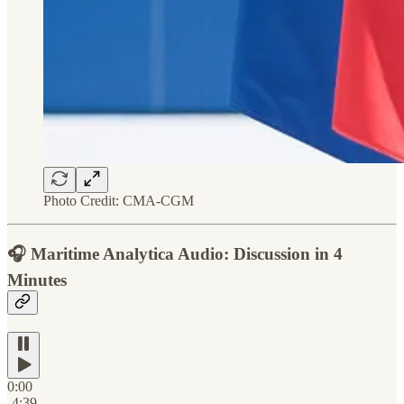
Photo Credit: CMA-CGM
🎧
Maritime Analytica Audio: Discussion in 4
Minutes
0:00
-4:39