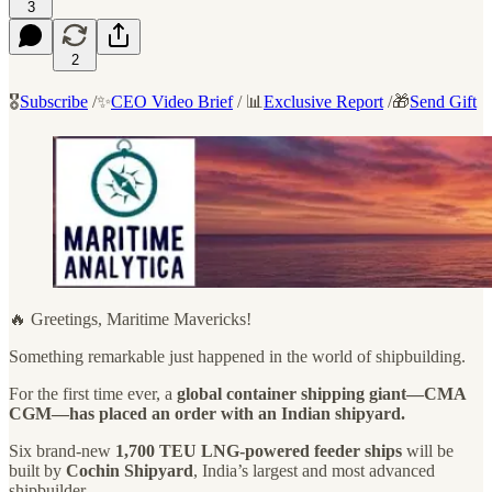
3
2
🎖️
Subscribe
/✨
CEO Video Brief
/ 📊
Exclusive Report
/🎁
Send Gift
🔥 Greetings, Maritime Mavericks!
Something remarkable just happened in the world of shipbuilding.
For the first time ever, a
global container shipping giant—CMA
CGM—has placed an order with an Indian shipyard.
Six brand-new
1,700 TEU LNG-powered feeder ships
will be
built by
Cochin Shipyard
, India’s largest and most advanced
shipbuilder.