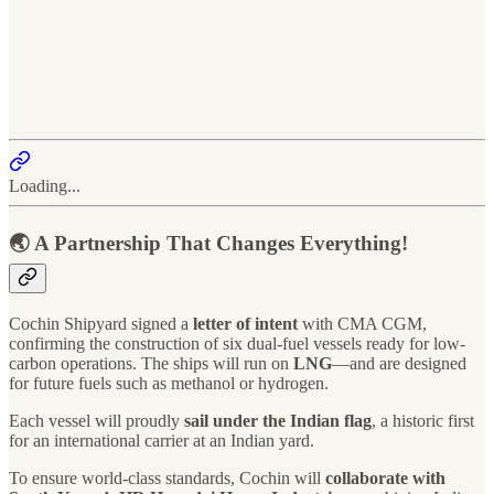
Loading...
🌏 A Partnership That Changes Everything!
Cochin Shipyard signed a
letter of intent
with CMA CGM,
confirming the construction of six dual-fuel vessels ready for low-
carbon operations. The ships will run on
LNG
—and are designed
for future fuels such as methanol or hydrogen.
Each vessel will proudly
sail under the Indian flag
, a historic first
for an international carrier at an Indian yard.
To ensure world-class standards, Cochin will
collaborate with