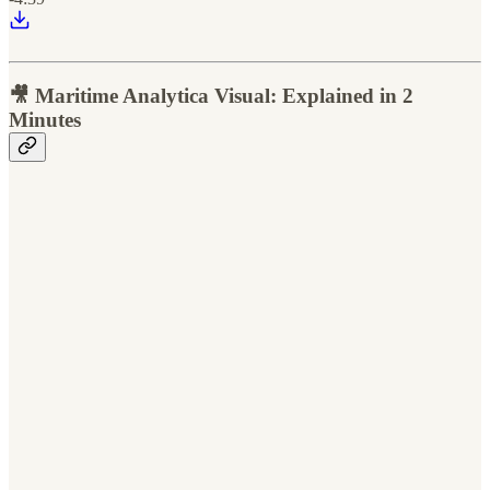
🎥 Maritime Analytica Visual: Explained in 2
Minutes