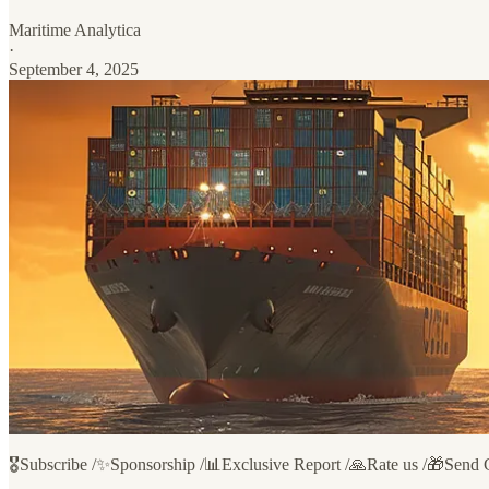
Maritime Analytica
·
September 4, 2025
🎖️Subscribe /✨Sponsorship /📊Exclusive Report /🙏Rate us /🎁Send 