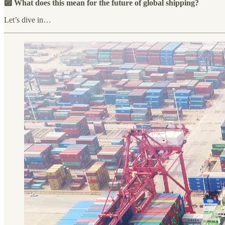
🔟 What does this mean for the future of global shipping?
Let’s dive in…