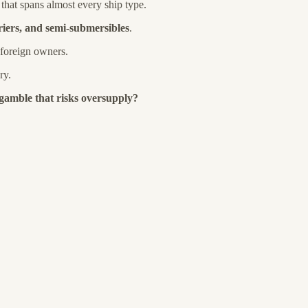
that spans almost every ship type.
riers, and semi-submersibles
.
 foreign owners.
ry.
 gamble that risks oversupply?