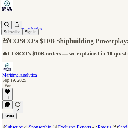
10 Must-Know Series
Subscribe
Sign in
🚨COSCO’s $10B Shipbuilding Powerplay:
🔥COSCO’s $10B orders — we explained in 10 questi
Maritime Analytica
Sep 19, 2025
∙ Paid
8
2
Share
🎖️
Subscribe
/✨
Sponsorship
/📊
Exclusive Reports
/🙏
Rate us
/🎁
Send 