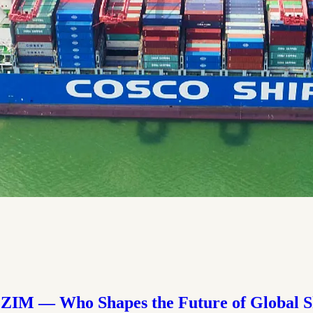
ZIM — Who Shapes the Future of Global S