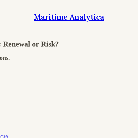
Maritime Analytica
 Renewal or Risk?
ons.
Gift