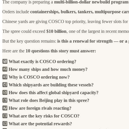
The company is preparing a
multi-billion-dollar newbuild program
Orders include
containerships, bulkers, tankers, multipurpose car
Chinese yards are giving COSCO top priority, leaving fewer slots for
The spree could exceed
$10 billion
, one of the largest in recent memo
But the key question remains:
is this a renewal for strength — or a
Here are the
10 questions this story must answer:
1️⃣ What exactly is COSCO ordering?
2️⃣ How many ships and how much money?
3️⃣ Why is COSCO ordering now?
4️⃣ Which shipyards are building these vessels?
5️⃣ How does this affect global shipyard capacity?
6️⃣ What role does Beijing play in this spree?
7️⃣ How are foreign rivals reacting?
8️⃣ What are the key risks for COSCO?
9️⃣ What are the potential rewards?