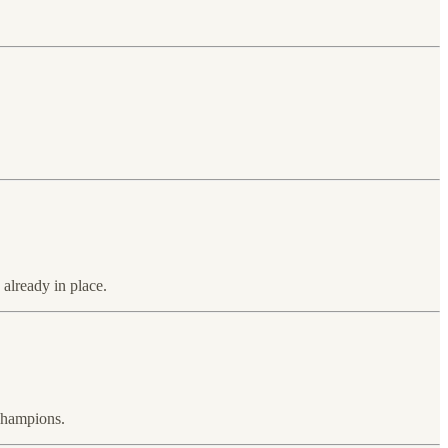
 already in place.
 champions.