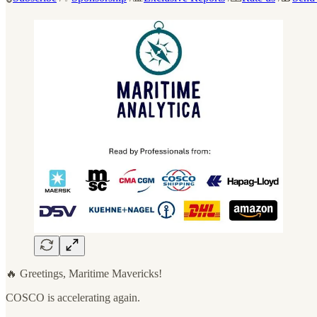
🔥 Greetings, Maritime Mavericks!
COSCO is accelerating again.