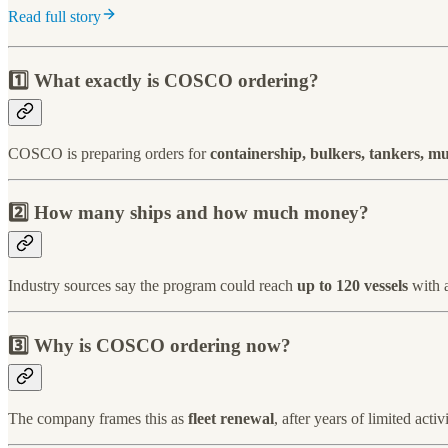
Read full story
1️⃣ What exactly is COSCO ordering?
COSCO is preparing orders for
containership, bulkers, tankers, m
2️⃣ How many ships and how much money?
Industry sources say the program could reach
up to 120 vessels
with 
3️⃣ Why is COSCO ordering now?
The company frames this as
fleet renewal
, after years of limited act