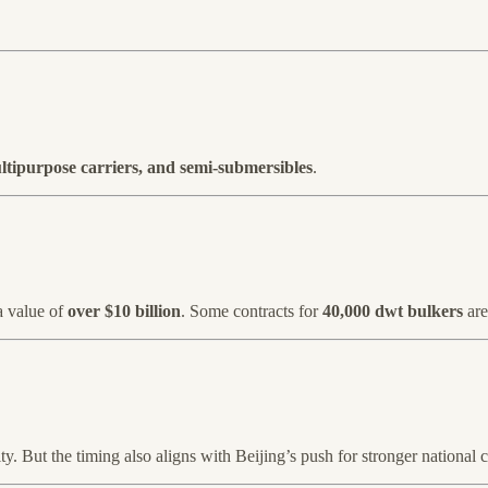
ultipurpose carriers, and semi-submersibles
.
a value of
over $10 billion
. Some contracts for
40,000 dwt bulkers
are
ivity. But the timing also aligns with Beijing’s push for stronger national