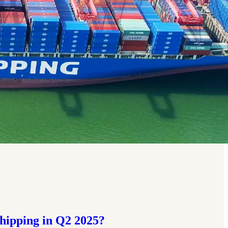
hipping in Q2 2025?