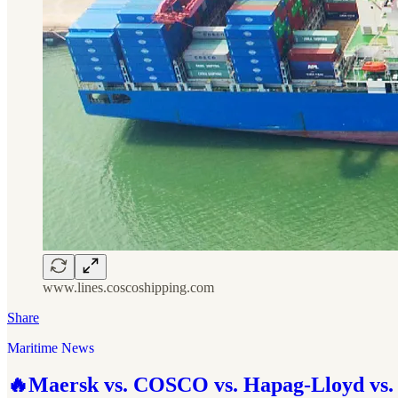
www.lines.coscoshipping.com
Share
Maritime News
🔥Maersk vs. COSCO vs. Hapag-Lloyd vs. 