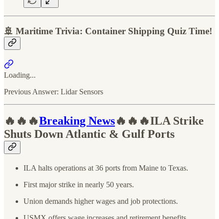
🚢 Maritime Trivia: Container Shipping Quiz Time!
Loading...
Previous Answer: Lidar Sensors
🔥🔥🔥
Breaking News
🔥🔥🔥ILA Strike
Shuts Down Atlantic & Gulf Ports
ILA halts operations at 36 ports from Maine to Texas.
First major strike in nearly 50 years.
Union demands higher wages and job protections.
USMX offers wage increases and retirement benefits.