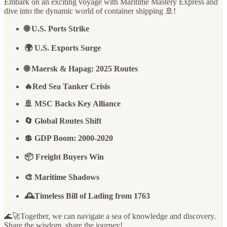
Embark on an exciting voyage with Maritime Mastery Express and
dive into the dynamic world of container shipping 🚢!
🌐 U.S. Ports Strike
🌍 U.S. Exports Surge
🌐 Maersk & Hapag: 2025 Routes
🔥Red Sea Tanker Crisis
🚢 MSC Backs Key Alliance
🔄 Global Routes Shift
💲 GDP Boom: 2000-2020
📦 Freight Buyers Win
🎨 Maritime Shadows
🕰️Timeless Bill of Lading from 1763
🌊🚀Together, we can navigate a sea of knowledge and discovery.
Share the wisdom, share the journey!