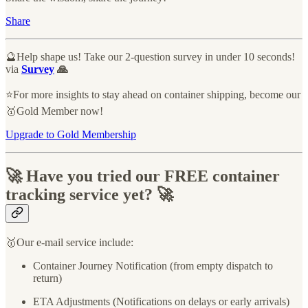
Share
🔮Help shape us! Take our 2-question survey in under 10 seconds!
via
Survey
🙏
⭐️For more insights to stay ahead on container shipping, become our
🥇Gold Member now!
Upgrade to Gold Membership
🚀 Have you tried our FREE container
tracking service yet? 🚀
🥇Our e-mail service include:
Container Journey Notification (from empty dispatch to
return)
ETA Adjustments (Notifications on delays or early arrivals)