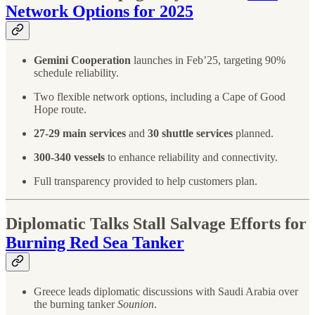
Network Options for 2025
Gemini Cooperation
launches in Feb’25, targeting 90%
schedule reliability.
Two flexible network options, including a Cape of Good
Hope route.
27-29 main services
and
30 shuttle services
planned.
300-340 vessels
to enhance reliability and connectivity.
Full transparency provided to help customers plan.
Diplomatic Talks Stall Salvage Efforts for
Burning Red Sea Tanker
Greece leads diplomatic discussions with Saudi Arabia over
the burning tanker
Sounion
.