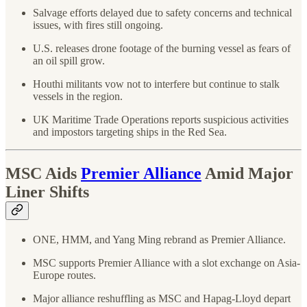
Salvage efforts delayed due to safety concerns and technical
issues, with fires still ongoing.
U.S. releases drone footage of the burning vessel as fears of
an oil spill grow.
Houthi militants vow not to interfere but continue to stalk
vessels in the region.
UK Maritime Trade Operations reports suspicious activities
and impostors targeting ships in the Red Sea.
MSC Aids
Premier Alliance
Amid Major
Liner Shifts
ONE, HMM, and Yang Ming rebrand as Premier Alliance.
MSC supports Premier Alliance with a slot exchange on Asia-
Europe routes.
Major alliance reshuffling as MSC and Hapag-Lloyd depart