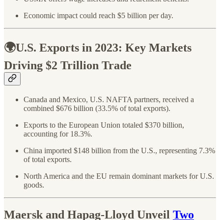
Economic impact could reach $5 billion per day.
🌍U.S. Exports in 2023: Key Markets
Driving $2 Trillion Trade
Canada and Mexico, U.S. NAFTA partners, received a
combined $676 billion (33.5% of total exports).
Exports to the European Union totaled $370 billion,
accounting for 18.3%.
China imported $148 billion from the U.S., representing 7.3%
of total exports.
North America and the EU remain dominant markets for U.S.
goods.
Maersk and Hapag-Lloyd Unveil
Two