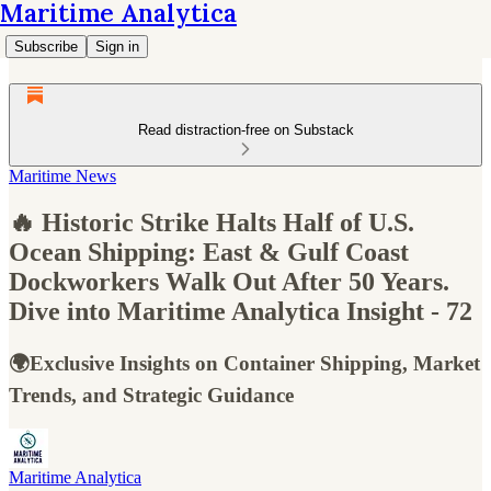
Maritime Analytica
Subscribe
Sign in
Read distraction-free on Substack
Maritime News
🔥 Historic Strike Halts Half of U.S.
Ocean Shipping: East & Gulf Coast
Dockworkers Walk Out After 50 Years.
Dive into Maritime Analytica Insight - 72
🌍Exclusive Insights on Container Shipping, Market
Trends, and Strategic Guidance
Maritime Analytica