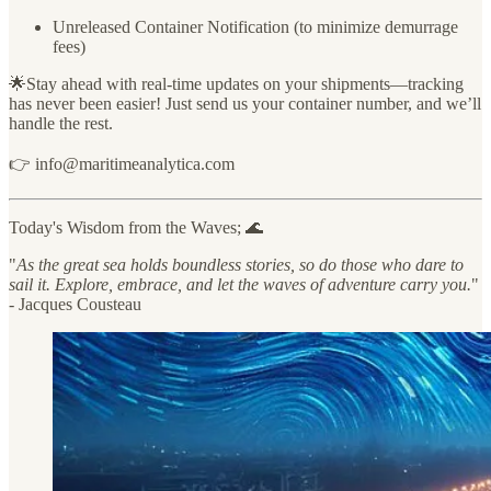
Unreleased Container Notification (to minimize demurrage
fees)
🌟Stay ahead with real-time updates on your shipments—tracking
has never been easier! Just send us your container number, and we’ll
handle the rest.
👉 info@maritimeanalytica.com
Today's Wisdom from the Waves; 🌊
"
As the great sea holds boundless stories, so do those who dare to
sail it. Explore, embrace, and let the waves of adventure carry you.
"
- Jacques Cousteau