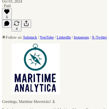
Oct 03, 2024
∙ Paid
5
4
🌟Follow us:
Substack
/
YouTube
/
LinkedIn
/
Instagram
/
X-Twitter
Greetings, Maritime Mavericks! ⚓