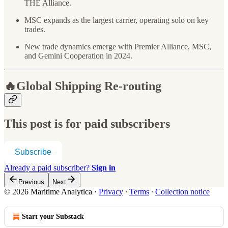
THE Alliance.
MSC expands as the largest carrier, operating solo on key
trades.
New trade dynamics emerge with Premier Alliance, MSC,
and Gemini Cooperation in 2024.
🔥Global Shipping Re-routing
This post is for paid subscribers
Subscribe
Already a paid subscriber?
Sign in
Previous
Next
© 2026 Maritime Analytica
·
Privacy
∙
Terms
∙
Collection notice
Start your Substack