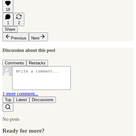
18
1
2
Share
Previous
Next
Discussion about this post
Comments
Restacks
1 more comment...
Top
Latest
Discussions
No posts
Ready for more?