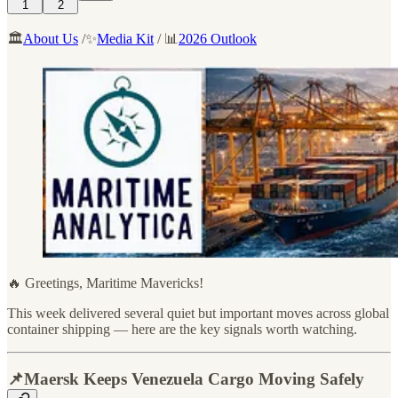
1
2
🏛️
About Us
/✨
Media Kit
/ 📊
2026 Outlook
🔥 Greetings, Maritime Mavericks!
This week delivered several quiet but important moves across global
container shipping — here are the key signals worth watching.
📌Maersk Keeps Venezuela Cargo Moving Safely