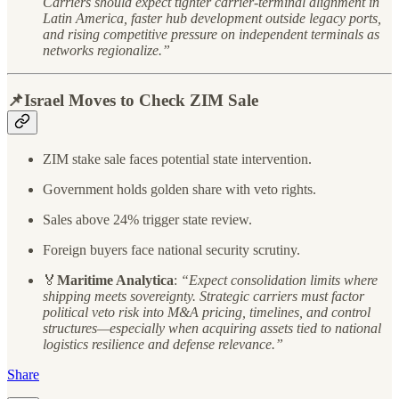
Carriers should expect tighter carrier-terminal alignment in
Latin America, faster hub development outside legacy ports,
and rising competitive pressure on independent terminals as
networks regionalize.”
📌Israel Moves to Check ZIM Sale
ZIM stake sale faces potential state intervention.
Government holds golden share with veto rights.
Sales above 24% trigger state review.
Foreign buyers face national security scrutiny.
🏅
Maritime Analytica
:
“Expect consolidation limits where
shipping meets sovereignty. Strategic carriers must factor
political veto risk into M&A pricing, timelines, and control
structures—especially when acquiring assets tied to national
logistics resilience and defense relevance.”
Share