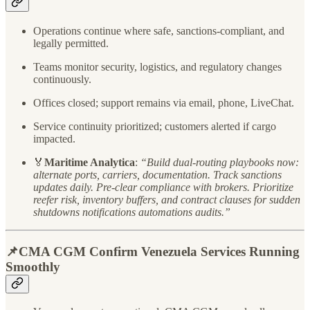
Operations continue where safe, sanctions-compliant, and
legally permitted.
Teams monitor security, logistics, and regulatory changes
continuously.
Offices closed; support remains via email, phone, LiveChat.
Service continuity prioritized; customers alerted if cargo
impacted.
🏅
Maritime Analytica
:
“Build dual-routing playbooks now:
alternate ports, carriers, documentation. Track sanctions
updates daily. Pre-clear compliance with brokers. Prioritize
reefer risk, inventory buffers, and contract clauses for sudden
shutdowns notifications automations audits.”
📌CMA CGM Confirm Venezuela Services Running
Smoothly