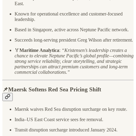
East.
Known for operational excellence and customer-focused
leadership.
Based in Singapore, active across Neptune Pacific network.
Succeeds long-serving president Greg Wilson after retirement.
🏅
Maritime Analytica
:
“Kristensen’s leadership creates a
chance to elevate Neptune Pacific’s global profile—combining
strong service reliability, clear storytelling, and strategic
partnerships can attract premium customers and long-term
commercial collaborations.”
📌Maersk Softens Red Sea Pricing Shift
Maersk waives Red Sea disruption surcharge on key route.
India–US East Coast service sees fee removal.
Transit disruption surcharge introduced January 2024.