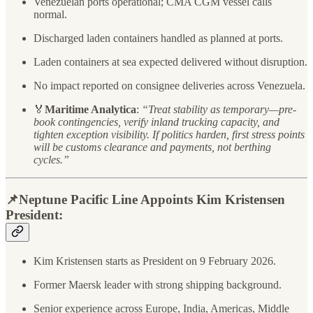
Venezuelan ports operational; CMA CGM vessel calls
normal.
Discharged laden containers handled as planned at ports.
Laden containers at sea expected delivered without disruption.
No impact reported on consignee deliveries across Venezuela.
🏅
Maritime Analytica
:
“Treat stability as temporary—pre-
book contingencies, verify inland trucking capacity, and
tighten exception visibility. If politics harden, first stress points
will be customs clearance and payments, not berthing
cycles.”
📌
Neptune Pacific Line Appoints Kim Kristensen
President:
Kim Kristensen starts as President on 9 February 2026.
Former Maersk leader with strong shipping background.
Senior experience across Europe, India, Americas, Middle