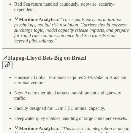
Red Sea return handled cautiously, stepwise, security-
dependent.
🏅
Maritime Analytica
: “
This signals early normalization
psychology, not full risk resolution. Carriers should reassess
surcharge logic, model capacity release impacts, and prepare
for rapid rate compression once Red Sea transits scale
beyond pilot sailings.”
📌Hapag-Lloyd Bets Big on Brazil
Hanseatic Global Terminals acquires 50% stake in Brazilian
terminal venture.
New Aracruz terminal targets transshipment and gateway
traffic.
Facility designed for 1.2m TEU annual capacity.
Deepwater quay enables handling of large container vessels.
🏅
Maritime Analytica
:
“This is vertical integration in action.