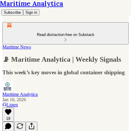
Maritime Analytica
Subscribe
Sign in
Read distraction-free on Substack
Maritime News
📡 Maritime Analytica | Weekly Signals
This week’s key moves in global container shipping
Maritime Analytica
Jan 10, 2026
Listen
18